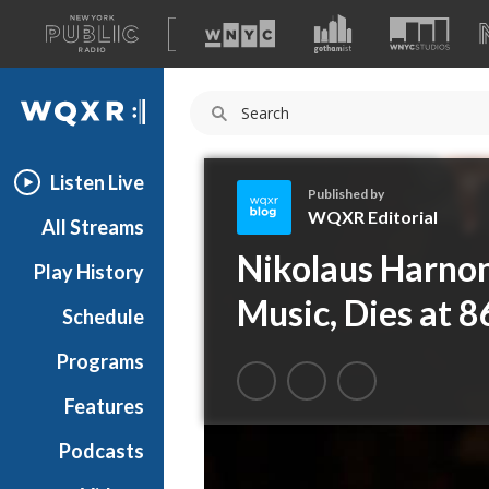
A
list
WQXR
of
our
Navigation
sites
Listen Live
Published by
WQXR Editorial
All Streams
W
Nikolaus Harnon
Play History
Q
X
Music, Dies at 8
Schedule
R
E
Programs
d
i
Features
t
Podcasts
o
r