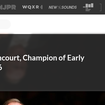
court, Champion of Early
6