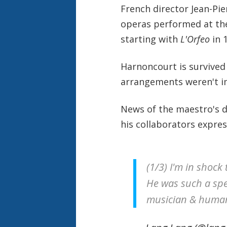
French director Jean-Pie
operas performed at th
starting with
L'Orfeo
in 
Harnoncourt is survived 
arrangements weren't i
News of the maestro's d
his collaborators expre
(1/3) I'm in shoc
He was such a spe
musician & human