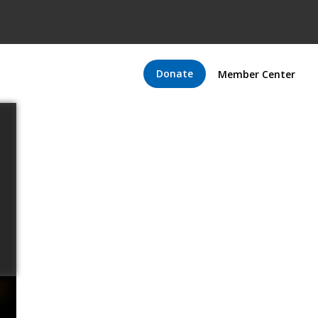
Donate
Member Center