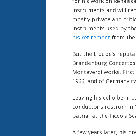
for his work on Renaiss
instruments and will rem
mostly private and criti
instruments used by the
his retirement
from the 
But the troupe's reputat
Brandenburg Concertos 
Monteverdi works. First
1966, and of Germany tw
Leaving his cello behin
conductor's rostrum in 1
patria" at the Piccola Sc
A few years later, his 