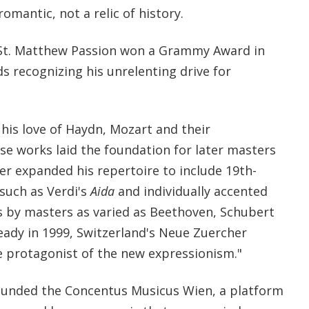
omantic, not a relic of history.
s St. Matthew Passion won a Grammy Award in
s recognizing his unrelenting drive for
his love of Haydn, Mozart and their
se works laid the foundation for later masters
ater expanded his repertoire to include 19th-
such as Verdi's
Aida
and individually accented
s by masters as varied as Beethoven, Schubert
eady in 1999, Switzerland's Neue Zuercher
e protagonist of the new expressionism."
 founded the Concentus Musicus Wien, a platform