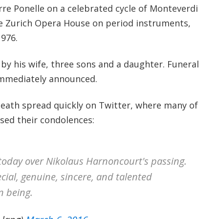
rre Ponelle on a celebrated cycle of Monteverdi
e Zurich Opera House on period instruments,
1976.
by his wife, three sons and a daughter. Funeral
mmediately announced.
eath spread quickly on Twitter, where many of
ssed their condolences:
k today over Nikolaus Harnoncourt's passing.
cial, genuine, sincere, and talented
 being.