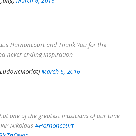
_lang)
March 6, 2016
laus Harnoncourt and Thank You for the
nd never ending inspiration
@LudovicMorlot)
March 6, 2016
hat one of the greatest musicians of our time
 RIP Nikolaus
#Harnoncourt
GGJcZnOwac