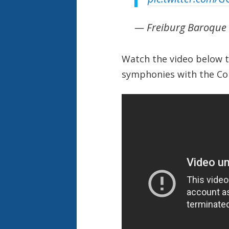
— Freiburg Baroque
Watch the video below t
symphonies with the
Co