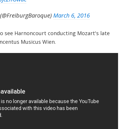
 (@FreiburgBaroque)
March 6, 2016
o see Harnoncourt conducting Mozart's late
ncentus Musicus Wien.