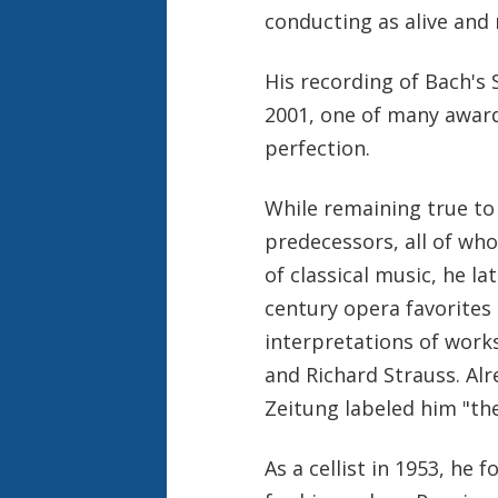
conducting as alive and r
His recording of Bach'
2001, one of many award
perfection.
While remaining true to 
predecessors, all of who
of classical music, he l
century opera favorites 
interpretations of work
and Richard Strauss. Alr
Zeitung labeled him "th
As a cellist in 1953, he