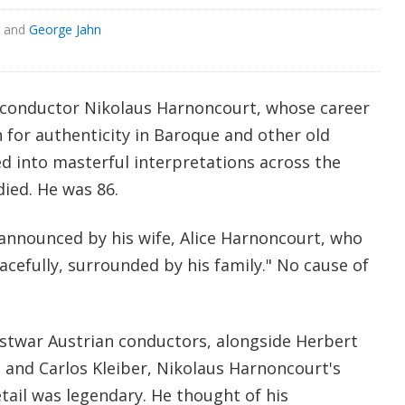
and
George Jahn
 conductor Nikolaus Harnoncourt, whose career
h for authenticity in Baroque and other old
d into masterful interpretations across the
died. He was 86.
announced by his wife, Alice Harnoncourt, who
cefully, surrounded by his family." No cause of
ostwar Austrian conductors, alongside Herbert
 and Carlos Kleiber, Nikolaus Harnoncourt's
etail was legendary. He thought of his