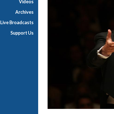
Videos
i
a
Archives
l
Live Broadcasts
Support Us