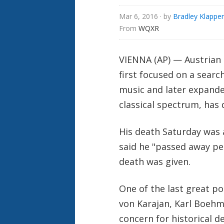
Mar 6, 2016
· by
Bradley Klapper
From 
WQXR
VIENNA (AP) — Austrian
first focused on a searc
music and later expande
classical spectrum, has 
His death Saturday was 
said he "passed away pea
death was given.
One of the last great p
von Karajan, Karl Boehm
concern for historical d