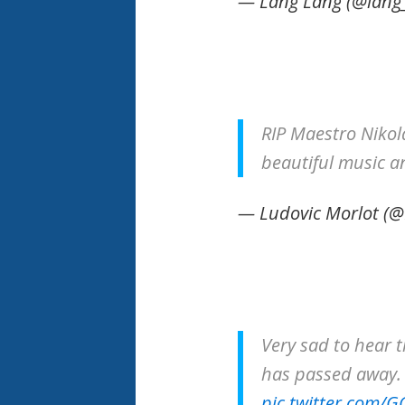
— Lang Lang (@lang
RIP Maestro Niko
beautiful music a
— Ludovic Morlot (
Very sad to hear t
has passed away.
pic.twitter.com/