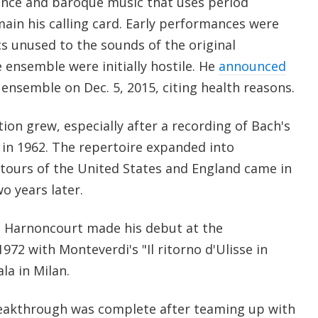
ance and baroque music that uses period
ain his calling card. Early performances were
cs unused to the sounds of the original
 ensemble were initially hostile. He
announced
ensemble on Dec. 5, 2015, citing health reasons.
ion grew, especially after a recording of Bach's
in 1962. The repertoire expanded into
 tours of the United States and England came in
o years later.
d, Harnoncourt made his debut at the
972 with Monteverdi's "Il ritorno d'Ulisse in
ala in Milan.
breakthrough was complete after teaming up with