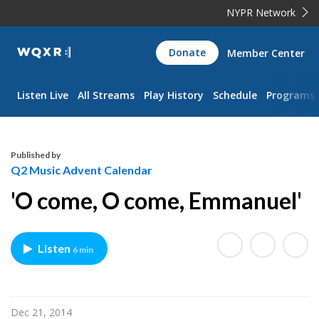
NYPR Network
WQXR
Donate
Member Center
Navigation
Listen Live
All Streams
Play History
Schedule
Programs
Published by
Q2 Music Advent Calendar
'O come, O come, Emmanuel'
Listen
6 min
Dec 21, 2014