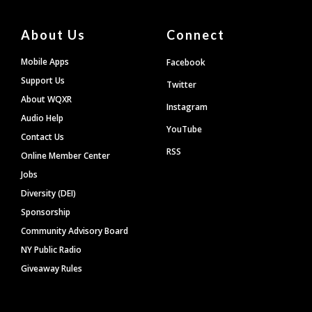
About Us
Connect
Mobile Apps
Facebook
Support Us
Twitter
About WQXR
Instagram
Audio Help
YouTube
Contact Us
RSS
Online Member Center
Jobs
Diversity (DEI)
Sponsorship
Community Advisory Board
NY Public Radio
Giveaway Rules