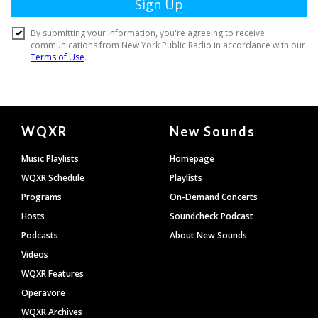
Document
WQXR
New Sounds
Footer
Music Playlists
Homepage
WQXR Schedule
Playlists
Programs
On-Demand Concerts
Hosts
Soundcheck Podcast
Podcasts
About New Sounds
Videos
WQXR Features
Operavore
WQXR Archives