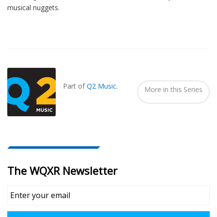
musical nuggets.
Also
Seen
In...
Part of
Q2 Music
.
More in this Series