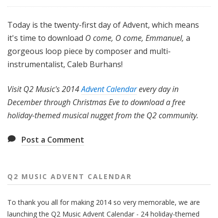
Today is the twenty-first day of Advent, which means
it's time to download
O come, O come, Emmanuel,
a
gorgeous loop piece by composer and multi-
instrumentalist, Caleb Burhans!
Visit Q2 Music's 2014
Advent Calendar
every day in
December through Christmas Eve to download a free
holiday-themed musical nugget from the Q2 community.
Post a Comment
Q2 MUSIC ADVENT CALENDAR
To thank you all for making 2014 so very memorable, we are
launching the Q2 Music Advent Calendar - 24 holiday-themed