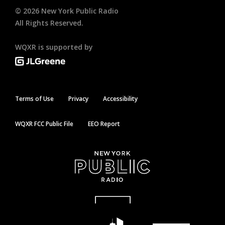
©
2026
New York Public Radio
All Rights Reserved.
WQXR is supported by
Terms of Use
Privacy
Accessibility
WQXR FCC Public File
EEO Report