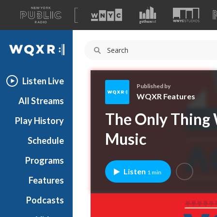
A
list
WQXR
of
our
Navigation
sites
Listen Live
Published by
WQXR Features
All Streams
W
The Only Thing 
Play History
Q
X
Music
Schedule
R
F
Programs
e
Listen
1 min
a
Features
t
Podcasts
u
r