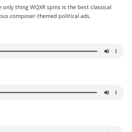
e only thing WQXR spins is the best classical
rious composer-themed political ads.