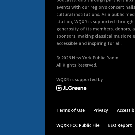
events with our region’s concert hall
cultural institutions. As a public med
station, WQXR is supported through
generosity of its members, donors, 
sponsors, making classical music rel
accessible and inspiring for all.
©
2026
New York Public Radio
All Rights Reserved.
WQXR is supported by
Terms of Use
Privacy
Accessibi
WQXR FCC Public File
EEO Report