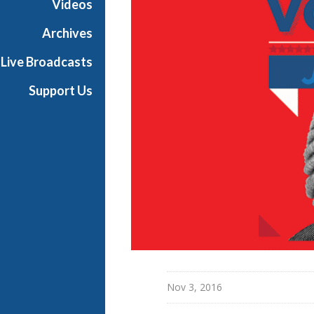
Videos
e
s
Archives
Live Broadcasts
Support Us
Nov 3, 2016