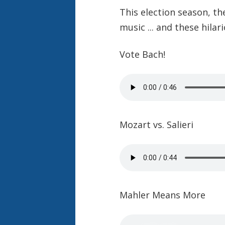
This election season, th
music ... and these hila
Vote Bach!
Mozart vs. Salieri
Mahler Means More