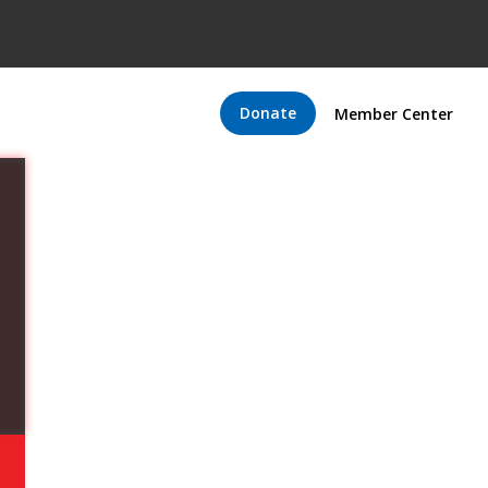
Donate
Member Center