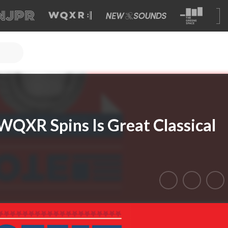
WQXR Spins Is Great Classical