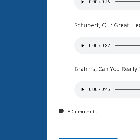
Schubert, Our Great Lie
Brahms, Can You Really
8
Comments