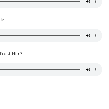
der
 Trust Him?