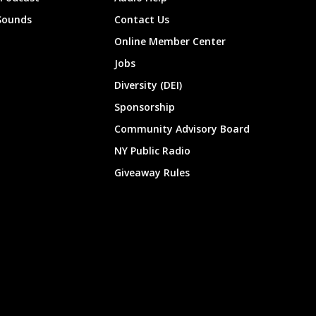
Sounds
Contact Us
Online Member Center
Jobs
Diversity (DEI)
Sponsorship
Community Advisory Board
NY Public Radio
Giveaway Rules