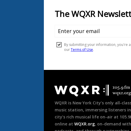
Document
Footer
WQXR is New York City’s only all-class
music station, immersing listeners in
city’s rich musical life on-air at 105.
online at
WQXR.org
, on-demand wit
podcasts, and through partnerships