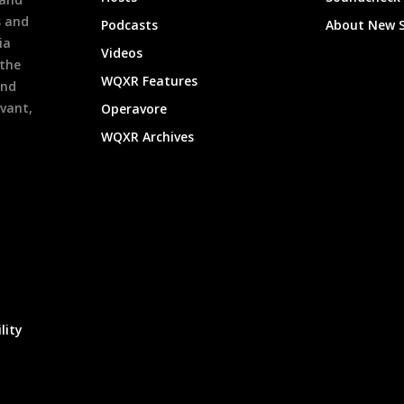
s and
Podcasts
About New 
ia
Videos
 the
WQXR Features
and
evant,
Operavore
WQXR Archives
lity