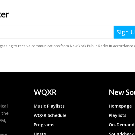
WQXR
New So
ical
Music Playlists
Homepage
 the
WQXR Schedule
Playlists
9FM,
Programs
On-Demand 
h
Hosts
Soundcheck
 and