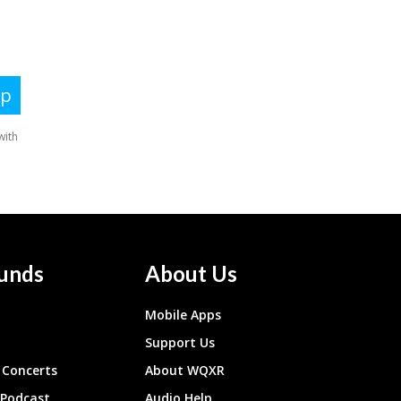
unds
About Us
Mobile Apps
Support Us
Concerts
About WQXR
 Podcast
Audio Help