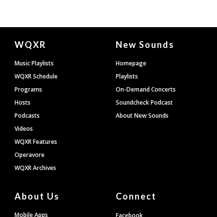
Document
WQXR
New Sounds
Footer
Music Playlists
Homepage
WQXR Schedule
Playlists
Programs
On-Demand Concerts
Hosts
Soundcheck Podcast
Podcasts
About New Sounds
Videos
WQXR Features
Operavore
WQXR Archives
About Us
Connect
Mobile Apps
Facebook