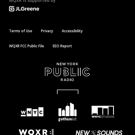
WQXR is supported by
Terms of Use
Privacy
Accessibility
WQXR FCC Public File
EEO Report