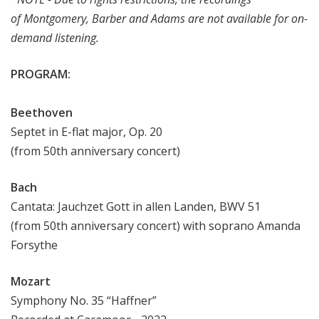
of
Montgomery, Barber and Adams are not available for on-
demand listening.
PROGRAM:
Beethoven
Septet in E-flat major, Op. 20
(from 50th anniversary concert)
Bach
Cantata: Jauchzet Gott in allen Landen, BWV 51
(from 50th anniversary concert) with soprano Amanda
Forsythe
Mozart
Symphony No. 35 “Haffner”