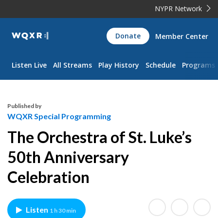
NYPR Network
WQXR
Donate
Member Center
Navigation
Listen Live
All Streams
Play History
Schedule
Programs
Published by
WQXR Special Programming
The Orchestra of St. Luke’s
50th Anniversary
Celebration
Listen
1 h 30 min