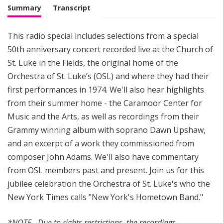
Summary
Transcript
This radio special includes selections from a special
50th anniversary concert recorded live at the Church of
St. Luke in the Fields, the original home of the
Orchestra of St. Luke’s (OSL) and where they had their
first performances in 1974. We'll also hear highlights
from their summer home - the Caramoor Center for
Music and the Arts, as well as recordings from their
Grammy winning album with soprano Dawn Upshaw,
and an excerpt of a work they commissioned from
composer John Adams. We'll also have commentary
from OSL members past and present. Join us for this
jubilee celebration the Orchestra of St. Luke's who the
New York Times calls "New York's Hometown Band."
*NOTE - Due to rights restrictions, the recordings