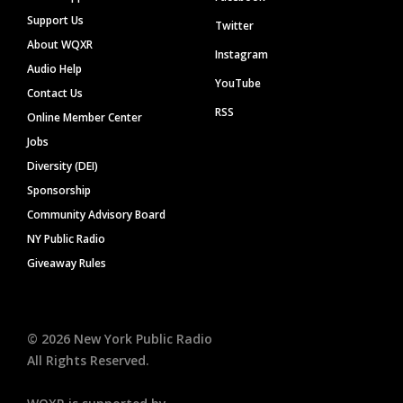
Support Us
Twitter
About WQXR
Instagram
Audio Help
YouTube
Contact Us
RSS
Online Member Center
Jobs
Diversity (DEI)
Sponsorship
Community Advisory Board
NY Public Radio
Giveaway Rules
©
2026
New York Public Radio
All Rights Reserved.