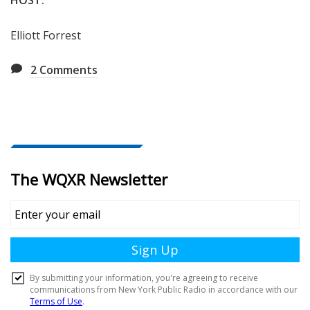
Elliott Forrest
2
Comments