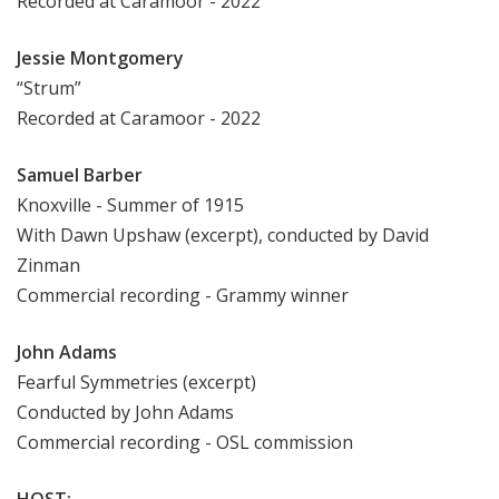
Recorded at Caramoor - 2022
Jessie Montgomery
“Strum”
Recorded at Caramoor - 2022
Samuel Barber
Knoxville - Summer of 1915
With Dawn Upshaw (excerpt), conducted by David
Zinman
Commercial recording - Grammy winner
John Adams
Fearful
Symmetries
(excerpt)
Conducted by John Adams
Commercial recording - OSL commission
HOST: