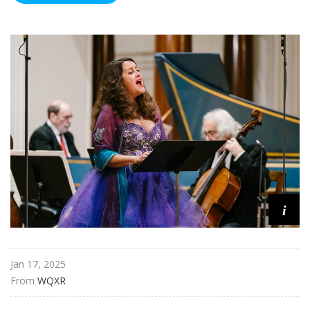
i
Jan 17, 2025
From 
WQXR