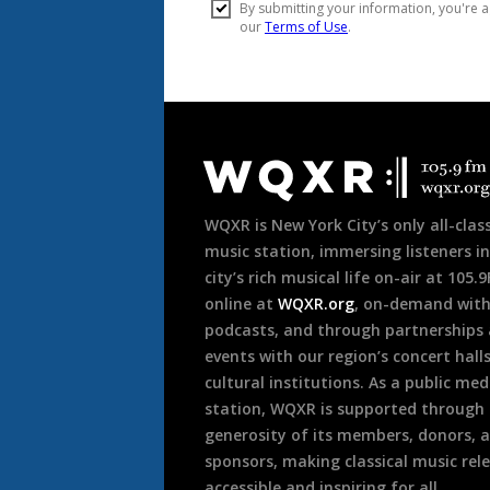
Document
Footer
WQXR is New York City’s only all-class
music station, immersing listeners in
city’s rich musical life on-air at 105.
online at
WQXR.org
, on-demand wit
podcasts, and through partnerships
events with our region’s concert hall
cultural institutions. As a public med
station, WQXR is supported through
generosity of its members, donors, 
sponsors, making classical music rel
accessible and inspiring for all.