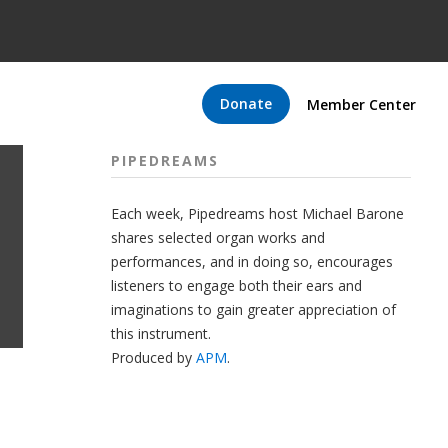
Donate
Member Center
PIPEDREAMS
Each week, Pipedreams host Michael Barone
shares selected organ works and
performances, and in doing so, encourages
listeners to engage both their ears and
imaginations to gain greater appreciation of
this instrument.
Produced by
APM
.