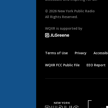
©
2026
New York Public Radio
All Rights Reserved.
WQXR is supported by
Terms of Use
Privacy
Accessibi
WQXR FCC Public File
EEO Report