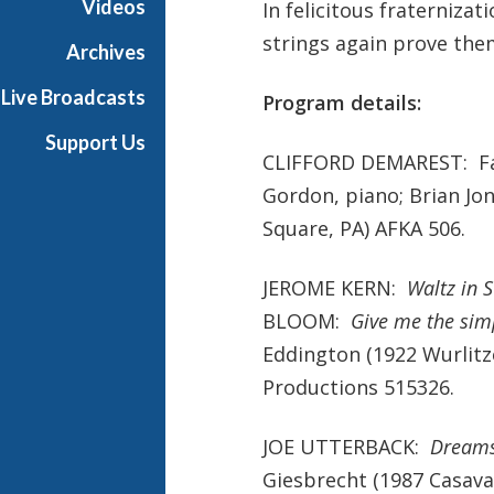
Videos
In felicitous fraterniz
strings again prove them
Archives
Live Broadcasts
Program details:
Support Us
CLIFFORD DEMAREST: Fan
Gordon, piano; Brian Jo
Square, PA) AFKA 506.
JEROME KERN:
Waltz in 
BLOOM:
Give me the simp
Eddington (1922 Wurlitze
Productions 515326.
JOE UTTERBACK:
Dream
Giesbrecht (1987 Casavan