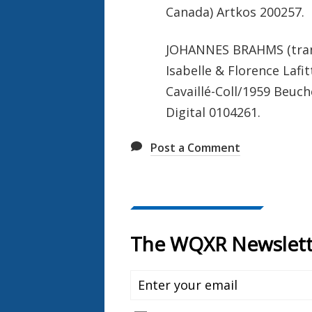
Canada) Artkos 200257.
JOHANNES BRAHMS (trans.
Isabelle & Florence Lafi
Cavaillé-Coll/1959 Beuch
Digital 0104261.
Post a Comment