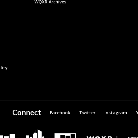
WQXR Archives
lity
Connect
Facebook
Twitter
Instagram