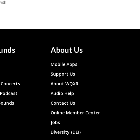
unds
About Us
Mobile Apps
Support Us
Concerts
About WQXR
 Podcast
Audio Help
Sounds
Contact Us
Online Member Center
Jobs
Diversity (DEI)