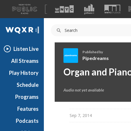
A
list
WQXR
of
our
Navigation
sites
Listen Live
Published by
Pipedreams
All Streams
P
Organ and Pian
Play History
i
p
Schedule
e
Audio not yet available
d
Programs
r
e
Features
a
Sep 7, 2014
Podcasts
m
s