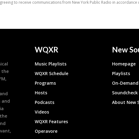
WQXR
New So
ical
Music Playlists
Homepage
 the
WQXR Schedule
Playlists
9FM,
Programs
On-Demand 
h
Hosts
Soundcheck
 and
s and
Podcasts
About New 
ia
Videos
 the
WQXR Features
and
evant,
Operavore