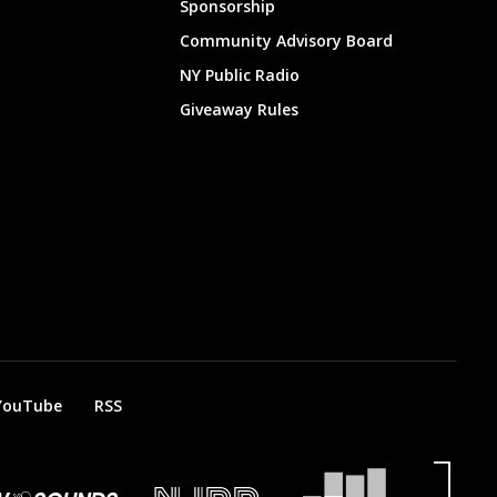
Sponsorship
Community Advisory Board
NY Public Radio
Giveaway Rules
YouTube
RSS