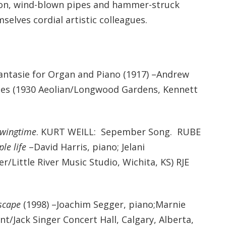
ation, wind-blown pipes and hammer-struck
selves cordial artistic colleagues.
tasie for Organ and Piano (1917) –Andrew
nes (1930 Aeolian/Longwood Gardens, Kennett
Swingtime
. KURT WEILL: Sepember Song. RUBE
le life
–David Harris, piano; Jelani
r/Little River Music Studio, Wichita, KS) RJE
scape
(1998) –Joachim Segger, piano;Marnie
t/Jack Singer Concert Hall, Calgary, Alberta,