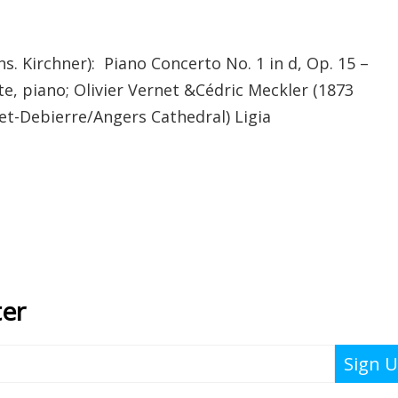
 Kirchner): Piano Concerto No. 1 in d, Op. 15 –
tte, piano; Olivier Vernet &Cédric Meckler (1873
et-Debierre/Angers Cathedral) Ligia