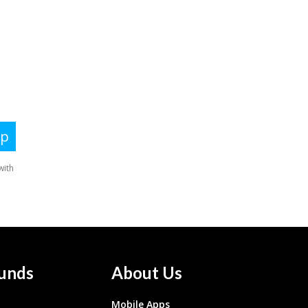
unds
About Us
Mobile Apps