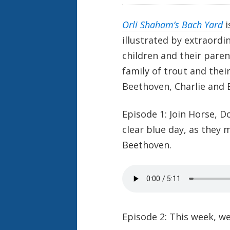
Orli Shaham’s Bach Yard
i
illustrated by extraordi
children and their paren
family of trout and thei
Beethoven, Charlie and B
Episode 1:
Join Horse, D
clear blue day, as they 
Beethoven.
Episode 2: This week, we