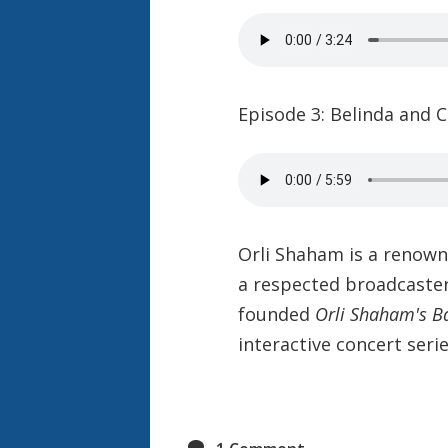
Episode 3: Belinda and C
Orli Shaham is a renown
a respected broadcaste
founded
Orli Shaham's B
interactive concert serie