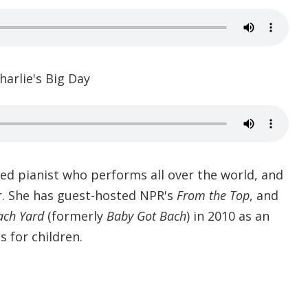
harlie's Big Day
ed pianist who performs all over the world, and
r. She has guest-hosted NPR's
From the Top
, and
ach Yard
(formerly
Baby Got Bach
) in 2010 as an
s for children.