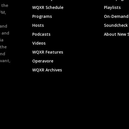
 the
WQXR Schedule
Playlists
9FM,
Programs
On-Demand 
h
Hosts
Soundcheck
 and
s and
Podcasts
About New 
ia
Videos
 the
WQXR Features
and
evant,
Operavore
WQXR Archives