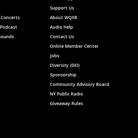
Support Us
Concerts
About WQXR
 Podcast
Audio Help
Sounds
Contact Us
Online Member Center
Jobs
Diversity (DEI)
Sponsorship
Community Advisory Board
NY Public Radio
Giveaway Rules