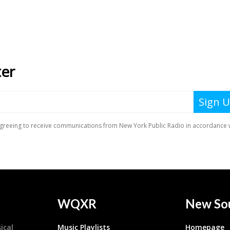
WQXR
New So
ical
Music Playlists
Homepage