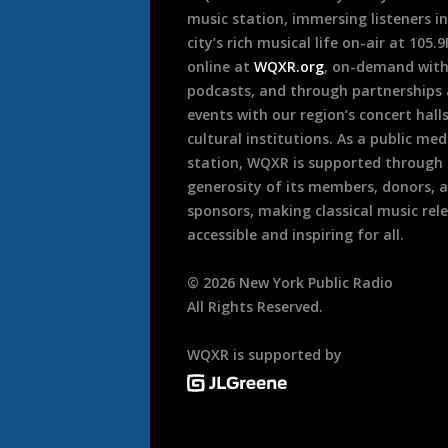
music station, immersing listeners in
city’s rich musical life on-air at 105.
online at
WQXR.org
, on-demand wit
podcasts, and through partnerships
events with our region’s concert hall
cultural institutions. As a public med
station, WQXR is supported through
generosity of its members, donors, 
sponsors, making classical music rel
accessible and inspiring for all.
©
2026
New York Public Radio
All Rights Reserved.
WQXR is supported by