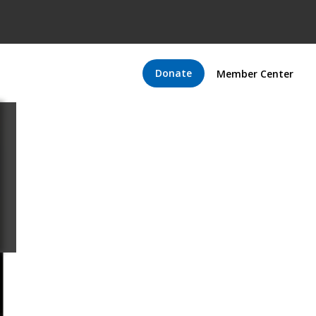
Donate
Member Center