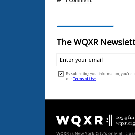
1
Comment
Document
Footer
WQXR is New York City’s only all-class