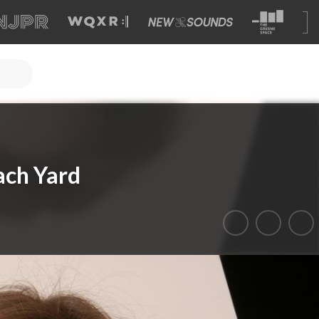
ach Yard