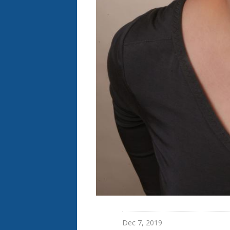
Dec 7, 2019