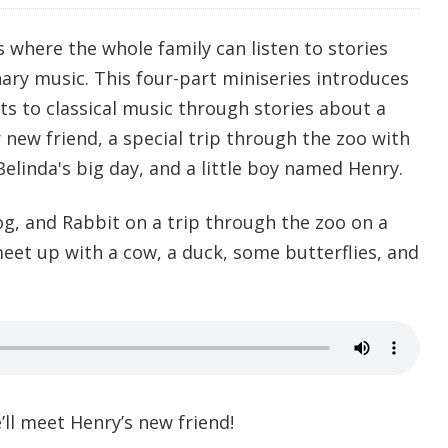
s where the whole family can listen to stories
nary music. This four-part miniseries introduces
ts to classical music through stories about a
r new friend, a special trip through the zoo with
elinda's big day, and a little boy named Henry.
og, and Rabbit on a trip through the zoo on a
meet up with a cow, a duck, some butterflies, and
’ll meet Henry’s new friend!