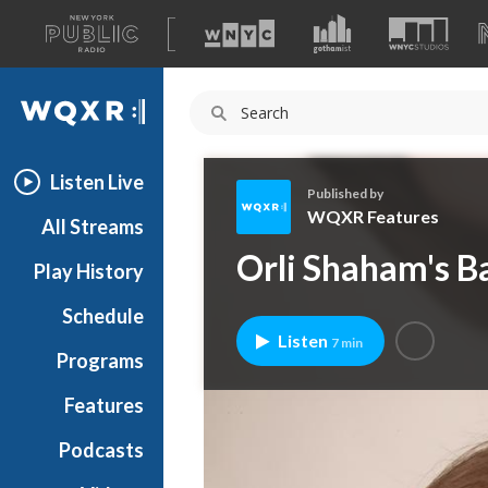
A
list
WQXR
of
our
Navigation
sites
Listen Live
Published by
WQXR Features
All Streams
W
Orli Shaham's B
Play History
Q
X
Schedule
R
Listen
7 min
F
Programs
e
a
Features
t
Podcasts
u
r