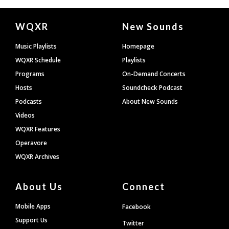
Document
WQXR
New Sounds
Footer
Music Playlists
Homepage
WQXR Schedule
Playlists
Programs
On-Demand Concerts
Hosts
Soundcheck Podcast
Podcasts
About New Sounds
Videos
WQXR Features
Operavore
WQXR Archives
About Us
Connect
Mobile Apps
Facebook
Support Us
Twitter