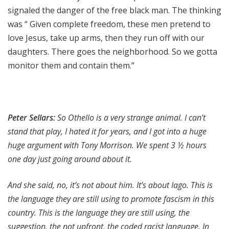
signaled the danger of the free black man. The thinking
was “ Given complete freedom, these men pretend to
love Jesus, take up arms, then they run off with our
daughters. There goes the neighborhood. So we gotta
monitor them and contain them.”
Peter Sellars:
So Othello is a very strange animal. I can’t
stand that play, I hated it for years, and I got into a huge
huge argument with
Tony Morrison. We spent 3 ½ hours
one day just going around about it.
And she said, no, it’s not about him. It’s about Iago. This is
the language they are still using to promote fascism in this
country. This is the language they are still using, the
suggestion, the not upfront, the coded racist language. In