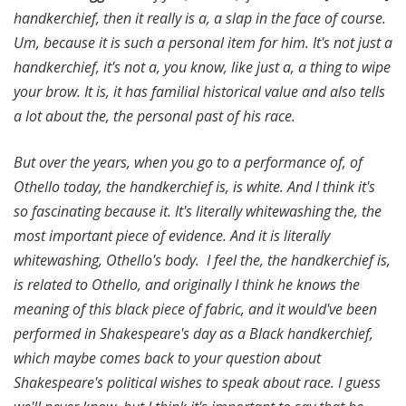
handkerchief, then it really is a, a slap in the face of course.
Um, because it is such a personal item for him. It's not just a
handkerchief, it's not a, you know, like just a, a thing to wipe
your brow. It is, it has familial historical value and also tells
a lot about the, the personal past of his race.
But over the years, when you go to a performance of, of
Othello today, the handkerchief is, is white. And I think it's
so fascinating because it. It's literally whitewashing the, the
most important piece of evidence. And it is literally
whitewashing, Othello's body. I feel the, the handkerchief is,
is related to Othello, and originally I think he knows the
meaning of this black piece of fabric, and it would've been
performed in Shakespeare's day as a Black handkerchief,
which maybe comes back to your question about
Shakespeare's political wishes to speak about race. I guess