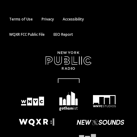
Terms of Use
Privacy
Accessibility
WQXR FCC Public File
EEO Report