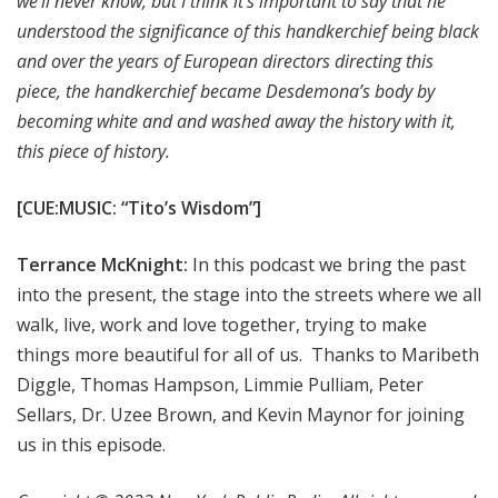
we'll never know, but I think it's important to say that he
understood the significance of this handkerchief being black
and over the years of European directors directing this
piece, the handkerchief became Desdemona’s body by
becoming white and and washed away the history with it,
this piece of history.
[CUE:MUSIC: “Tito’s Wisdom”]
Terrance McKnight:
In this podcast we bring the past
into the present, the stage into the streets where we all
walk, live, work and love together, trying to make
things more beautiful for all of us. Thanks to Maribeth
Diggle, Thomas Hampson, Limmie Pulliam, Peter
Sellars, Dr. Uzee Brown, and Kevin Maynor for joining
us in this episode.