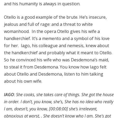
and his humanity is always in question.
Otello is a good example of the brute. He’s insecure,
jealous and full of rage: and a threat to white
womanhood. In the opera Otello gives his wife a
handkerchief. It’s a memento and a symbol of his love
for her. Iago, his colleague and nemesis, knew about
the handkerchief and probably what it meant to Otello.
So he convinced his wife who was Desdemona’s maid,
to steal it from Desdemona. You know how Iago felt
about Otello and Desdemona, listen to him talking
about his own wife.
IAGO
: She cooks, she takes care of things. She got the house
in order. I don't, you know, she's, She has no idea who really
I am, doesn't, you know, [00:08:00] she's irrelevant,
obnoxious at worst, . She doesn't know who I am. She's got