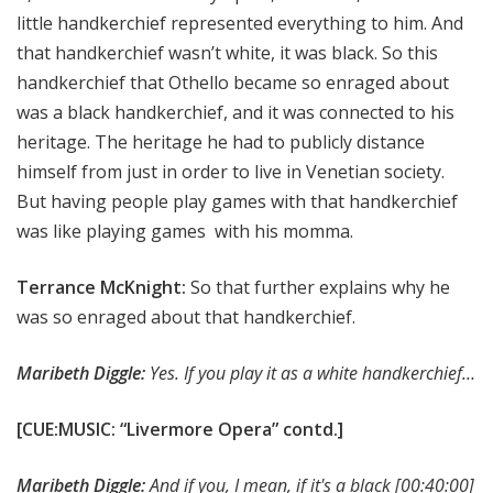
little handkerchief represented everything to him. And
that handkerchief wasn’t white, it was black. So this
handkerchief that Othello became so enraged about
was a black handkerchief, and it was connected to his
heritage. The heritage he had to publicly distance
himself from just in order to live in Venetian society.
But having people play games with that handkerchief
was like playing games with his momma.
Terrance McKnight:
So that further explains why he
was so enraged about that handkerchief.
Maribeth Diggle:
Yes. If you play it as a white handkerchief…
[CUE:MUSIC: “Livermore Opera” contd.]
Maribeth Diggle:
And if you, I mean, if it's a black
[00:40:00]