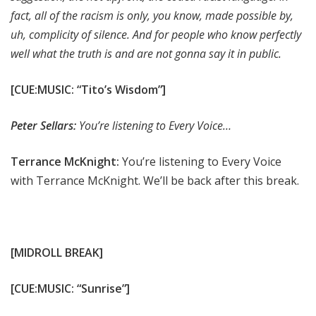
fact, all of the racism is only, you know, made possible by,
uh, complicity of silence. And for people who know perfectly
well what the truth is and are not gonna say it in public.
[CUE:MUSIC: “Tito’s Wisdom”]
Peter Sellars:
You’re listening to Every Voice…
Terrance McKnight:
You’re listening to Every Voice
with Terrance McKnight. We’ll be back after this break.
[MIDROLL BREAK]
[CUE:MUSIC: “Sunrise”]