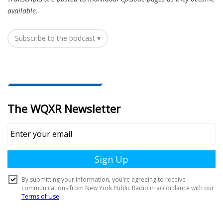
available.
Subscribe to the podcast ▾