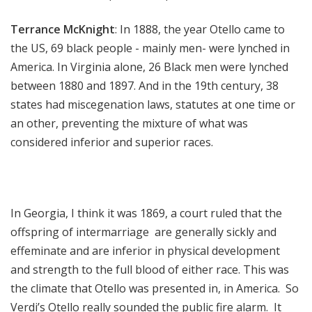
Terrance McKnight
: In 1888, the year Otello came to
the US, 69 black people - mainly men- were lynched in
America. In Virginia alone, 26 Black men were lynched
between 1880 and 1897. And in the 19th century, 38
states had miscegenation laws, statutes at one time or
an other, preventing the mixture of what was
considered inferior and superior races.
In Georgia, I think it was 1869, a court ruled that the
offspring of intermarriage are generally sickly and
effeminate and are inferior in physical development
and strength to the full blood of either race. This was
the climate that Otello was presented in, in America. So
Verdi’s Otello really sounded the public fire alarm. It