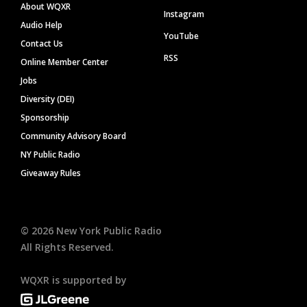
About WQXR
Instagram
Audio Help
YouTube
Contact Us
RSS
Online Member Center
Jobs
Diversity (DEI)
Sponsorship
Community Advisory Board
NY Public Radio
Giveaway Rules
©
2026
New York Public Radio
All Rights Reserved.
WQXR is supported by