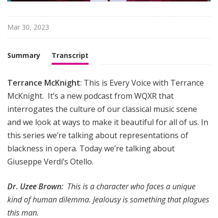
i
g
h
Mar 30, 2023
t
Summary
Transcript
Terrance McKnight
: This is Every Voice with Terrance
McKnight. It’s a new podcast from WQXR that
interrogates the culture of our classical music scene
and we look at ways to make it beautiful for all of us. In
this series we’re talking about representations of
blackness in opera. Today we’re talking about
Giuseppe Verdi’s Otello.
Dr. Uzee Brown:
This is a character who faces a unique
kind of human dilemma. Jealousy is something that plagues
this man.