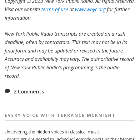
Copyright © 2023 New York Public Radio. All rights reserved.
Visit our website
terms of use
at
www.wnyc.org
for further
information.
New York Public Radio transcripts are created on a rush
deadline, often by contractors. This text may not be in its
final form and may be updated or revised in the future.
Accuracy and availability may vary. The authoritative record
of New York Public Radio’s programming is the audio
record.
2
Comments
EVERY VOICE WITH TERRANCE MCKNIGHT
Uncovering the hidden voices in classical music
Transcripts are posted to individual episode pages as they become