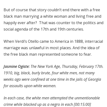
But of course that story couldn’t end there with a free
black man marrying a white woman and living free and
happily ever after? That was counter to the politics and
social agenda of the 17th and 19th centuries.
When Verdi’s Otello came to America in 1888, interracial
marriage was unlawful in most places. And the idea of
the free black man represented someone to fear.
Jasmine Ogiste:
The New York Age, Thursday, February 17th.
1910, big, black, burly brute, four white men, not many
weeks ago were confined at one time in the jails of Georgia
for assaults upon white women.
In each case, the white men attempted the unmentionable
crime while blacked up as a negro in each
[00:15:00]