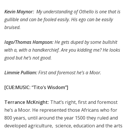
Kevin Maynor:
My understanding of Othello is one that is
gullible and can be fooled easily. His ego can be easily
bruised.
Iago/Thomas Hampson:
He gets duped by some bullshit
with a, with a handkerchief. Are you kidding me? He looks
good but he’s not good.
Limmie Pulliam:
First and foremost he’s a Moor.
[CUE:MUSIC: “Tito’s Wisdom”]
Terrance McKnight:
That’s right, first and foremost
he’s a Moor. He represented those Africans who for
800 years, until around the year 1500 they ruled and
developed agriculture, science, education and the arts