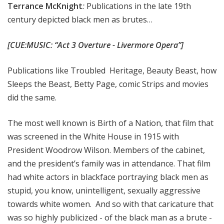
Terrance McKnight
:
Publications in the late 19th
century depicted black men as brutes…
[CUE:MUSIC: “Act 3 Overture - Livermore Opera”]
Publications like Troubled
Heritage, Beauty Beast, how
Sleeps the Beast, Betty Page, comic Strips and movies
did the same.
The most well known is Birth of a Nation, that film that
was screened in the White House in 1915 with
President Woodrow Wilson. Members of the cabinet,
and the president’s family was in attendance. That film
had white actors in blackface portraying black men as
stupid, you know, unintelligent, sexually aggressive
towards white women. And so with that caricature that
was so highly publicized - of the black man as a brute -