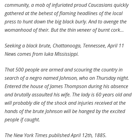
community, a mob of infuriated proud Caucasians quickly
gathered at the behest of flaming headlines of the local
press to hunt down the big black burly. And to avenge the
womanhood of their. But the thin veneer of burnt cork…
Seeking a black brute, Chattanooga, Tennessee, April 11
News comes from Iuka Mississippi.
That 500 people are armed and scouring the country in
search of a negro named Johnson, who on Thursday night.
Entered the house of James Thompson during his absence
and brutally assaulted his wife. The lady is 60 years old and
will probably die of the shock and injuries received at the
hands of the brute Johnson will be hanged by the excited
people if caught.
The New York Times published April 12th, 1885.