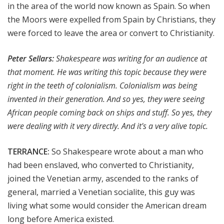
in the area of the world now known as Spain. So when
the Moors were expelled from Spain by Christians, they
were forced to leave the area or convert to Christianity.
Peter Sellars:
Shakespeare was writing for an audience at
that moment. He was writing this topic because they were
right in the teeth of colonialism. Colonialism was being
invented in their generation. And so yes, they were seeing
African people coming back on ships and stuff. So yes, they
were dealing with it very directly. And it's a very alive topic.
TERRANCE:
So Shakespeare wrote about a man who
had been enslaved, who converted to Christianity,
joined the Venetian army, ascended to the ranks of
general, married a Venetian socialite, this guy was
living what some would consider the American dream
long before America existed.