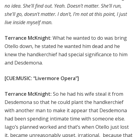
no idea. She'll find out. Yeah. Doesn't matter. She'll run,
she'll go, doesn't matter. I don't, I'm not at this point, I just
live inside myself man.
Terrance McKnight
: What he wanted to do was bring
Otello down, he stated he wanted him dead and he
knew the handkerchief had special significance to him
and Desdemona.
[CUE:MUSIC: “Livermore Opera”]
Terrance McKnight:
So he had his wife steal it from
Desdemona so that he could plant the handkerchief
with another man to make it appear that Desdemona
had been spending intimate time with someone else.
Iago’s planned worked and that’s when Otello just lost
it, became unreasonably upset, irrational, because that