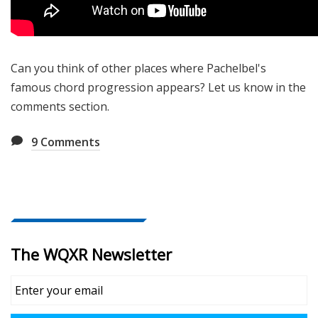
Can you think of other places where Pachelbel's
famous chord progression appears? Let us know in the
comments section.
9
Comments