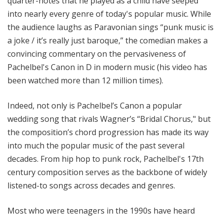
quarter-notes that he played as a child have seeped
into nearly every genre of today's popular music. While
the audience laughs as Paravonian sings “punk music is
a joke / it’s really just baroque,” the comedian makes a
convincing commentary on the pervasiveness of
Pachelbel's Canon in D in modern music (his video has
been watched more than 12 million times).
Indeed, not only is Pachelbel’s Canon a popular
wedding song that rivals Wagner’s “Bridal Chorus," but
the composition’s chord progression has made its way
into much the popular music of the past several
decades. From hip hop to punk rock, Pachelbel's 17th
century composition serves as the backbone of widely
listened-to songs across decades and genres.
Most who were teenagers in the 1990s have heard