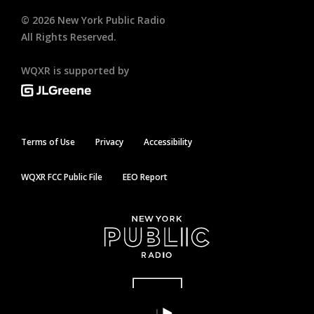
©
2026
New York Public Radio
All Rights Reserved.
WQXR is supported by
Terms of Use
Privacy
Accessibility
WQXR FCC Public File
EEO Report