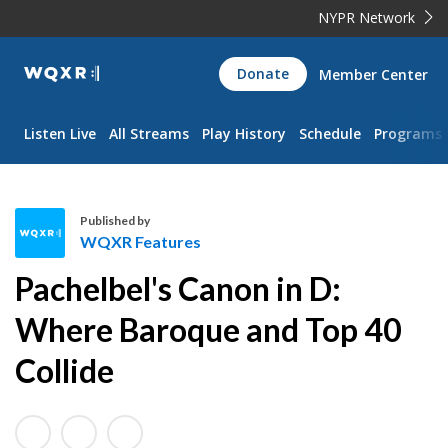
NYPR Network
WQXR
Donate
Member Center
Navigation
Listen Live
All Streams
Play History
Schedule
Programs
Published by
WQXR Features
W
Pachelbel's Canon in D:
Q
X
Where Baroque and Top 40
R
Collide
F
e
a
t