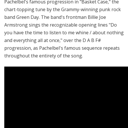
Pachelbel's famous progression in "Basket Case," the
chart-topping tune by the Grammy-winning punk rock
band Green Day. The band's frontman Billie Joe
Armstrong sings the recognizable opening lines "Do
you have the time to listen to me whine / about nothing
and everything all at once," over the D A B F#
progression, as Pachelbel's famous sequence repeats
throughout the entirety of the song.