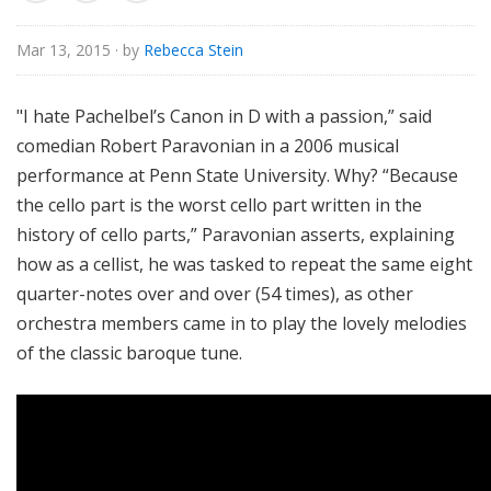
u
r
Mar 13, 2015
· by
Rebecca Stein
e
s
"I hate Pachelbel’s Canon in D with a passion,” said
comedian Robert Paravonian in a 2006 musical
performance at Penn State University. Why? “Because
the cello part is the worst cello part written in the
history of cello parts,” Paravonian asserts, explaining
how as a cellist, he was tasked to repeat the same eight
quarter-notes over and over (54 times), as other
orchestra members came in to play the lovely melodies
of the classic baroque tune.