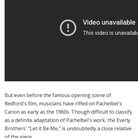
But even before the famous opening scene of
Redford's film, musicians have riffed on Pachelbel's
Canon as early as the 1960s. Though difficult to classify
as a definite adaptation of Pachelbel's work, the Everly
Brothers' "Let it Be Me," is undoubtedly a close relative
of the piece.