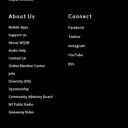
About Us
Connect
Mobile Apps
Facebook
Support Us
Twitter
About WQXR
Instagram
Audio Help
YouTube
Contact Us
RSS
Online Member Center
Jobs
Diversity (DEI)
Sponsorship
Community Advisory Board
NY Public Radio
Giveaway Rules