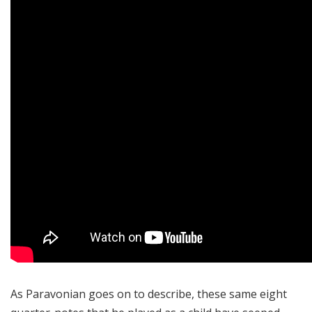
As Paravonian goes on to describe, these same eight