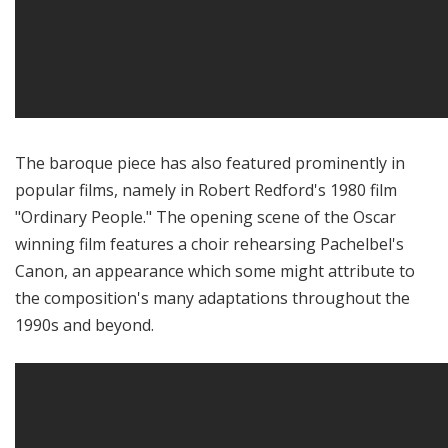
The baroque piece has also featured prominently in
popular films, namely in Robert Redford's 1980 film
"Ordinary People." The opening scene of the Oscar
winning film features a choir rehearsing Pachelbel's
Canon, an appearance which some might attribute to
the composition's many adaptations throughout the
1990s and beyond.