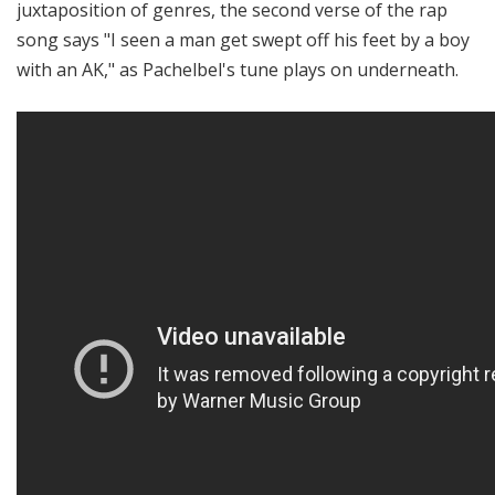
juxtaposition of genres, the second verse of the rap
song says "I seen a man get swept off his feet by a boy
with an AK," as Pachelbel's tune plays on underneath.