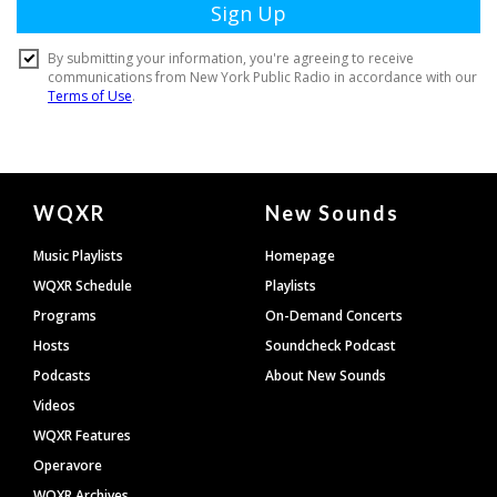
Document
WQXR
New Sounds
Footer
Music Playlists
Homepage
WQXR Schedule
Playlists
Programs
On-Demand Concerts
Hosts
Soundcheck Podcast
Podcasts
About New Sounds
Videos
WQXR Features
Operavore
WQXR Archives