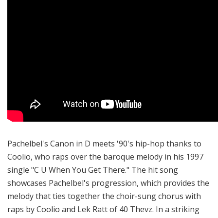
Pachelbel's Canon in D meets '90's hip-hop thanks to
Coolio, who raps over the baroque melody in his 1997
single "C U When You Get There." The hit song
showcases Pachelbel's progression, which provides the
melody that ties together the choir-sung chorus with
raps by Coolio and Lek Ratt of 40 Thevz. In a striking