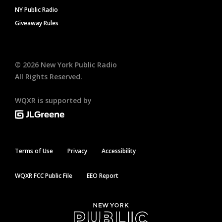
NY Public Radio
Giveaway Rules
©
2026
New York Public Radio
All Rights Reserved.
WQXR is supported by
Terms of Use
Privacy
Accessibility
WQXR FCC Public File
EEO Report