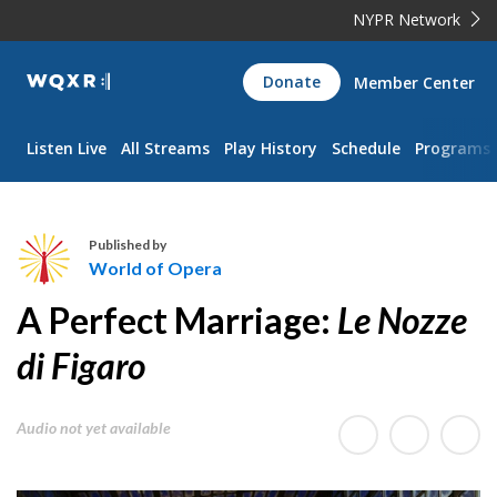
NYPR Network
WQXR
Donate
Member Center
Navigation
Listen Live
All Streams
Play History
Schedule
Programs
Published by
World of Opera
W
A Perfect Marriage:
Le Nozze
o
r
di Figaro
l
d
Audio not yet available
o
f
O