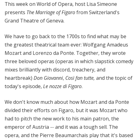
This week on World of Opera, host Lisa Simeone
presents
The Marriage of Figaro
from Switzerland's
Grand Theatre of Geneva.
We have to go back to the 1700s to find what may be
the greatest theatrical team ever: Wolfgang Amadeus
Mozart and Lorenzo da Ponte. Together, they wrote
three beloved operas (operas in which slapstick comedy
mixes brilliantly with discord, treachery, and
heartbreak)
Don Giovanni
,
Così fan tutte,
and the topic of
today's episode,
Le nozze di Figaro
.
We don't know much about how Mozart and da Ponte
divided their efforts on Figaro, but it was Mozart who
had to pitch the new work to his main patron, the
emperor of Austria -- and it was a tough sell. The
opera, and the Pierre Beaumarchais play that it's based