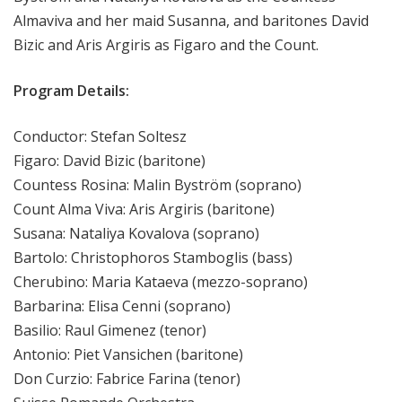
Almaviva and her maid Susanna, and baritones David
Bizic and Aris Argiris as Figaro and the Count.
Program Details:
Conductor: Stefan Soltesz
Figaro: David Bizic (baritone)
Countess Rosina: Malin Byström (soprano)
Count Alma Viva: Aris Argiris (baritone)
Susana: Nataliya Kovalova (soprano)
Bartolo: Christophoros Stamboglis (bass)
Cherubino: Maria Kataeva (mezzo-soprano)
Barbarina: Elisa Cenni (soprano)
Basilio: Raul Gimenez (tenor)
Antonio: Piet Vansichen (baritone)
Don Curzio: Fabrice Farina (tenor)