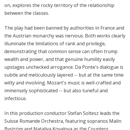
on, explores the rocky territory of the relationship
between the classes.
The play had been banned by authorities in France and
the Austrian monarchy was nervous. Both works clearly
illuminate the limitations of rank and privilege,
demonstrating that common sense can often trump
wealth and power, and that genuine humility easily
upstages unchecked arrogance. Da Ponte's dialogue is
subtle and meticulously layered -- but at the same time
witty and involving. Mozart's music is well-crafted and
immensely sophisticated -- but also tuneful and
infectious.
In this production conductor Stefan Soltesz leads the
Suisse Romande Orchestra, featuring sopranos Malin
Byström and Nataliya Kovalova as the Countess