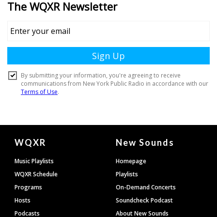
Document
WQXR
New Sounds
Footer
Music Playlists
Homepage
WQXR Schedule
Playlists
Programs
On-Demand Concerts
Hosts
Soundcheck Podcast
Podcasts
About New Sounds