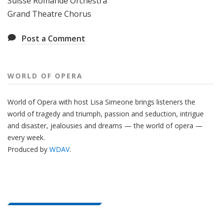
Suisse Romande Orchestra
Grand Theatre Chorus
Post a Comment
WORLD OF OPERA
World of Opera with host Lisa Simeone brings listeners the
world of tragedy and triumph, passion and seduction, intrigue
and disaster, jealousies and dreams — the world of opera —
every week.
Produced by
WDAV
.