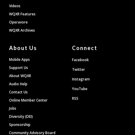
Videos
WQXR Features
Operavore
WQXR Archives
About Us
Connect
Mobile Apps
Facebook
Support Us
Twitter
About WQXR
Instagram
Audio Help
YouTube
Contact Us
RSS
Online Member Center
Jobs
Diversity (DEI)
Sponsorship
Community Advisory Board