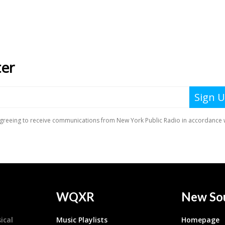
WQXR
New So
ical
Music Playlists
Homepage