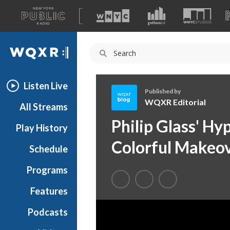
A
list
WQXR
of
our
Navigation
sites
Listen Live
Published by
WQXR Editorial
All Streams
W
Philip Glass' H
Play History
Q
X
Colorful Makeo
Schedule
R
E
Programs
d
i
Features
t
Podcasts
o
r