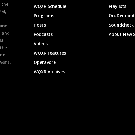
 the
WQXR Schedule
Playlists
9FM,
Programs
On-Demand 
h
Hosts
Soundcheck
 and
s and
Podcasts
About New 
ia
Videos
 the
WQXR Features
and
evant,
Operavore
WQXR Archives