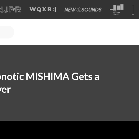
ypnotic MISHIMA Gets a
ver