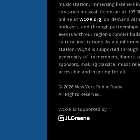
music station, immersing listeners in
city’s rich musical life on-air at 105.
online at
WQXR.org
, on-demand wit
podcasts, and through partnerships
events with our region’s concert hall
cultural institutions. As a public med
station, WQXR is supported through
generosity of its members, donors, 
sponsors, making classical music rel
accessible and inspiring for all.
©
2026
New York Public Radio
All Rights Reserved.
WQXR is supported by