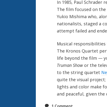
In 1985, Paul Schrader r
The film focused on the l
Yukio Mishima who, alon
nationalists, staged a 
attempt failed and end
Musical responsibilities 
The Kronos Quartet per
life beyond the film — 
Truman Show
or the tel
to the string quartet
Ne
quite the visual project;
lights and color make fo
and peaceful, given the o
1
Comment