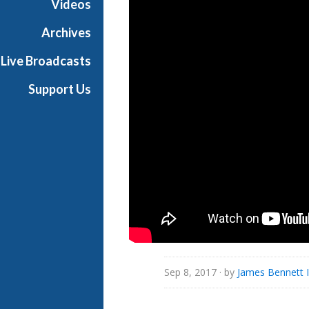
Videos
i
a
Archives
l
Live Broadcasts
Support Us
Sep 8, 2017
· by
James Bennett I