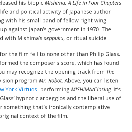
eleased his biopic
Mishima: A Life in Four Chapters
.
ife and political activity of Japanese author
g with his small band of fellow right wing
coup against Japan’s government in 1970. The
ed with Mishima’s
seppuku
, or ritual suicide.
for the film fell to none other than Philip Glass.
formed the composer's score, which has found
you may recognize the opening track from
The
evision program
Mr. Robot
. Above, you can listen
w York Virtuosi
performing
MISHIMA/Closing
. It’s
 Glass’ hypnotic arpeggios and the liberal use of
r something that’s ironically contemplative
riginal context of the film.