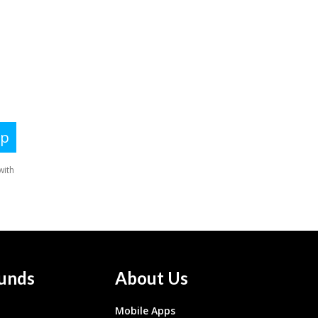
unds
About Us
Mobile Apps