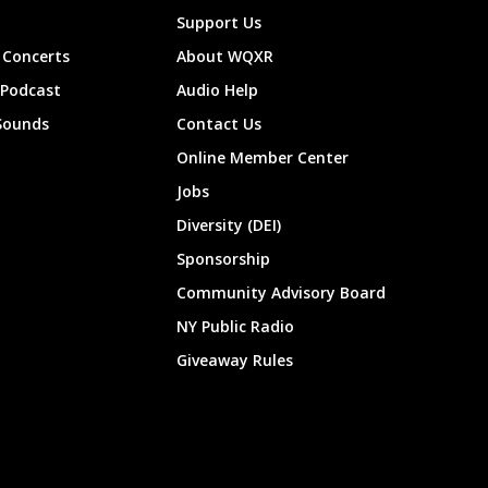
Support Us
Concerts
About WQXR
 Podcast
Audio Help
Sounds
Contact Us
Online Member Center
Jobs
Diversity (DEI)
Sponsorship
Community Advisory Board
NY Public Radio
Giveaway Rules