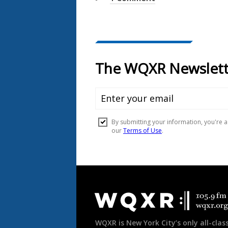
Document
Footer
WQXR is New York City’s only all-class