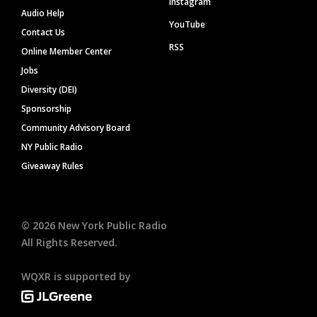
Instagram
Audio Help
YouTube
Contact Us
RSS
Online Member Center
Jobs
Diversity (DEI)
Sponsorship
Community Advisory Board
NY Public Radio
Giveaway Rules
©
2026
New York Public Radio
All Rights Reserved.
WQXR is supported by