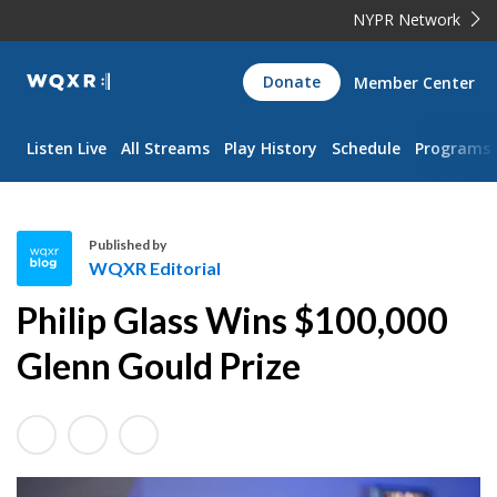
NYPR Network
WQXR
Donate
Member Center
Navigation
Listen Live
All Streams
Play History
Schedule
Programs
Published by
WQXR Editorial
W
Philip Glass Wins $100,000
Q
X
Glenn Gould Prize
R
E
d
i
t