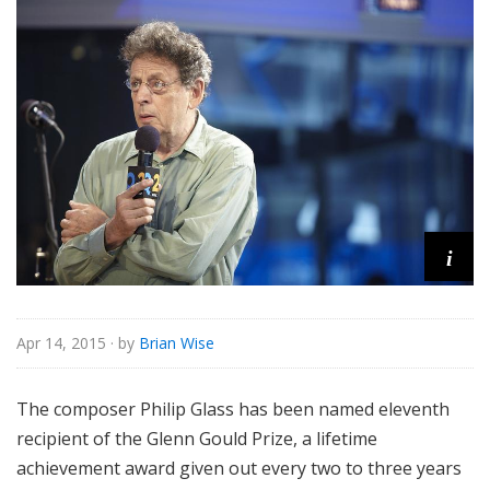
o
r
i
a
l
i
Apr 14, 2015
· by
Brian Wise
The composer Philip Glass has been named eleventh
recipient of the Glenn Gould Prize, a lifetime
achievement award given out every two to three years