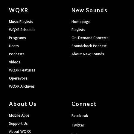
Document
WQXR
New Sounds
Footer
Music Playlists
Homepage
WQXR Schedule
Playlists
Programs
On-Demand Concerts
Hosts
Soundcheck Podcast
Podcasts
About New Sounds
Videos
WQXR Features
Operavore
WQXR Archives
About Us
Connect
Mobile Apps
Facebook
Support Us
Twitter
About WQXR