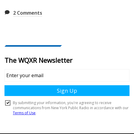
2
Comments