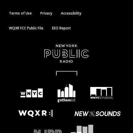
Terms of Use
Privacy
Accessibility
WQXR FCC Public File
EEO Report