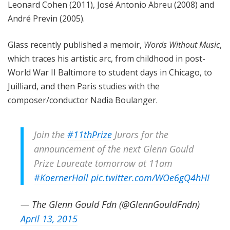
Leonard Cohen (2011), José Antonio Abreu (2008) and
André Previn (2005).
Glass recently published a memoir,
Words Without Music
,
which traces his artistic arc, from childhood in post-
World War II Baltimore to student days in Chicago, to
Juilliard, and then Paris studies with the
composer/conductor Nadia Boulanger.
Join the
#11thPrize
Jurors for the
announcement of the next Glenn Gould
Prize Laureate tomorrow at 11am
#KoernerHall
pic.twitter.com/WOe6gQ4hHI
— The Glenn Gould Fdn (@GlennGouldFndn)
April 13, 2015