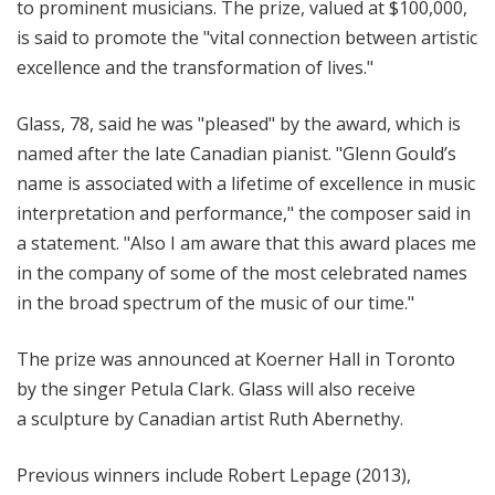
to prominent musicians. The prize, valued at $100,000,
is said to promote the "vital connection between artistic
excellence and the transformation of lives."
Glass, 78, said he was "pleased" by the award, which is
named after the late Canadian pianist. "Glenn Gould’s
name is associated with a lifetime of excellence in music
interpretation and performance," the composer said in
a statement. "Also I am aware that this award places me
in the company of some of the most celebrated names
in the broad spectrum of the music of our time."
The prize was announced at Koerner Hall in Toronto
by the singer Petula Clark. Glass will also receive
a sculpture by Canadian artist Ruth Abernethy.
Previous winners include Robert Lepage (2013),