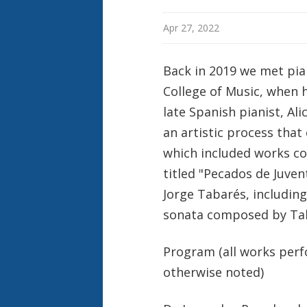
Apr 27, 2022
Back in 2019 we met pia
College of Music, when h
late Spanish pianist, Al
an artistic process that
which included works c
titled "Pecados de Juve
Jorge Tabarés, includin
sonata composed by Tab
Program (all works per
otherwise noted)