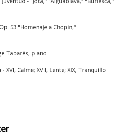
Juventud - "Jota," "Aiguablava," "Burlesca,"
 Op. 53 "Homenaje a Chopin,"
rge Tabarés, piano
 XVI, Calme; XVII, Lente; XIX, Tranquillo