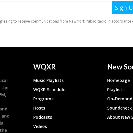
WQXR
New So
ical
Music Playlists
Homepage
 the
WQXR Schedule
Playlists
9FM,
Programs
On-Demand 
h
Hosts
Soundcheck
 and
s and
Podcasts
About New 
ia
Videos
 the