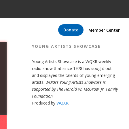
Donate
Member Center
YOUNG ARTISTS SHOWCASE
Young Artists Showcase is a WQXR weekly
radio show that since 1978 has sought out
and displayed the talents of young emerging
artists.
WQXR’s Young Artists Showcase is
supported by The Harold W. McGraw, Jr. Family
Foundation.
Produced by
WQXR
.