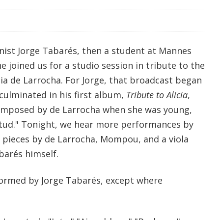
nist Jorge
Tabarés, then a student at Mannes
e joined us for a studio session in tribute to the
icia de Larrocha. For Jorge, that broadcast began
 culminated in his first album,
Tribute to Alicia
,
omposed by de Larrocha when she was young,
ntud." Tonight, we hear more performances by
g pieces by de Larrocha, Mompou, and a viola
arés himself.
formed by Jorge Tabarés, except where