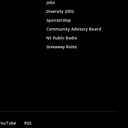
Jobs
Diversity (DEI)
Sponsorship
Community Advisory Board
NY Public Radio
Giveaway Rules
YouTube
RSS