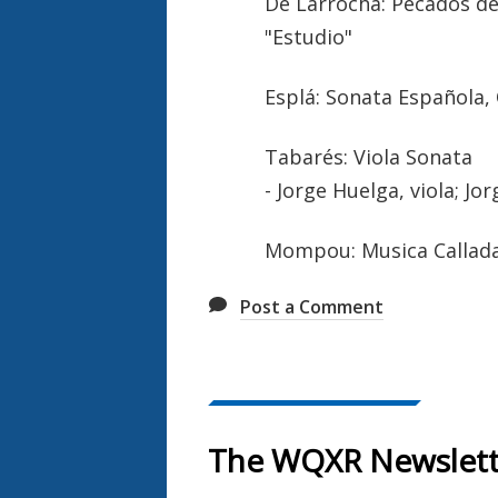
De Larrocha: Pecados de 
"Estudio"
Esplá: Sonata Española,
Tabarés: Viola Sonata
- Jorge Huelga, viola; Jo
Mompou: Musica Callada -
Post a Comment