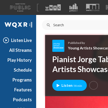
A
list
WQXR
of
our
Navigation
sites
Listen Live
Published by
Young Artists Showca
All Streams
Y
Pianist Jorge Ta
Play History
o
u
Artists Showcas
Schedule
n
g
Programs
A
Listen
58 min
r
Features
t
Podcasts
i
s