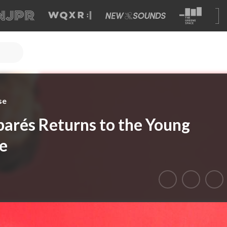
se
barés Returns to the Young
e