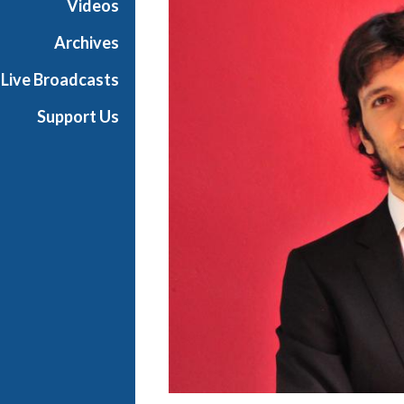
Videos
t
s
Archives
S
Live Broadcasts
h
o
Support Us
w
c
a
s
e