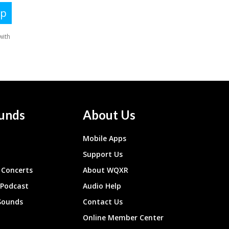
unds
About Us
Mobile Apps
Support Us
Concerts
About WQXR
 Podcast
Audio Help
Sounds
Contact Us
Online Member Center