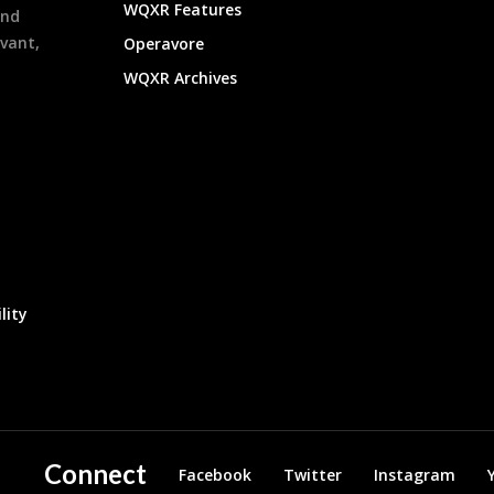
WQXR Features
and
evant,
Operavore
WQXR Archives
lity
Connect
Facebook
Twitter
Instagram