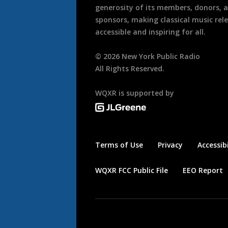
generosity of its members, donors, 
sponsors, making classical music rel
accessible and inspiring for all.
©
2026
New York Public Radio
All Rights Reserved.
WQXR is supported by
Terms of Use
Privacy
Accessibi
WQXR FCC Public File
EEO Report