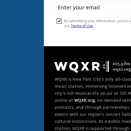
Document
Footer
WQXR is New York City’s only all-class
music station, immersing listeners in
city’s rich musical life on-air at 105.
online at
WQXR.org
, on-demand wit
podcasts, and through partnerships
events with our region’s concert hall
cultural institutions. As a public med
station, WQXR is supported through