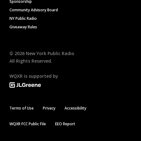
Sponsorship
Community Advisory Board
NY Public Radio
Giveaway Rules
©
2026
New York Public Radio
All Rights Reserved.
WQXR is supported by
Terms of Use
Privacy
Accessibility
WQXR FCC Public File
EEO Report