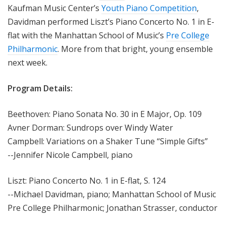
Kaufman Music Center’s
Youth Piano Competition
,
Davidman performed Liszt’s Piano Concerto No. 1 in E-
flat with the Manhattan School of Music’s
Pre College
Philharmonic
. More from that bright, young ensemble
next week.
Program Details:
Beethoven: Piano Sonata No. 30 in E Major, Op. 109
Avner Dorman: Sundrops over Windy Water
Campbell: Variations on a Shaker Tune “Simple Gifts”
--Jennifer Nicole Campbell, piano
Liszt: Piano Concerto No. 1 in E-flat, S. 124
--Michael Davidman, piano; Manhattan School of Music
Pre College Philharmonic; Jonathan Strasser, conductor