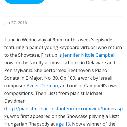
i
s
t
Jan 27, 2016
s
S
h
Tune in Wednesday at 9pm for this week's episode
o
featuring a pair of young keyboard virtuosi who return
w
to the Showcase. First up is
Jennifer Nicole Campbell
,
c
now on the faculty at music schools in Delaware and
a
Pennsylvania. She performed Beethoven’s Piano
s
Sonata in E Major, No. 30, Op 109, a work by Israeli
e
composer
Avner Dorman
, and one of Campbell’s own
compositions. Then Liszt from pianist Michael
Davidman
(
http://pianistmichael.instantencore.com/web/home.asp
x
), who first appeared on the Showcase playing a Liszt
Hungarian Rhapsody at
age 15
. Now a winner of the