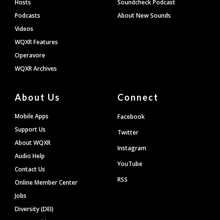
Hosts
Soundcheck Podcast
Podcasts
About New Sounds
Videos
WQXR Features
Operavore
WQXR Archives
About Us
Connect
Mobile Apps
Facebook
Support Us
Twitter
About WQXR
Instagram
Audio Help
YouTube
Contact Us
RSS
Online Member Center
Jobs
Diversity (DEI)