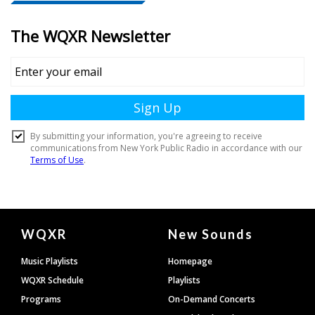
Document
WQXR
New Sounds
Footer
Music Playlists
Homepage
WQXR Schedule
Playlists
Programs
On-Demand Concerts