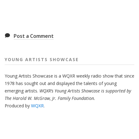
Post a Comment
YOUNG ARTISTS SHOWCASE
Young Artists Showcase is a WQXR weekly radio show that since
1978 has sought out and displayed the talents of young
emerging artists.
WQXR’s Young Artists Showcase is supported by
The Harold W. McGraw, Jr. Family Foundation.
Produced by
WQXR
.