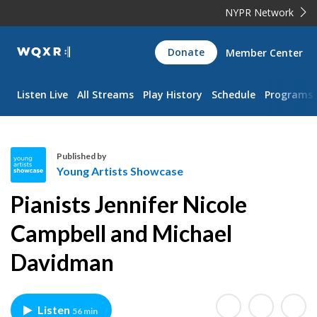
NYPR Network
WQXR
Donate
Member Center
Navigation
Listen Live
All Streams
Play History
Schedule
Programs
Published by
Young Artists Showcase
Y
Pianists Jennifer Nicole
o
u
Campbell and Michael
n
Davidman
g
A
r
t
Listen
56 min