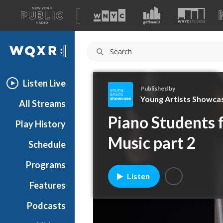
A
list
WQXR
of
our
Navigation
sites
Listen Live
Published by
Young Artists Showca
All Streams
Y
Piano Students 
Play History
o
u
Music part 2
Schedule
n
g
Programs
A
Listen
r
Features
t
Podcasts
i
s