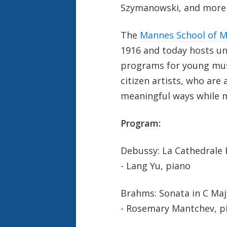
Szymanowski, and more -
The
Mannes School of M
1916 and today hosts u
programs for young musi
citizen artists, who are
meaningful ways while m
Program:
Debussy: La Cathedrale 
- Lang Yu, piano
Brahms: Sonata in C Major
- Rosemary Mantchev, p