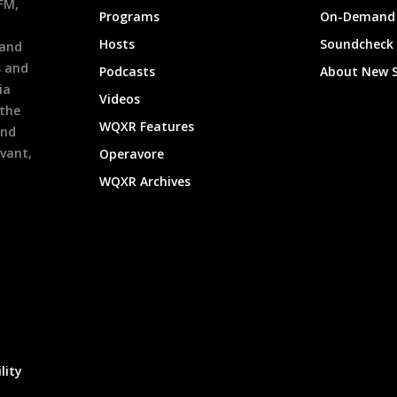
9FM,
Programs
On-Demand 
h
Hosts
Soundcheck
 and
s and
Podcasts
About New 
ia
Videos
 the
WQXR Features
and
evant,
Operavore
WQXR Archives
lity