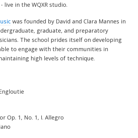
 live in the WQXR studio.
usic
was founded by David and Clara Mannes in
ndergraduate, graduate, and preparatory
cians. The school prides itself on developing
 able to engage with their communities in
aintaining high levels of technique.
Engloutie
 Op. 1, No. 1, I. Allegro
iano