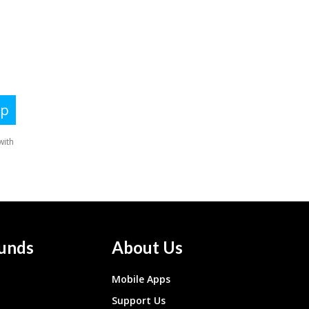
unds
About Us
Mobile Apps
Support Us