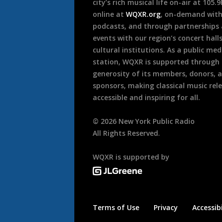
city’s rich musical life on-air at 105.
online at
WQXR.org
, on-demand wit
podcasts, and through partnerships
events with our region’s concert hall
cultural institutions. As a public med
station, WQXR is supported through
generosity of its members, donors, 
sponsors, making classical music rel
accessible and inspiring for all.
©
2026
New York Public Radio
All Rights Reserved.
WQXR is supported by
Terms of Use
Privacy
Accessibi