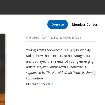
Donate
Member Center
YOUNG ARTISTS SHOWCASE
Young Artists Showcase is a WQXR weekly
radio show that since 1978 has sought out
and displayed the talents of young emerging
artists.
WQXR’s Young Artists Showcase is
supported by The Harold W. McGraw, Jr. Family
Foundation.
Produced by
WQXR
.