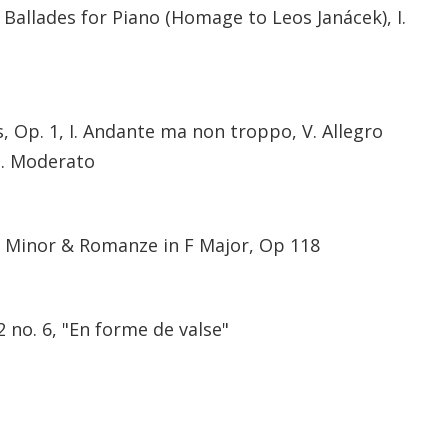
allades for Piano (Homage to Leos Janácek), I.
 Op. 1, I. Andante ma non troppo, V. Allegro
I. Moderato
F Minor & Romanze in F Major, Op 118
2 no. 6, "En forme de valse"