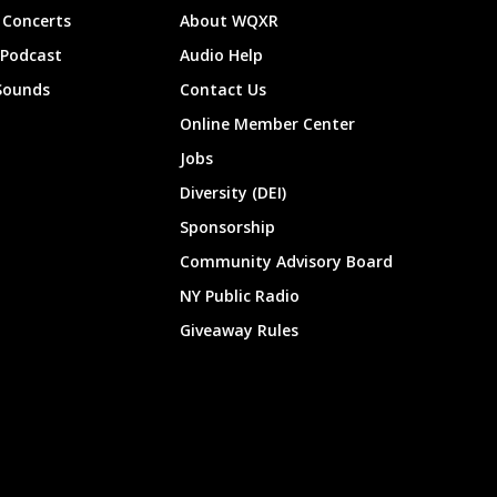
Concerts
About WQXR
 Podcast
Audio Help
Sounds
Contact Us
Online Member Center
Jobs
Diversity (DEI)
Sponsorship
Community Advisory Board
NY Public Radio
Giveaway Rules