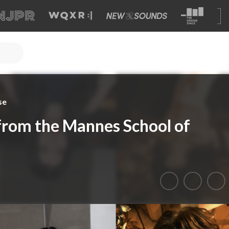
se
from the Mannes School of