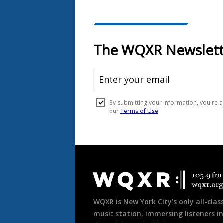
Document
Footer
WQXR is New York City’s only all-class
music station, immersing listeners in