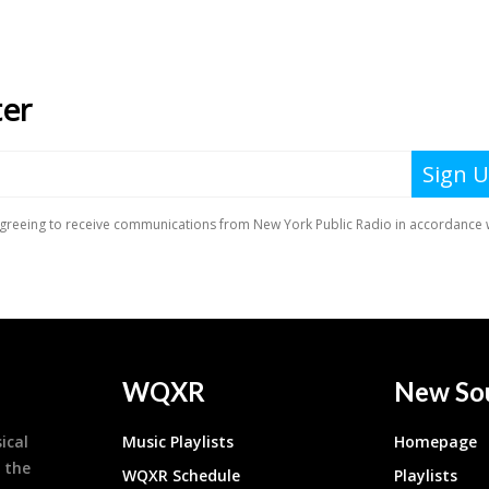
WQXR
New So
ical
Music Playlists
Homepage
 the
WQXR Schedule
Playlists