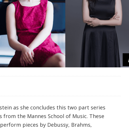
tein as she concludes this two part series
s from the Mannes School of Music. These
 perform pieces by Debussy, Brahms,