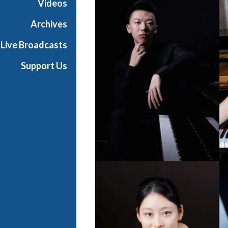
Videos
t
s
Archives
S
Live Broadcasts
h
o
Support Us
w
c
a
s
e