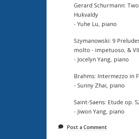
Gerard Schurmann: Two B
Hukvaldy
- Yuhe Lu, piano
Szymanowski: 9 Preludes,
molto - impetuoso, & VI
- Jocelyn Yang, piano
Brahms: Intermezzo in 
- Sunny Zhai, piano
Saint-Saens: Etude op. 5
- Jiwon Yang, piano
Post a Comment