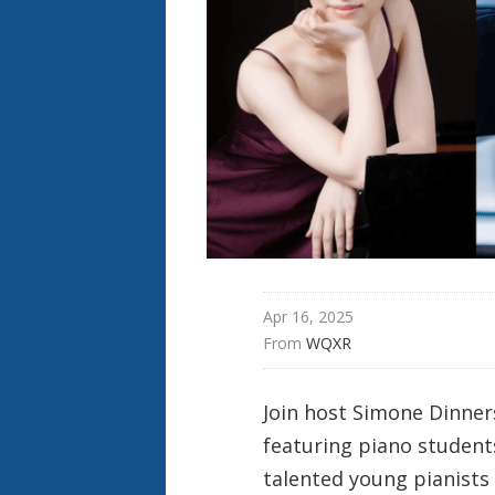
Apr 16, 2025
From 
WQXR
Join host Simone Dinners
featuring piano student
talented young pianists