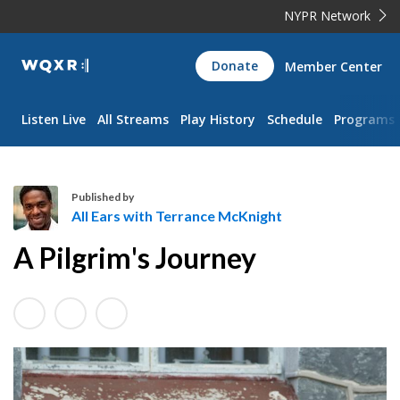
NYPR Network
WQXR
Donate
Member Center
Navigation
Listen Live
All Streams
Play History
Schedule
Programs
Published by
All Ears with Terrance McKnight
A
A Pilgrim's Journey
l
l
E
a
r
s
w