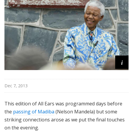
i
t
h
T
e
r
r
a
n
i
c
e
M
Dec 7, 2013
c
K
This edition of All Ears was programmed days before
n
i
the
passing of Madiba
(Nelson Mandela) but some
g
striking connections arose as we put the final touches
h
on the evening.
t