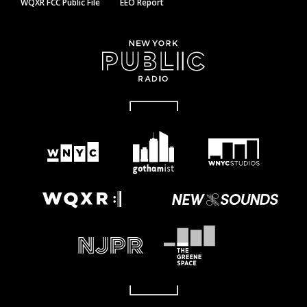
WQXR FCC Public File
EEO Report