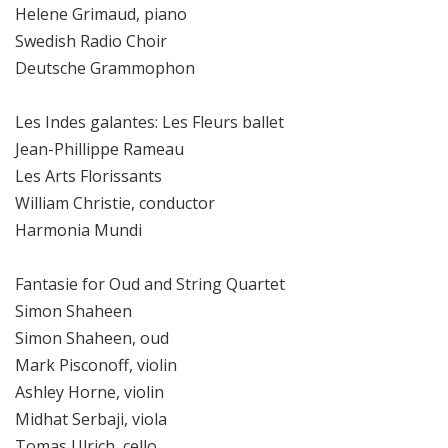
Helene Grimaud, piano
Swedish Radio Choir
Deutsche Grammophon
Les Indes galantes: Les Fleurs ballet
Jean-Phillippe Rameau
Les Arts Florissants
William Christie, conductor
Harmonia Mundi
Fantasie for Oud and String Quartet
Simon Shaheen
Simon Shaheen, oud
Mark Pisconoff, violin
Ashley Horne, violin
Midhat Serbaji, viola
Tomas Ulrich, cello