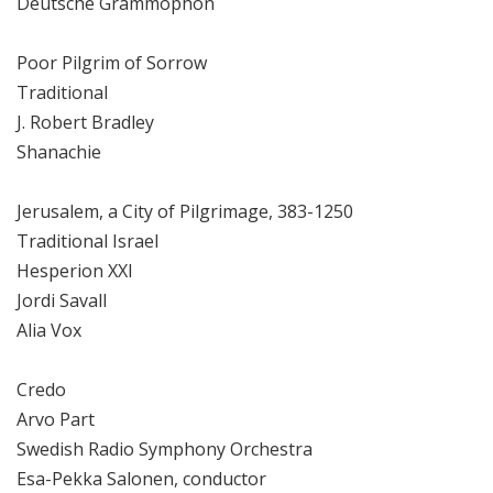
Deutsche Grammophon
Poor Pilgrim of Sorrow
Traditional
J. Robert Bradley
Shanachie
Jerusalem, a City of Pilgrimage, 383-1250
Traditional Israel
Hesperion XXI
Jordi Savall
Alia Vox
Credo
Arvo Part
Swedish Radio Symphony Orchestra
Esa-Pekka Salonen, conductor