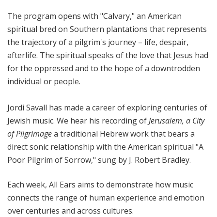
The program opens with "Calvary," an American
spiritual bred on Southern plantations that represents
the trajectory of a pilgrim's journey – life, despair,
afterlife. The spiritual speaks of the love that Jesus had
for the oppressed and to the hope of a downtrodden
individual or people.
Jordi Savall has made a career of exploring centuries of
Jewish music. We hear his recording of 
Jerusalem, a City
of Pilgrimage
 a traditional Hebrew work that bears a
direct sonic relationship with the American spiritual "A
Poor Pilgrim of Sorrow," sung by J. Robert Bradley.
Each week, All Ears aims to demonstrate how music
connects the range of human experience and emotion
over centuries and across cultures.