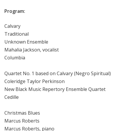
Program:
Calvary
Traditional
Unknown Ensemble
Mahalia Jackson, vocalist
Columbia
Quartet No. 1 based on Calvary (Negro Spiritual)
Coleridge Taylor Perkinson
New Black Music Repertory Ensemble Quartet
Cedille
Christmas Blues
Marcus Roberts
Marcus Roberts, piano