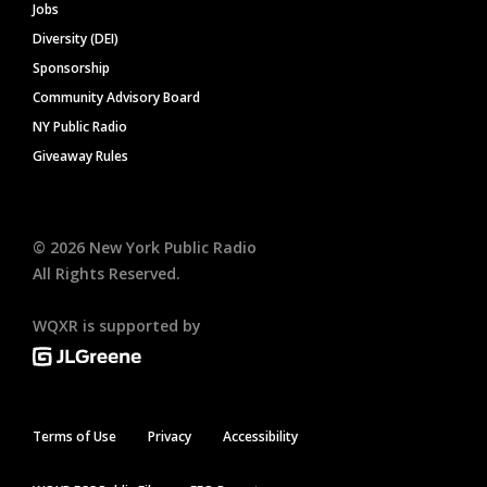
Jobs
Diversity (DEI)
Sponsorship
Community Advisory Board
NY Public Radio
Giveaway Rules
©
2026
New York Public Radio
All Rights Reserved.
WQXR is supported by
Terms of Use
Privacy
Accessibility