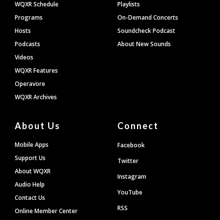
WQXR Schedule
Playlists
Programs
On-Demand Concerts
Hosts
Soundcheck Podcast
Podcasts
About New Sounds
Videos
WQXR Features
Operavore
WQXR Archives
About Us
Connect
Mobile Apps
Facebook
Support Us
Twitter
About WQXR
Instagram
Audio Help
YouTube
Contact Us
RSS
Online Member Center