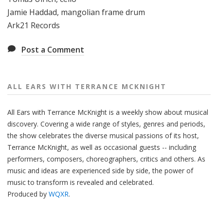
Jamie Haddad, mangolian frame drum
Ark21 Records
Post a Comment
ALL EARS WITH TERRANCE MCKNIGHT
All Ears with Terrance McKnight is a weekly show about musical
discovery. Covering a wide range of styles, genres and periods,
the show celebrates the diverse musical passions of its host,
Terrance McKnight, as well as occasional guests -- including
performers, composers, choreographers, critics and others. As
music and ideas are experienced side by side, the power of
music to transform is revealed and celebrated.
Produced by
WQXR
.