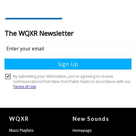
Document
WQXR
New Sounds
Footer
Music Playlists
Homepage