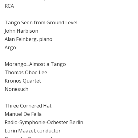
RCA
Tango Seen from Ground Level
John Harbison
Alan Feinberg, piano
Argo
Morango...Almost a Tango
Thomas Oboe Lee
Kronos Quartet
Nonesuch
Three Cornered Hat
Manuel De Falla
Radio-Symphonie-Ochester Berlin
Lorin Maazel, conductor