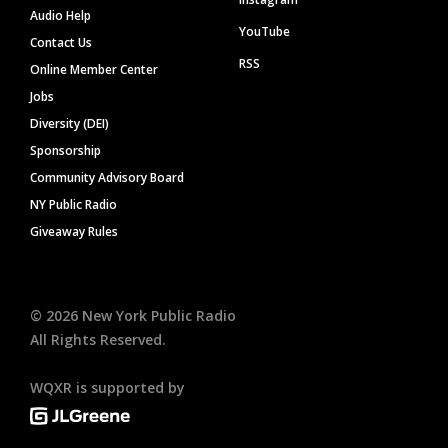
Audio Help
YouTube
Contact Us
RSS
Online Member Center
Jobs
Diversity (DEI)
Sponsorship
Community Advisory Board
NY Public Radio
Giveaway Rules
©
2026
New York Public Radio
All Rights Reserved.
WQXR is supported by