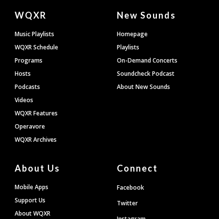
Document
WQXR
New Sounds
Footer
Music Playlists
Homepage
WQXR Schedule
Playlists
Programs
On-Demand Concerts
Hosts
Soundcheck Podcast
Podcasts
About New Sounds
Videos
WQXR Features
Operavore
WQXR Archives
About Us
Connect
Mobile Apps
Facebook
Support Us
Twitter
About WQXR
Instagram