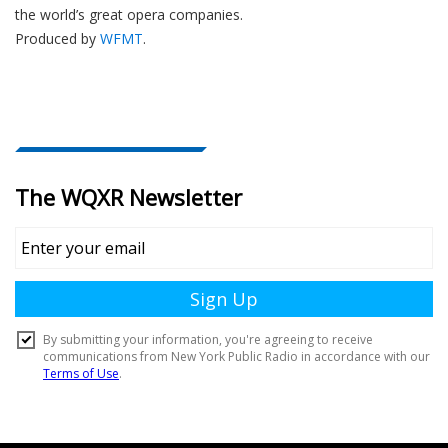
the world’s great opera companies.
Produced by
WFMT
.