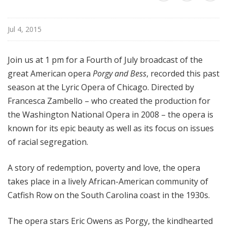
a
t
Jul 4, 2015
t
h
e
Join us at 1 pm for a Fourth of July broadcast of the
O
great American opera
Porgy and Bess
, recorded this past
p
season at the Lyric Opera of Chicago. Directed by
e
Francesca Zambello – who created the production for
r
the Washington National Opera in 2008 – the opera is
a
known for its epic beauty as well as its focus on issues
of racial segregation.
A story of redemption, poverty and love, the opera
takes place in a lively African-American community of
Catfish Row on the South Carolina coast in the 1930s.
The opera stars Eric Owens as Porgy, the kindhearted