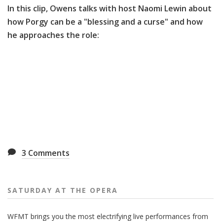
In this clip, Owens talks with host Naomi Lewin about
how Porgy can be a "blessing and a curse" and how
he approaches the role:
3
Comments
SATURDAY AT THE OPERA
WFMT brings you the most electrifying live performances from