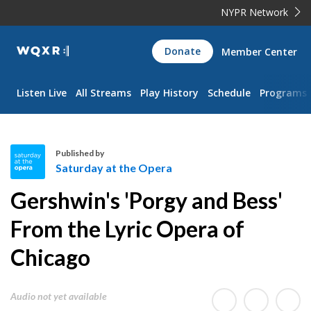
NYPR Network
WQXR
Donate
Member Center
Navigation
Listen Live
All Streams
Play History
Schedule
Programs
Published by
Saturday at the Opera
S
Gershwin's 'Porgy and Bess'
a
t
From the Lyric Opera of
u
Chicago
r
d
a
Audio not yet available
y