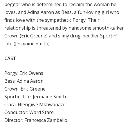
beggar who is determined to reclaim the woman he
loves, and Adina Aaron as Bess, a fun-loving girl who
finds love with the sympathetic Porgy. Their
relationship is threatened by handsome smooth-talker
Crown (Eric Greene) and slimy drug-peddler Sportin’
Life (Jermaine Smith).
CAST
Porgy: Eric Owens
Bess: Adina Aaron
Crown: Eric Greene
Sportin’ Life: Jermaine Smith
Clara: Hlengiwe Mkhwanazi
Conductor: Ward Stare
Director: Francesca Zambello