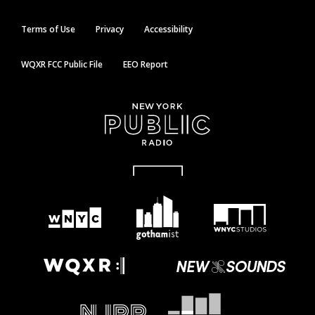
Terms of Use
Privacy
Accessibility
WQXR FCC Public File
EEO Report