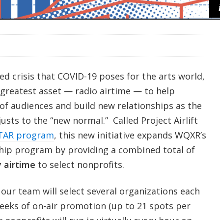
d crisis that COVID-19 poses for the arts world,
 greatest asset — radio airtime — to help
 of audiences and build new relationships as the
usts to the “new normal.” Called Project Airlift
TAR program
, this new initiative expands WQXR’s
hip program by providing a combined total of
 airtime
to select nonprofits.
our team will select several organizations each
eeks of on-air promotion (up to 21 spots per