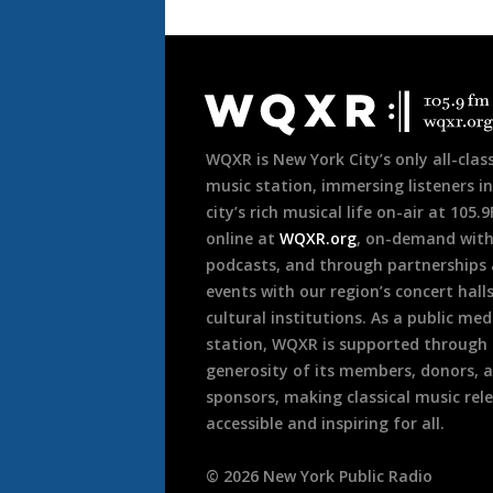
Document
Footer
WQXR is New York City’s only all-class
music station, immersing listeners in
city’s rich musical life on-air at 105.
online at
WQXR.org
, on-demand wit
podcasts, and through partnerships
events with our region’s concert hall
cultural institutions. As a public med
station, WQXR is supported through
generosity of its members, donors, 
sponsors, making classical music rel
accessible and inspiring for all.
©
2026
New York Public Radio