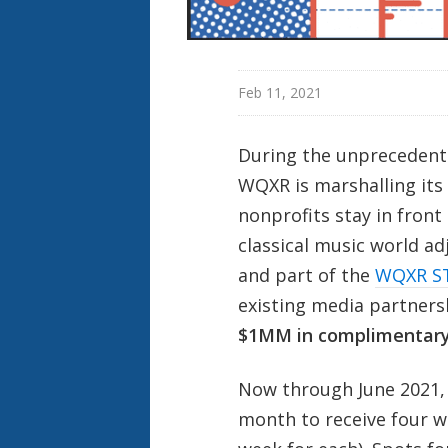
Feb 11, 2021
During the unprecedente
WQXR is marshalling its
nonprofits stay in front
classical music world adj
and part of the
WQXR S
existing media partners
$1MM in complimentary
Now through June 2021, 
month to receive four w