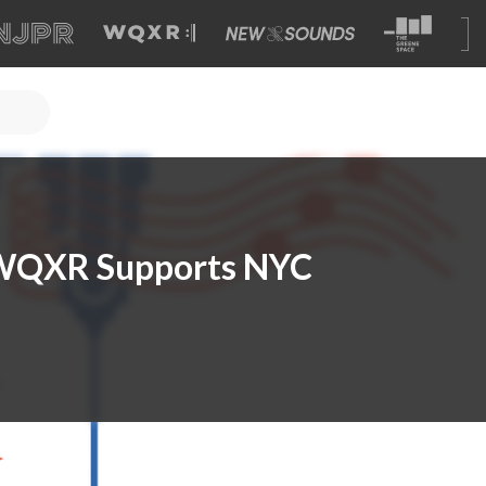
: WQXR Supports NYC