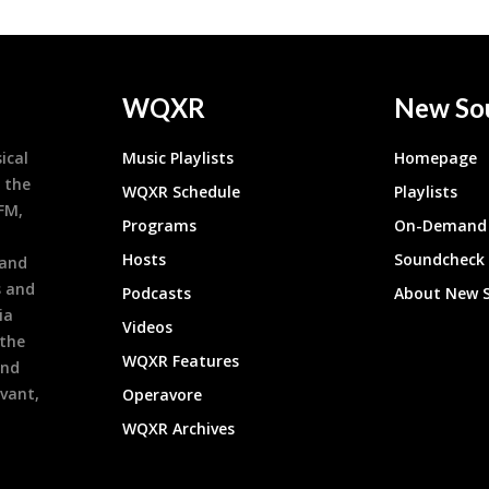
WQXR
New So
ical
Music Playlists
Homepage
 the
WQXR Schedule
Playlists
9FM,
Programs
On-Demand 
h
Hosts
Soundcheck
 and
s and
Podcasts
About New 
ia
Videos
 the
WQXR Features
and
evant,
Operavore
WQXR Archives