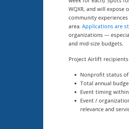
week for each). Spots for
WQXR, and will expose our
community experiences 
area.
Applications are st
organizations — especial
and mid-size budgets.
Project Airlift recipient
Nonprofit status of
Total annual budge
Event timing within
Event / organizatio
relevance and serv