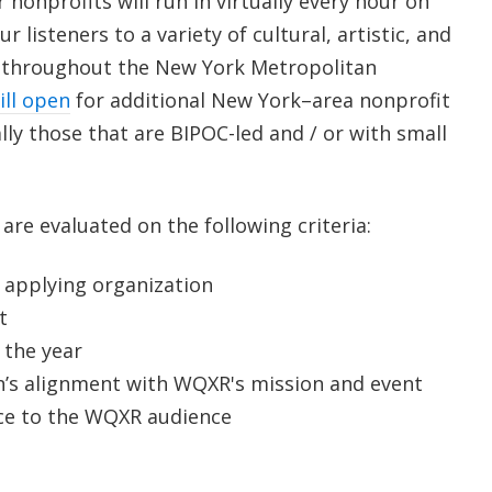
 nonprofits will run in virtually every hour on
 listeners to a variety of cultural, artistic, and
throughout the New York Metropolitan
ill open
f
or additional New York–area nonprofit
ly those that are BIPOC-led and / or with small
s are evaluated on the following criteria:
 applying organization
t
 the year
n’s alignment with WQXR's mission and event
ice to the WQXR audience