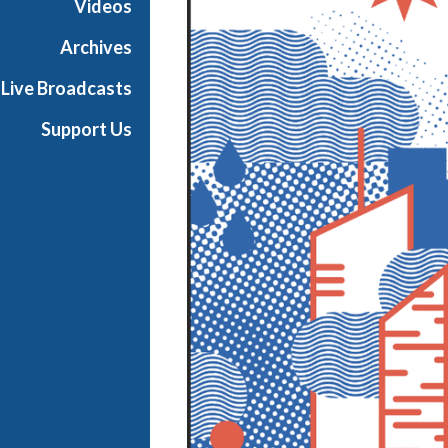
Videos
e
s
Archives
Live Broadcasts
Support Us