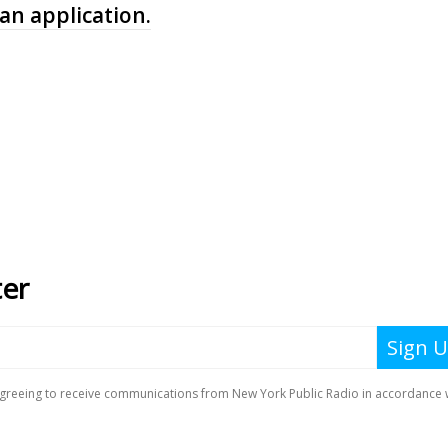
 an application.