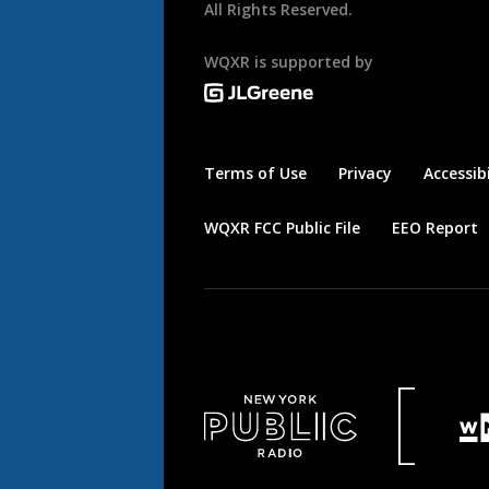
All Rights Reserved.
WQXR is supported by
Terms of Use
Privacy
Accessibi
WQXR FCC Public File
EEO Report