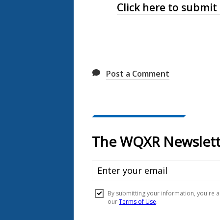
Click here to submit
Post a Comment