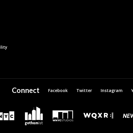
lity
Connect
Facebook
Twitter
Instagram