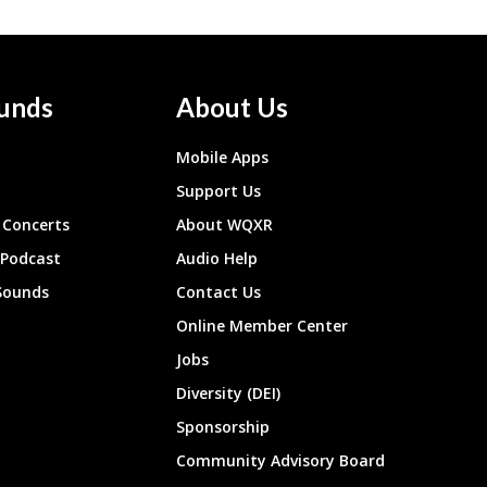
unds
About Us
Mobile Apps
Support Us
Concerts
About WQXR
 Podcast
Audio Help
Sounds
Contact Us
Online Member Center
Jobs
Diversity (DEI)
Sponsorship
Community Advisory Board