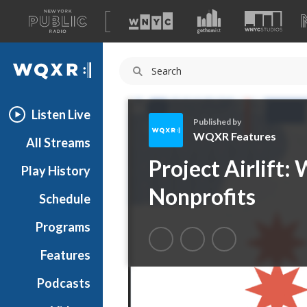
A
list
WQXR
of
our
Navigation
sites
Listen Live
Published by
WQXR Features
All Streams
W
Project Airlift
Play History
Q
X
Nonprofits
Schedule
R
F
Programs
e
a
Features
t
Podcasts
u
r