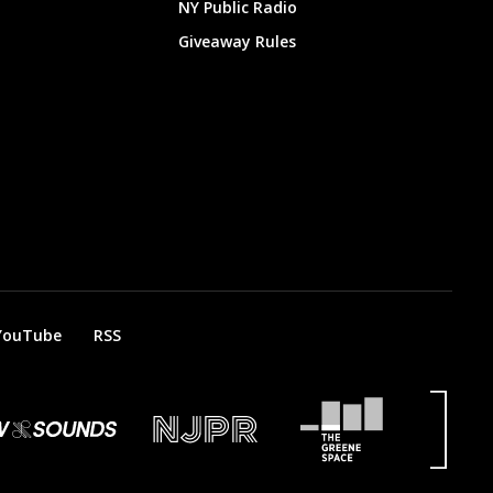
NY Public Radio
Giveaway Rules
YouTube
RSS