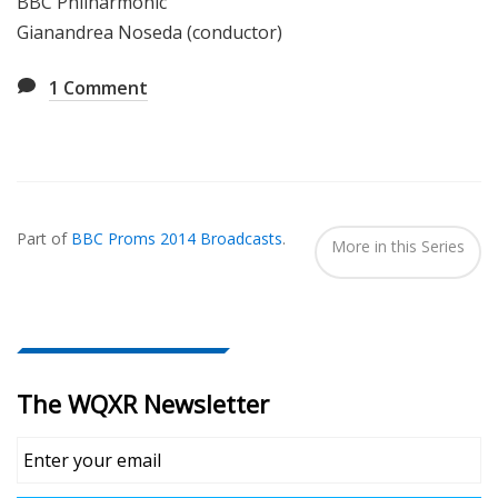
BBC Philharmonic
Gianandrea Noseda (conductor)
1
Comment
Also
Seen
Part of
BBC Proms 2014 Broadcasts
.
In...
More in this Series