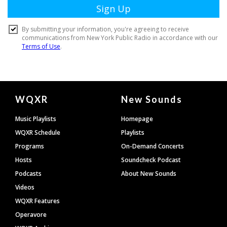
Document
WQXR
New Sounds
Footer
Music Playlists
Homepage
WQXR Schedule
Playlists
Programs
On-Demand Concerts
Hosts
Soundcheck Podcast
Podcasts
About New Sounds
Videos
WQXR Features
Operavore