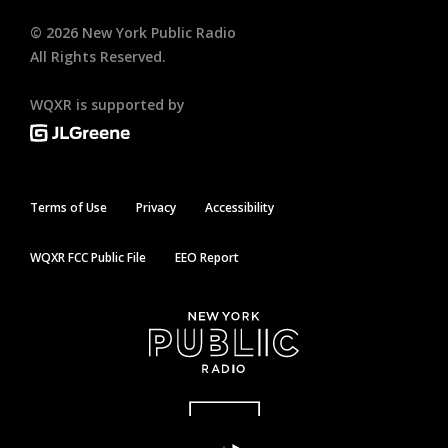
©
2026
New York Public Radio
All Rights Reserved.
WQXR is supported by
Terms of Use
Privacy
Accessibility
WQXR FCC Public File
EEO Report