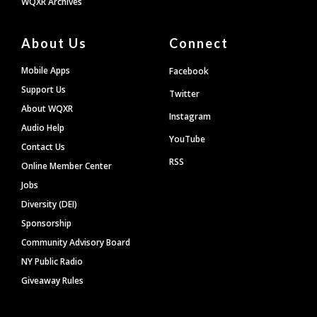
WQXR Archives
About Us
Connect
Mobile Apps
Facebook
Support Us
Twitter
About WQXR
Instagram
Audio Help
YouTube
Contact Us
RSS
Online Member Center
Jobs
Diversity (DEI)
Sponsorship
Community Advisory Board
NY Public Radio
Giveaway Rules