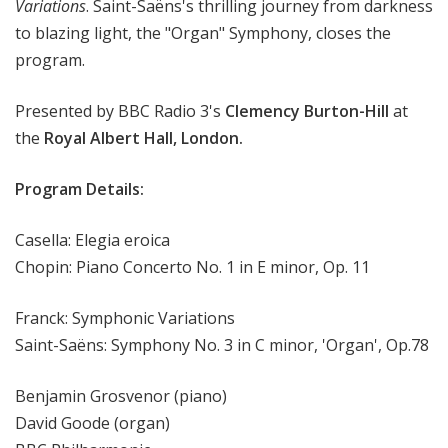
Variations
. Saint-Saëns's thrilling journey from darkness
to blazing light, the "Organ" Symphony, closes the
program.
Presented by BBC Radio 3's
Clemency Burton-Hill
at
the
Royal Albert Hall, London.
Program Details:
Casella: Elegia eroica
Chopin: Piano Concerto No. 1 in E minor, Op. 11
Franck: Symphonic Variations
Saint-Saëns: Symphony No. 3 in C minor, 'Organ', Op.78
Benjamin Grosvenor (piano)
David Goode (organ)