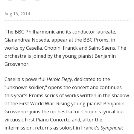
u
r
Aug 16, 2014
e
s
The BBC Philharmonic and its conductor laureate,
Gianandrea Noseda, appear at the BBC Proms, in
works by Casella, Chopin, Franck and Saint-Saëns. The
orchestra is joined by the young pianist Benjamin
Grosvenor.
Casella's powerful
Heroic Elegy
, dedicated to the
"unknown soldier," opens the concert and continues
this year's Proms series of works written in the shadow
of the First World War. Rising young pianist Benjamin
Grosvenor joins the orchestra for Chopin's lyrical but
virtuosic First Piano Concerto and, after the
intermission, returns as soloist in Franck's
Symphonic