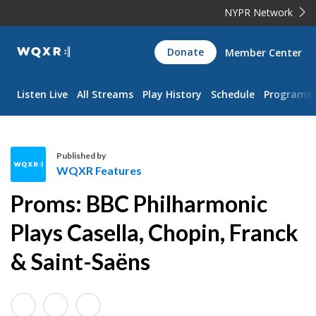
NYPR Network
WQXR
Donate
Member Center
Navigation
Listen Live
All Streams
Play History
Schedule
Programs
Published by
WQXR Features
W
Proms: BBC Philharmonic
Q
X
Plays Casella, Chopin, Franck
R
& Saint-Saëns
F
e
a
t