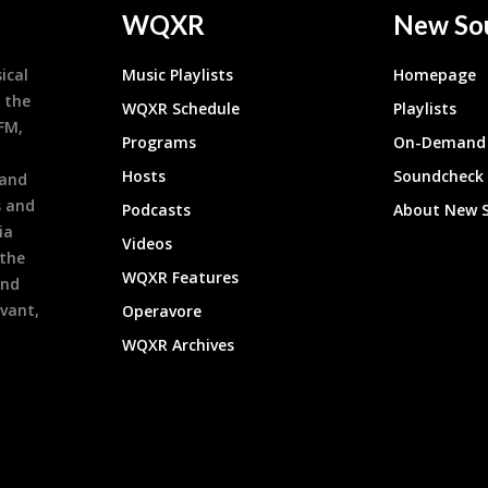
WQXR
New So
ical
Music Playlists
Homepage
 the
WQXR Schedule
Playlists
9FM,
Programs
On-Demand 
h
Hosts
Soundcheck
 and
s and
Podcasts
About New 
ia
Videos
 the
WQXR Features
and
evant,
Operavore
WQXR Archives