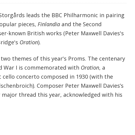
Storgårds leads the BBC Philharmonic in pairing
popular pieces,
Finlandia
and the Second
er-known British works (Peter Maxwell Davies's
Bridge's
Oration
).
two themes of this year's Proms. The centenary
ld War I is commemorated with
Oration
, a
cello concerto composed in 1930 (with the
lschenbroich). Composer Peter Maxwell Davies’s
r major thread this year, acknowledged with his