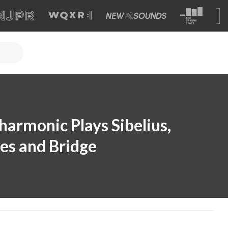
harmonic Plays Sibelius,
es and Bridge