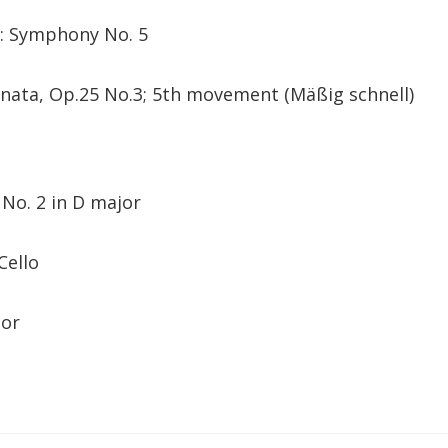
s: Symphony No. 5
onata, Op.25 No.3; 5th movement (Mäßig schnell)
 No. 2 in D major
Cello
tor