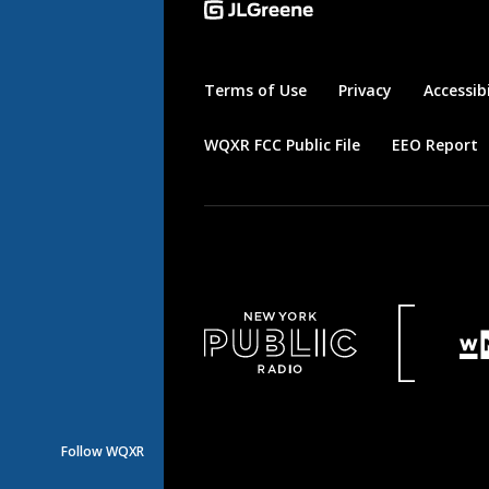
Terms of Use
Privacy
Accessibi
WQXR FCC Public File
EEO Report
Follow WQXR