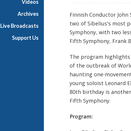
Videos
e
s
Archives
Finnish Conductor John 
two of Sibelius's most 
Live Broadcasts
Symphony, with two less
Support Us
Fifth Symphony, Frank 
The program highlights 
of the outbreak of Wor
haunting one-movement 
young soloist Leonard E
80th birthday is anothe
Fifth Symphony.
Program: