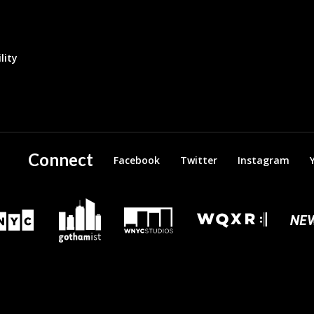
lity
Connect
Facebook
Twitter
Instagram