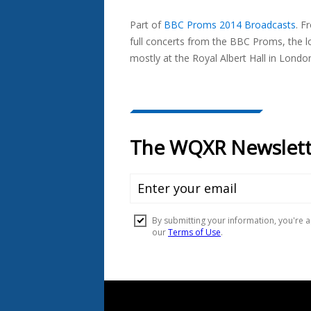
Seen
Part of
BBC Proms 2014 Broadcasts
.
Fr
In...
full concerts from the BBC Proms, the l
mostly at the Royal Albert Hall in Londo
Document