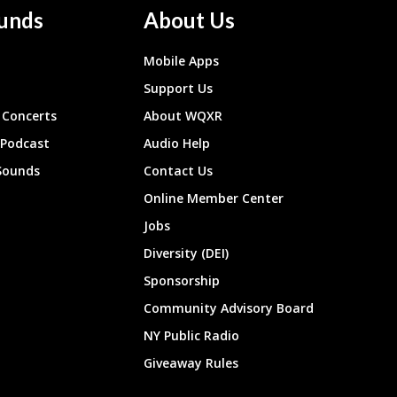
unds
About Us
Mobile Apps
Support Us
Concerts
About WQXR
 Podcast
Audio Help
Sounds
Contact Us
Online Member Center
Jobs
Diversity (DEI)
Sponsorship
Community Advisory Board
NY Public Radio
Giveaway Rules