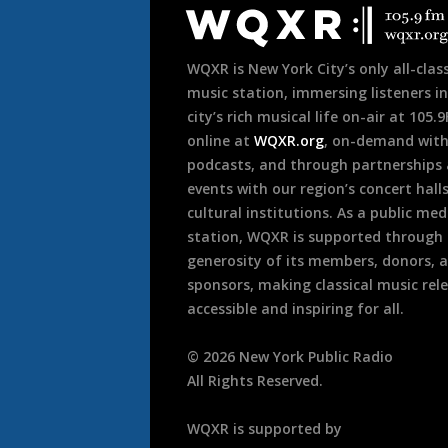
Footer
WQXR is New York City’s only all-class
music station, immersing listeners in
city’s rich musical life on-air at 105.
online at
WQXR.org
, on-demand wit
podcasts, and through partnerships
events with our region’s concert hall
cultural institutions. As a public med
station, WQXR is supported through
generosity of its members, donors, 
sponsors, making classical music rel
accessible and inspiring for all.
©
2026
New York Public Radio
All Rights Reserved.
WQXR is supported by