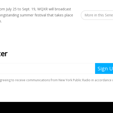
om July 25 to Sept. 19, WQXR will broadcast
ongstanding summer festival that takes place
More in this Seri
n.