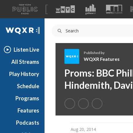
A
list
WQXR
of
our
Navigation
sites
Listen Live
Published by
WQXR Features
All Streams
W
Proms: BBC Phil
Play History
Q
X
Hindemith, Davi
Schedule
R
F
Programs
e
a
Features
t
Podcasts
u
Aug 20, 2014
r