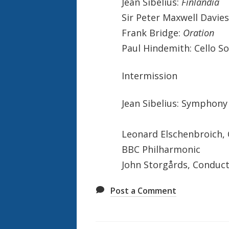
Jean Sibelius:
Finlandia
Sir Peter Maxwell Davie
Frank Bridge:
Oration
Paul Hindemith: Cello S
Intermission
Jean Sibelius: Symphony
Leonard Elschenbroich, 
BBC Philharmonic
John Storgårds, Conduc
Post a Comment
Also