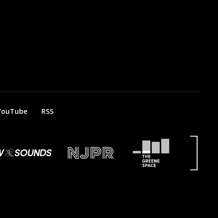
YouTube
RSS