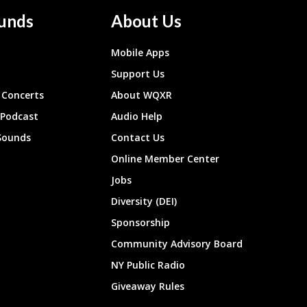
unds
About Us
Mobile Apps
Support Us
Concerts
About WQXR
 Podcast
Audio Help
Sounds
Contact Us
Online Member Center
Jobs
Diversity (DEI)
Sponsorship
Community Advisory Board
NY Public Radio
Giveaway Rules