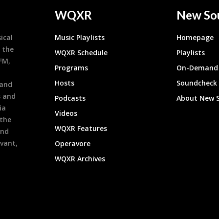
WQXR
New So
ical
Music Playlists
Homepage
 the
WQXR Schedule
Playlists
9FM,
Programs
On-Demand 
h
Hosts
Soundcheck
 and
s and
Podcasts
About New 
ia
Videos
 the
WQXR Features
and
evant,
Operavore
WQXR Archives