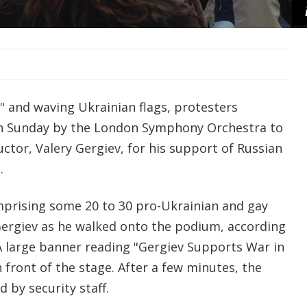
 and waving Ukrainian flags, protesters
on Sunday by the London Symphony Orchestra to
ctor, Valery Gergiev, for his support of Russian
.
prising some 20 to 30 pro-Ukrainian and gay
 Gergiev as he walked onto the podium, according
 A large banner reading "Gergiev Supports War in
 front of the stage. After a few minutes, the
 by security staff.