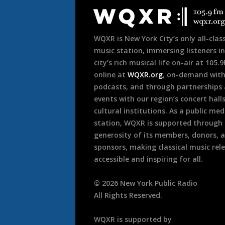
Footer
WQXR is New York City’s only all-class
music station, immersing listeners in
city’s rich musical life on-air at 105.
online at
WQXR.org
, on-demand wit
podcasts, and through partnerships
events with our region’s concert hall
cultural institutions. As a public med
station, WQXR is supported through
generosity of its members, donors, 
sponsors, making classical music rel
accessible and inspiring for all.
©
2026
New York Public Radio
All Rights Reserved.
WQXR is supported by