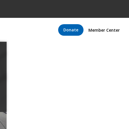
Donate
Member Center