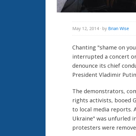
May 12, 2014
· by
Brian Wise
Chanting "shame on you"
interrupted a concert 
denounce its chief condu
President Vladimir Putin
The demonstrators, com
rights activists, booed
to local media reports.
Ukraine" was unfurled in
protesters were removed