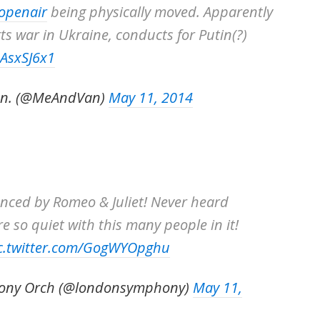
openair
being physically moved. Apparently
s war in Ukraine, conducts for Putin(?)
aAsxSJ6x1
an. (@MeAndVan)
May 11, 2014
nced by Romeo & Juliet! Never heard
e so quiet with this many people in it!
c.twitter.com/GogWYOpghu
ony Orch (@londonsymphony)
May 11,