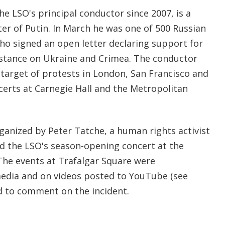
e LSO's principal conductor since 2007, is a
er of Putin. In March he was one of 500 Russian
who signed an open letter declaring support for
 stance on Ukraine and Crimea. The conductor
 target of protests in London, San Francisco and
certs at Carnegie Hall and the Metropolitan
ganized by Peter Tatche, a human rights activist
d the LSO's season-opening concert at the
he events at Trafalgar Square were
edia and on videos posted to YouTube (see
d to comment on the incident.