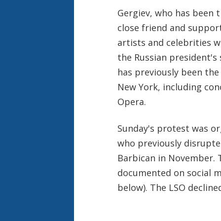
Gergiev, who has been th
close friend and support
artists and celebrities 
the Russian president's
has previously been the
New York, including con
Opera.
Sunday's protest was or
who previously disrupte
Barbican in November. T
documented on social m
below). The LSO decline