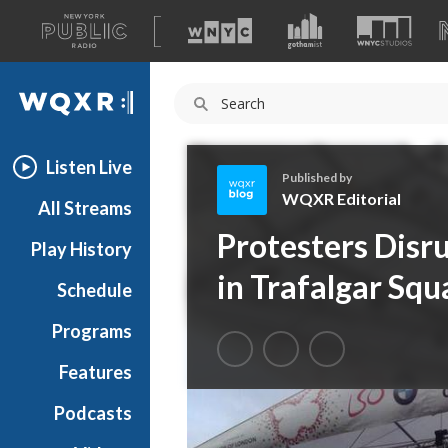
A
list
WQXR
of
our
Navigation
sites
Listen Live
Published by
WQXR Editorial
All Streams
W
Protesters Dis
Play History
Q
X
in Trafalgar Squ
Schedule
R
E
Programs
d
i
Features
t
Podcasts
o
r