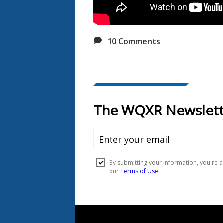
10
Comments
Document