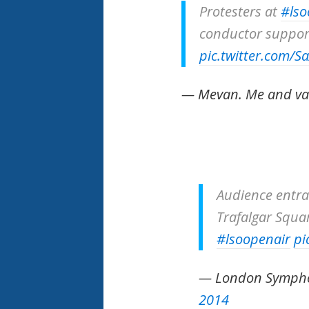
Protesters at
#lso
conductor support
pic.twitter.com/S
— Mevan. Me and v
Audience entra
Trafalgar Squar
#lsoopenair
pi
— London Symph
2014