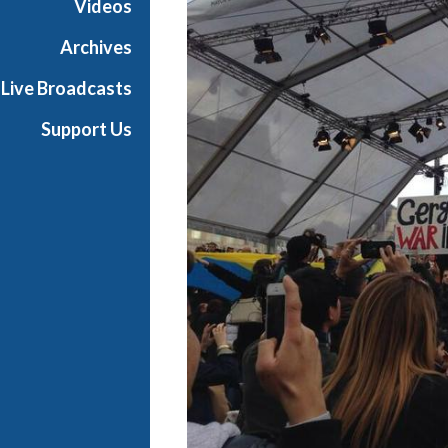
Videos
i
a
Archives
l
Live Broadcasts
Support Us