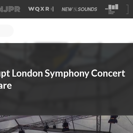
rupt London Symphony Concert
are