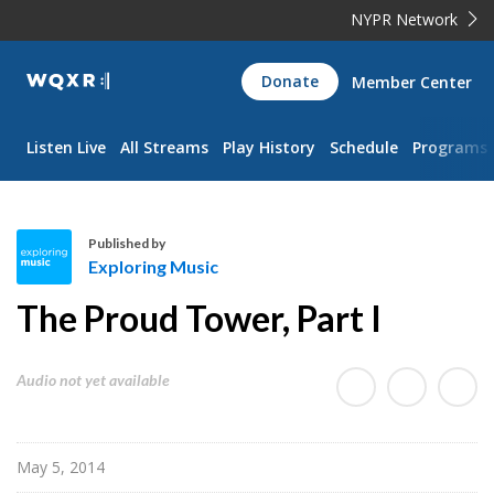
NYPR Network
WQXR
Donate
Member Center
Navigation
Listen Live
All Streams
Play History
Schedule
Programs
Published by
Exploring Music
E
The Proud Tower, Part I
x
p
l
Audio not yet available
o
r
i
May 5, 2014
n