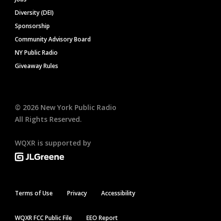
Diversity (DEI)
Sponsorship
Community Advisory Board
NY Public Radio
Giveaway Rules
©
2026
New York Public Radio
All Rights Reserved.
WQXR is supported by
Terms of Use
Privacy
Accessibility
WQXR FCC Public File
EEO Report