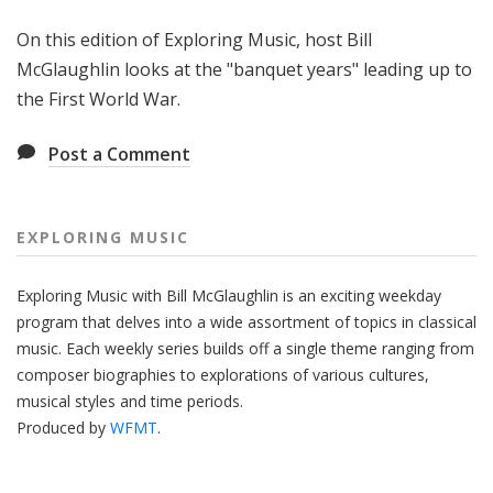
g
On this edition of Exploring Music, host Bill
M
u
McGlaughlin looks at the "banquet years" leading up to
s
the First World War.
i
c
Post a Comment
EXPLORING MUSIC
Exploring Music with Bill McGlaughlin is an exciting weekday
program that delves into a wide assortment of topics in classical
music. Each weekly series builds off a single theme ranging from
composer biographies to explorations of various cultures,
musical styles and time periods.
Produced by
WFMT
.