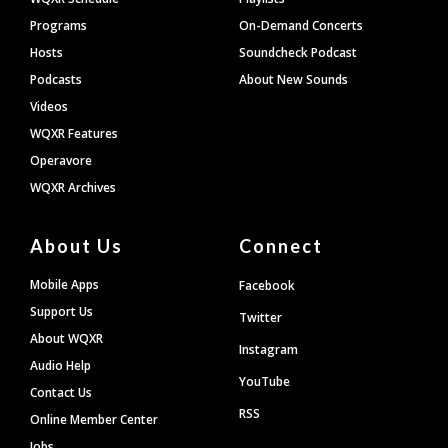
Programs
On-Demand Concerts
Hosts
Soundcheck Podcast
Podcasts
About New Sounds
Videos
WQXR Features
Operavore
WQXR Archives
About Us
Connect
Mobile Apps
Facebook
Support Us
Twitter
About WQXR
Instagram
Audio Help
YouTube
Contact Us
RSS
Online Member Center
Jobs