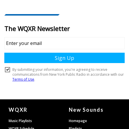
Document
WQXR
New Sounds
Footer
Music Playlists
Homepage
WQXR Schedule
Playlists