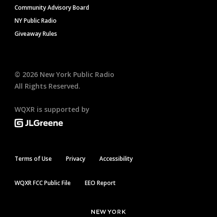
Community Advisory Board
NY Public Radio
Giveaway Rules
©
2026
New York Public Radio
All Rights Reserved.
WQXR is supported by
Terms of Use
Privacy
Accessibility
WQXR FCC Public File
EEO Report