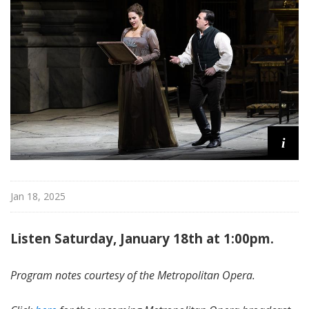
i
t
a
n
O
p
e
r
a
i
Jan 18, 2025
Listen Saturday, January 18th at 1:00pm.
Program notes courtesy of the Metropolitan Opera.