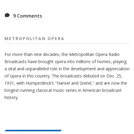
9
Comments
METROPOLITAN OPERA
For more than nine decades, the Metropolitan Opera Radio
Broadcasts have brought opera into millions of homes, playing
a vital and unparalleled role in the development and appreciation
of opera in this country. The broadcasts debuted on Dec. 25,
1931, with Humperdinck’s "Hansel and Gretel," and are now the
longest-running classical music series in American broadcast
history.