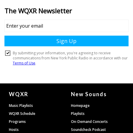
Document
WQXR
New Sounds
Footer
Music Playlists
Homepage
WQXR Schedule
Playlists
Programs
On-Demand Concerts
Hosts
Soundcheck Podcast