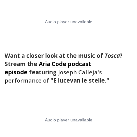
Want a closer look at the music of
Tosca
?
Stream the
Aria Code podcast
episode
featuring
Joseph Calleja's
performance of
"
E lucevan le stelle
."