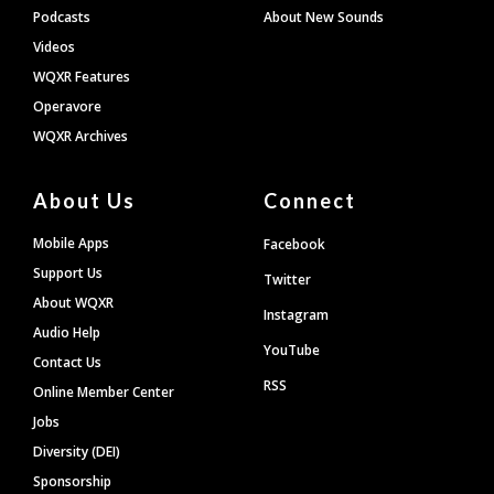
Podcasts
About New Sounds
Videos
WQXR Features
Operavore
WQXR Archives
About Us
Connect
Mobile Apps
Facebook
Support Us
Twitter
About WQXR
Instagram
Audio Help
YouTube
Contact Us
RSS
Online Member Center
Jobs
Diversity (DEI)
Sponsorship