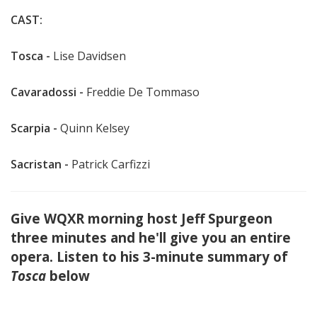
CAST:
Tosca -
Lise Davidsen
Cavaradossi -
Freddie De Tommaso
Scarpia -
Quinn Kelsey
Sacristan -
Patrick Carfizzi
Give WQXR morning host Jeff Spurgeon
three minutes and he'll give you an entire
opera. Listen to his 3-minute summary of
Tosca
below