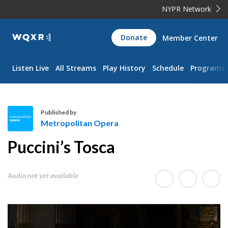
NYPR Network
WQXR
Donate
Member Center
Navigation
Listen Live
All Streams
Play History
Schedule
Programs
Published by
Metropolitan Opera
M
Puccini’s Tosca
e
t
r
Audio not yet available
o
p
o
l