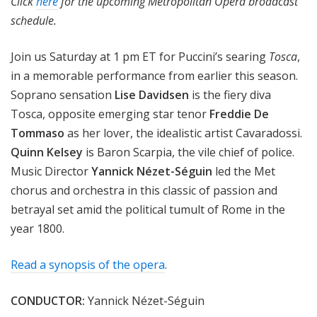
Click
here
for the upcoming Metropolitan Opera broadcast
schedule.
Join us Saturday at 1 pm ET for Puccini’s searing
Tosca
,
in a memorable performance from earlier this season.
Soprano sensation
Lise Davidsen
is the fiery diva
Tosca, opposite emerging star tenor
Freddie De
Tommaso
as her lover, the idealistic artist Cavaradossi.
Quinn Kelsey
is Baron Scarpia, the vile chief of police.
Music Director
Yannick Nézet-Séguin
led the Met
chorus and orchestra in this classic of passion and
betrayal set amid the political tumult of Rome in the
year 1800.
Read a synopsis of the opera
.
CONDUCTOR:
Yannick Nézet-Séguin