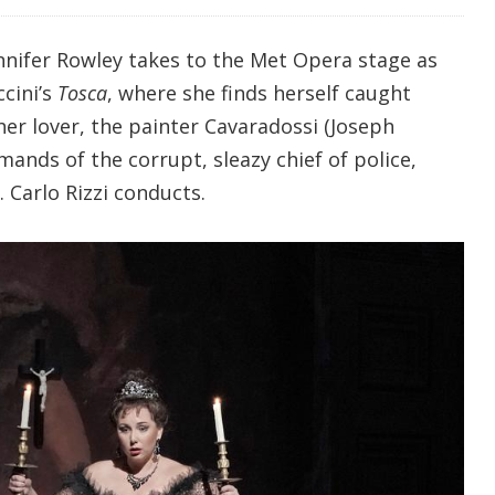
nnifer Rowley takes to the Met Opera stage as
ccini’s
Tosca
, where she finds herself caught
er lover, the painter Cavaradossi (Joseph
mands of the corrupt, sleazy chief of police,
 Carlo Rizzi conducts.