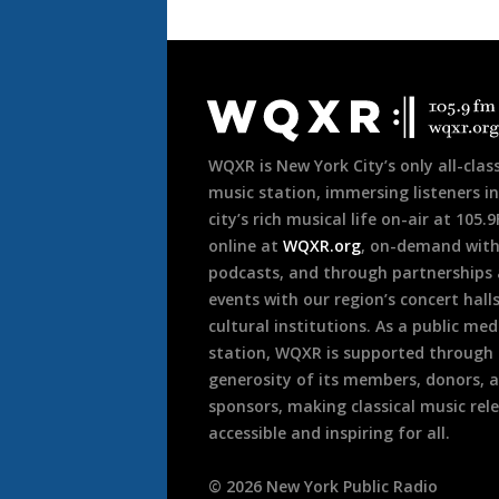
Document
Footer
WQXR is New York City’s only all-class
music station, immersing listeners in
city’s rich musical life on-air at 105.
online at
WQXR.org
, on-demand wit
podcasts, and through partnerships
events with our region’s concert hall
cultural institutions. As a public med
station, WQXR is supported through
generosity of its members, donors, 
sponsors, making classical music rel
accessible and inspiring for all.
©
2026
New York Public Radio