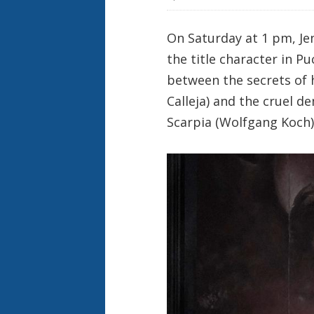
On Saturday at 1 pm, Je
the title character in Pu
between the secrets of h
Calleja) and the cruel de
Scarpia (Wolfgang Koch).