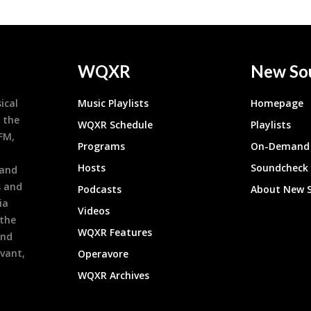
WQXR
New So
ical
Music Playlists
Homepage
 the
WQXR Schedule
Playlists
9FM,
Programs
On-Demand 
h
Hosts
Soundcheck
 and
s and
Podcasts
About New 
ia
Videos
 the
WQXR Features
and
evant,
Operavore
WQXR Archives