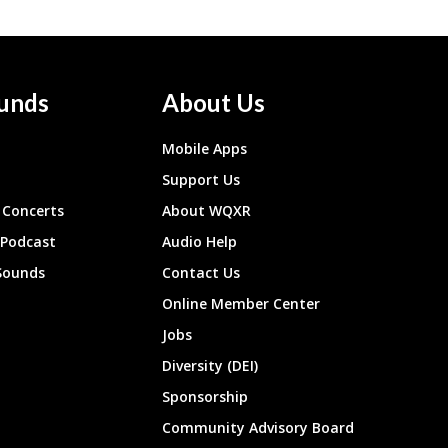
unds
About Us
Mobile Apps
Support Us
Concerts
About WQXR
 Podcast
Audio Help
Sounds
Contact Us
Online Member Center
Jobs
Diversity (DEI)
Sponsorship
Community Advisory Board