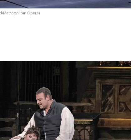
d/Metropolitan Opera)