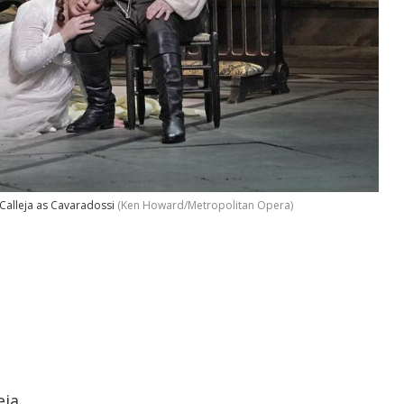
Calleja as Cavaradossi
(Ken Howard/Metropolitan Opera)
eja