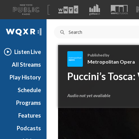
A
list
WQXR
of
our
Navigation
sites
Listen Live
Published by
Metropolitan Opera
All Streams
M
Puccini’s Tosca:
Play History
e
t
Schedule
r
Audio not yet available
o
Programs
p
o
Features
l
Podcasts
i
t