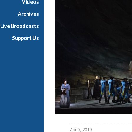
Videos
a
n
Archives
O
Live Broadcasts
p
e
Support Us
r
a
Apr 5, 2019