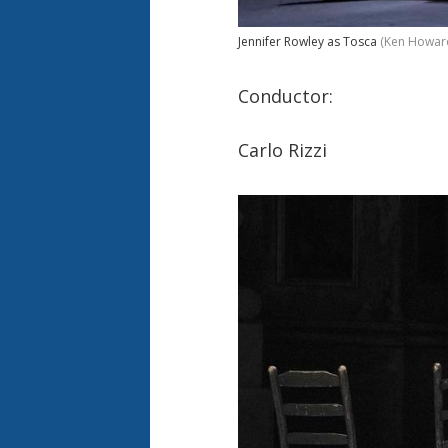
Jennifer Rowley as Tosca
(Ken Howar
Conductor:
Carlo Rizzi