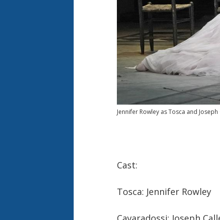
Jennifer Rowley as Tosca and Joseph 
Cast:
Tosca: Jennifer Rowley
Cavaradossi: Joseph Call