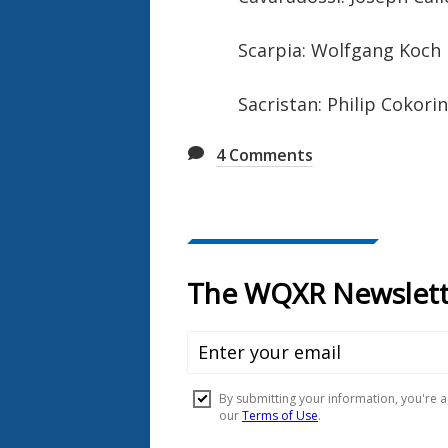
Scarpia: Wolfgang Koch
Sacristan: Philip Cokori
4
Comments