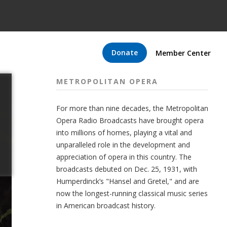
Donate
Member Center
METROPOLITAN OPERA
For more than nine decades, the Metropolitan
Opera Radio Broadcasts have brought opera
into millions of homes, playing a vital and
unparalleled role in the development and
appreciation of opera in this country. The
broadcasts debuted on Dec. 25, 1931, with
Humperdinck’s "Hansel and Gretel," and are
now the longest-running classical music series
in American broadcast history.