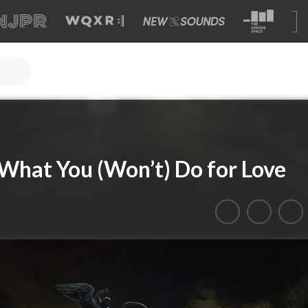
 What You (Won’t) Do for Love