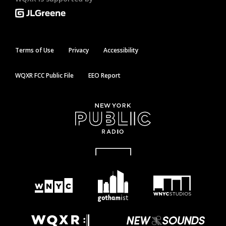
Terms of Use
Privacy
Accessibility
WQXR FCC Public File
EEO Report