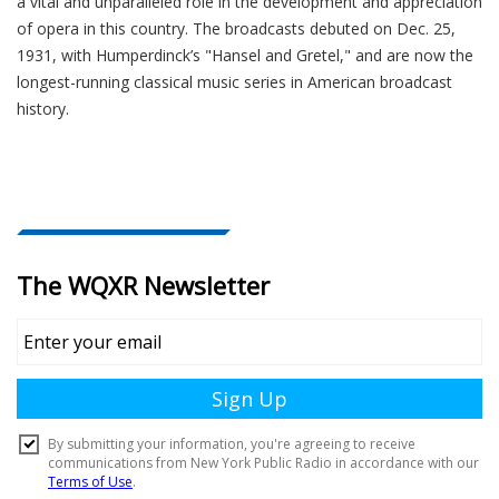
a vital and unparalleled role in the development and appreciation
of opera in this country. The broadcasts debuted on Dec. 25,
1931, with Humperdinck’s "Hansel and Gretel," and are now the
longest-running classical music series in American broadcast
history.