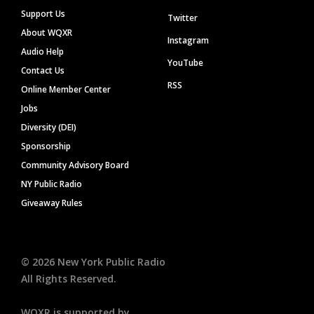
Support Us
Twitter
About WQXR
Instagram
Audio Help
YouTube
Contact Us
RSS
Online Member Center
Jobs
Diversity (DEI)
Sponsorship
Community Advisory Board
NY Public Radio
Giveaway Rules
©
2026
New York Public Radio
All Rights Reserved.
WQXR is supported by