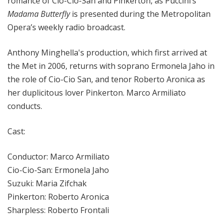
romance of Cio-Cio-San and Pinkerton, as Puccini’s
Madama Butterfly
is presented during the Metropolitan
Opera’s weekly radio broadcast.
Anthony Minghella's production, which first arrived at
the Met in 2006, returns with soprano Ermonela Jaho in
the role of Cio-Cio San, and tenor Roberto Aronica as
her duplicitous lover Pinkerton. Marco Armiliato
conducts.
Cast:
Conductor: Marco Armiliato
Cio-Cio-San: Ermonela Jaho
Suzuki: Maria Zifchak
Pinkerton: Roberto Aronica
Sharpless: Roberto Frontali