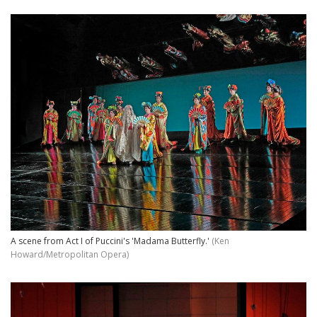
A scene from Act I of Puccini's 'Madama Butterfly.'
(Ken
Howard/Metropolitan Opera)