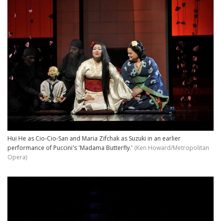
Hui He as Cio-Cio-San and Maria Zifchak as Suzuki in an earlier
performance of Puccini's 'Madama Butterfly.'
(Ken Howard/Metropolitan
Opera)