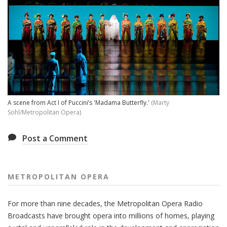
A scene from Act I of Puccini’s 'Madama Butterfly.'
(Marty
Sohl/Metropolitan Opera)
Post a Comment
METROPOLITAN OPERA
For more than nine decades, the Metropolitan Opera Radio
Broadcasts have brought opera into millions of homes, playing