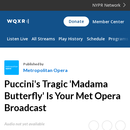
NYPR Network
WQXR
Donate
Member Center
Navigation
Listen Live
All Streams
Play History
Schedule
Programs
Published by
Metropolitan Opera
M
Puccini's Tragic 'Madama
e
t
Butterfly' Is Your Met Opera
r
Broadcast
o
p
o
Audio not yet available
l