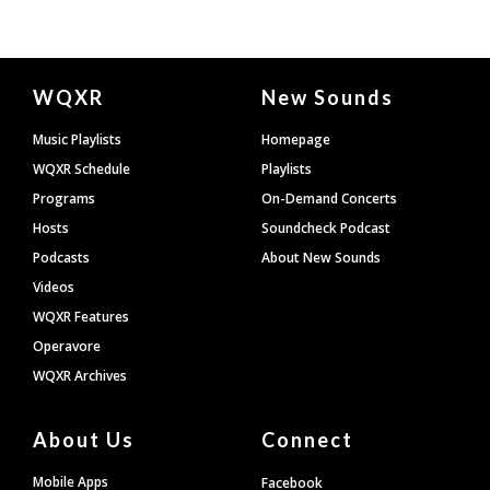
Document
WQXR
New Sounds
Footer
Music Playlists
Homepage
WQXR Schedule
Playlists
Programs
On-Demand Concerts
Hosts
Soundcheck Podcast
Podcasts
About New Sounds
Videos
WQXR Features
Operavore
WQXR Archives
About Us
Connect
Mobile Apps
Facebook