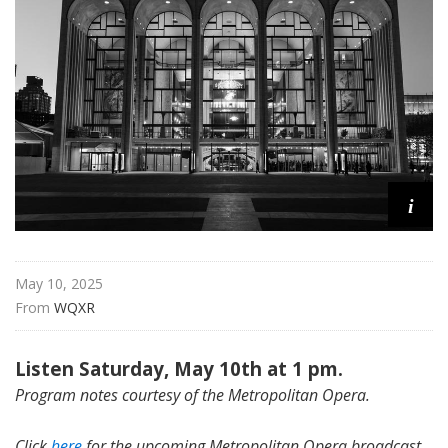
i
t
a
n
O
p
e
r
i
a
May 10, 2025
From 
WQXR
Listen Saturday, May 10th at 1 pm.
Program notes courtesy of the Metropolitan Opera.
Click
here
for the upcoming Metropolitan Opera broadcast