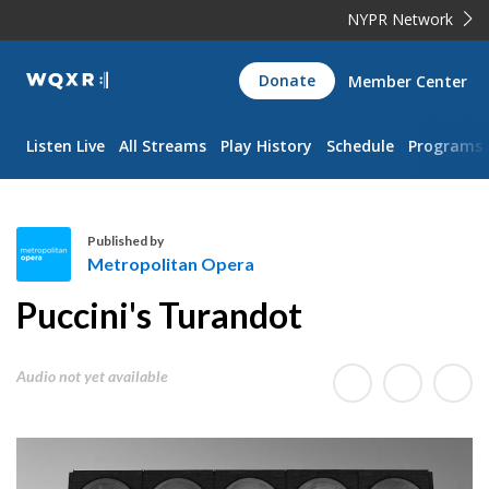
NYPR Network
WQXR
Donate
Member Center
Navigation
Listen Live
All Streams
Play History
Schedule
Programs
Published by
Metropolitan Opera
M
Puccini's Turandot
e
t
r
Audio not yet available
o
p
o
l