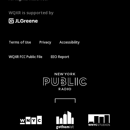
WQXR is supported by
Terms of Use
Privacy
Accessibility
WQXR FCC Public File
EEO Report