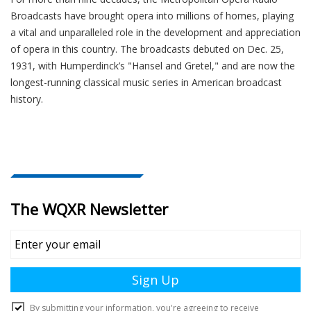
Broadcasts have brought opera into millions of homes, playing
a vital and unparalleled role in the development and appreciation
of opera in this country. The broadcasts debuted on Dec. 25,
1931, with Humperdinck’s "Hansel and Gretel," and are now the
longest-running classical music series in American broadcast
history.