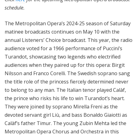
schedule.
The Metropolitan Opera’s 2024-25 season of Saturday
matinee broadcasts continues on May 10 with the
annual Listeners’ Choice broadcast. This year, the radio
audience voted for a 1966 performance of Puccini’s
Turandot, showcasing two legends who electrified
audiences when they paired up for this opera: Birgit
Nilsson and Franco Corelli. The Swedish soprano sang
the title role of the princess fiercely determined never
to belong to any man. The Italian tenor played Calàf,
the prince who risks his life to win Turandot’s heart.
They were joined by soprano Mirella Freni as the
devoted servant girl Liù, and bass Bonaldo Giaiotti as
Calàf’s father Timur. The young Zubin Mehta led the
Metropolitan Opera Chorus and Orchestra in this