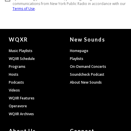
Document
WQXR
New Sounds
Footer
Music Playlists
Homepage
WQXR Schedule
Playlists
Programs
On-Demand Concerts
Hosts
Soundcheck Podcast
Podcasts
About New Sounds
Videos
WQXR Features
Operavore
WQXR Archives
About Us
Connect