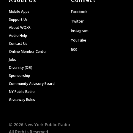
Mobile Apps
Facebook
Support Us
Twitter
About WQXR
Instagram
Audio Help
YouTube
Contact Us
RSS
Online Member Center
Jobs
Diversity (DEI)
Sponsorship
Community Advisory Board
NY Public Radio
Giveaway Rules
©
2026
New York Public Radio
All Rights Reserved.