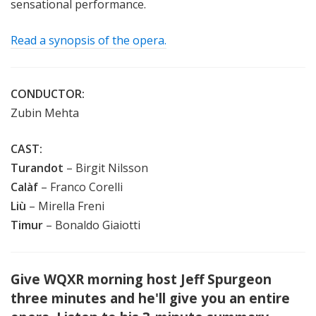
sensational performance.
Read a synopsis of the opera.
CONDUCTOR:
Zubin Mehta
CAST:
Turandot
– Birgit Nilsson
Calàf
– Franco Corelli
Liù
– Mirella Freni
Timur
– Bonaldo Giaiotti
Give WQXR morning host Jeff Spurgeon
three minutes and he'll give you an entire