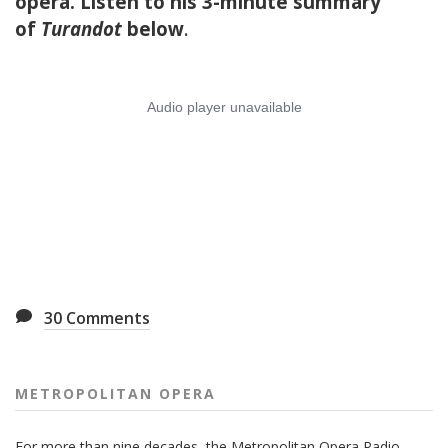
opera. Listen to his 3-minute summary
of
Turandot
below
.
30
Comments
METROPOLITAN OPERA
For more than nine decades, the Metropolitan Opera Radio