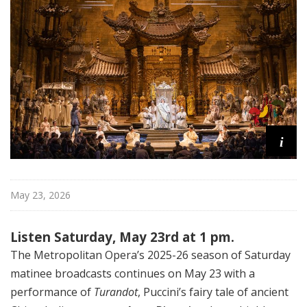
i
t
a
n
O
p
e
r
a
i
May 23, 2026
Listen Saturday, May 23rd at 1 pm.
The Metropolitan Opera’s 2025-26 season of Saturday
matinee broadcasts continues on May 23 with a
performance of
Turandot
, Puccini’s fairy tale of ancient