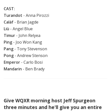
CAST:
Turandot
- Anna Pirozzi
Calàf
-
Brian Jagde
Liù
- Angel Blue
Timur
- John Relyea
Ping
- Joo Won Kang
Pang
- Tony Stevenson
Pong
- Andrew Stenson
Emperor
- Carlo Bosi
Mandarin
- Ben Brady
Give WQXR morning host Jeff Spurgeon
three minutes and he'll give you an entire