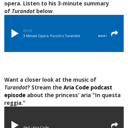
opera. Listen to his 3-minute summary
of
Turandot
below
.
Want a closer look at the music of
Turandot
?
Stream the
Aria Code podcast
episode
about the princess' aria "In questa
reggia."