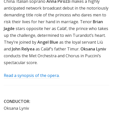
China. Italian soprano
Anna Pirozzi
makes a highly
anticipated network broadcast debut in the notoriously
demanding title role of the princess who dares men to
risk their lives for her hand in marriage. Tenor
Brian
Jagde
stars opposite her as Calàf, the prince who takes
up the challenge, determined to win Turandot’s heart.
They’re joined by
Angel Blue
as the loyal servant Liù
and
John Relyea
as Calàf’s father Timur.
Oksana Lyniv
conducts the Met Orchestra and Chorus in Puccini’s
spectacular score.
Read a synopsis of the opera.
CONDUCTOR:
Oksana Lyniv