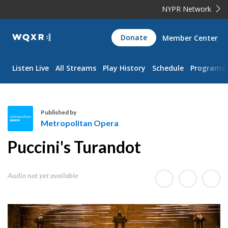
NYPR Network
WQXR
Donate
Member Center
Navigation
Listen Live
All Streams
Play History
Schedule
Programs
Published by
Metropolitan Opera
M
Puccini's Turandot
e
t
r
Audio not yet available
o
p
o
l