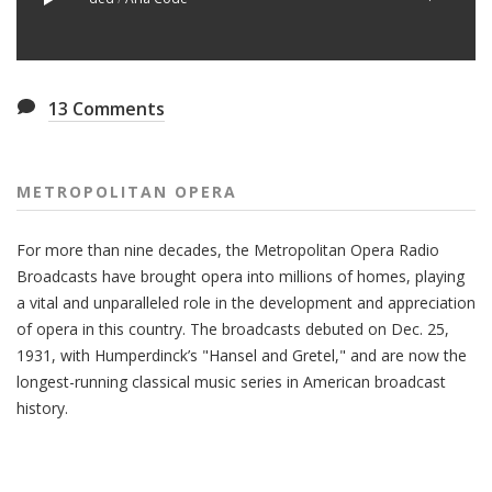
13
Comments
METROPOLITAN OPERA
For more than nine decades, the Metropolitan Opera Radio
Broadcasts have brought opera into millions of homes, playing
a vital and unparalleled role in the development and appreciation
of opera in this country. The broadcasts debuted on Dec. 25,
1931, with Humperdinck’s "Hansel and Gretel," and are now the
longest-running classical music series in American broadcast
history.