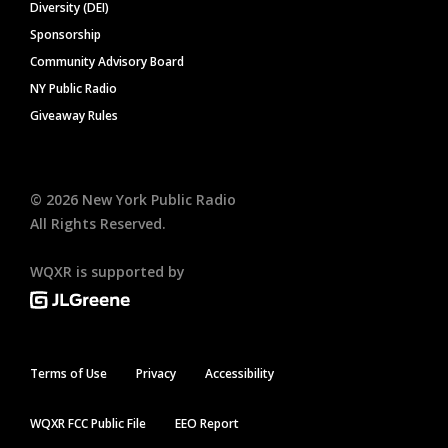
Diversity (DEI)
Sponsorship
Community Advisory Board
NY Public Radio
Giveaway Rules
©
2026
New York Public Radio
All Rights Reserved.
WQXR is supported by
Terms of Use
Privacy
Accessibility
WQXR FCC Public File
EEO Report