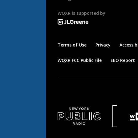
WQXR is supported by
Terms of Use
Privacy
Accessibi
WQXR FCC Public File
EEO Report