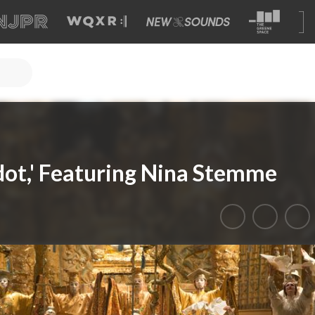
ndot,' Featuring Nina Stemme