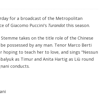
rday for a broadcast of the Metropolitan
ce of Giacomo Puccini's
Turandot
this season.
Stemme takes on the title role of the Chinese
 be possessed by any man. Tenor Marco Berti
or hoping to teach her to love, and sings "Nessun
alyuk as Timur and Anita Hartig as Liù round
gnani conducts.
ani