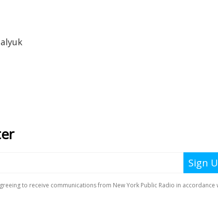
alyuk