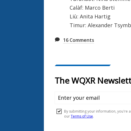
Calàf: Marco Berti
Liù: Anita Hartig
Timur: Alexander Tsymb
16
Comments