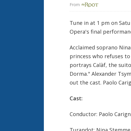
From 
Tune in at 1 pm on Satu
Opera's final performan
Acclaimed soprano Nina 
princess who refuses to
portrays Calàf, the suit
Dorma." Alexander Tsymb
out the cast. Paolo Cari
Cast:
Conductor: Paolo Carign
Turandot: Nina Stemme