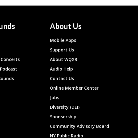
unds
About Us
Mobile Apps
Support Us
Concerts
About WQXR
 Podcast
Audio Help
Sounds
Contact Us
Online Member Center
Jobs
Diversity (DEI)
Sponsorship
Community Advisory Board
NY Public Radio