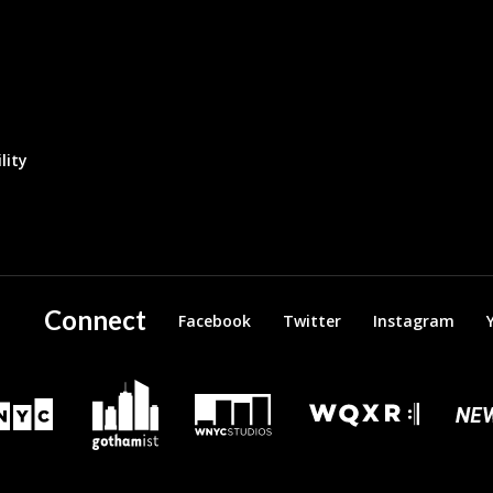
lity
Connect
Facebook
Twitter
Instagram