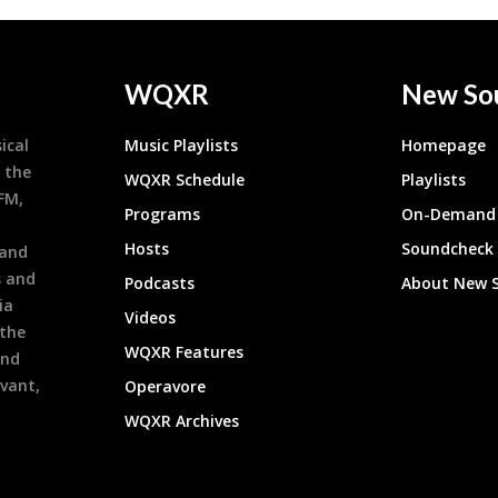
WQXR
New So
ical
Music Playlists
Homepage
 the
WQXR Schedule
Playlists
9FM,
Programs
On-Demand 
h
Hosts
Soundcheck
 and
s and
Podcasts
About New 
ia
Videos
 the
WQXR Features
and
evant,
Operavore
WQXR Archives