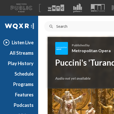
A
list
WQXR
of
our
Navigation
sites
Listen Live
Published by
Metropolitan Opera
All Streams
M
Puccini's 'Tura
Play History
e
t
Schedule
r
Audio not yet available
o
Programs
p
o
Features
l
Podcasts
i
t