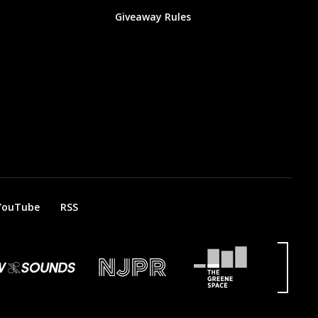
Giveaway Rules
YouTube
RSS