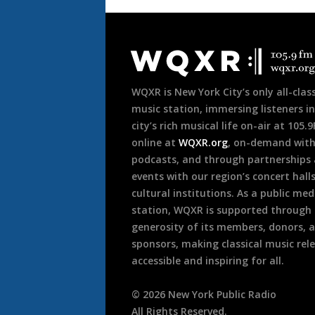
Document
Footer
WQXR is New York City’s only all-class
music station, immersing listeners in
city’s rich musical life on-air at 105.
online at
WQXR.org
, on-demand wit
podcasts, and through partnerships
events with our region’s concert hall
cultural institutions. As a public med
station, WQXR is supported through
generosity of its members, donors, 
sponsors, making classical music rel
accessible and inspiring for all.
©
2026
New York Public Radio
All Rights Reserved.