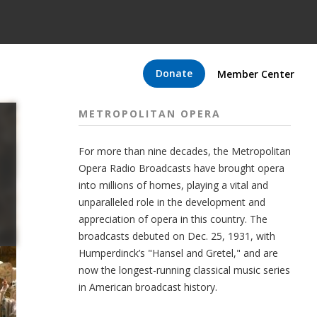
Donate
Member Center
METROPOLITAN OPERA
For more than nine decades, the Metropolitan
Opera Radio Broadcasts have brought opera
into millions of homes, playing a vital and
unparalleled role in the development and
appreciation of opera in this country. The
broadcasts debuted on Dec. 25, 1931, with
Humperdinck’s "Hansel and Gretel," and are
now the longest-running classical music series
in American broadcast history.