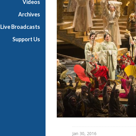
Videos
a
n
Archives
O
Live Broadcasts
p
e
Support Us
r
a
Jan 30, 2016