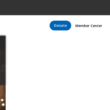
Donate
Member Center