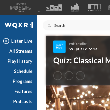
A
list
WQXR
of
our
Navigation
sites
Listen Live
Published by
WQXR Editorial
All Streams
W
Quiz: Classical 
Play History
Q
X
Schedule
R
E
Programs
d
i
Features
t
Podcasts
o
r