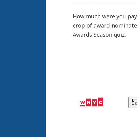
How much were you paying
crop of award-
nominat
Awards Season quiz.