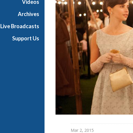
Videos
i
a
Archives
l
Live Broadcasts
Support Us
Mar 2, 2015