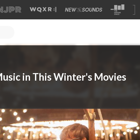
Music in This Winter's Movies