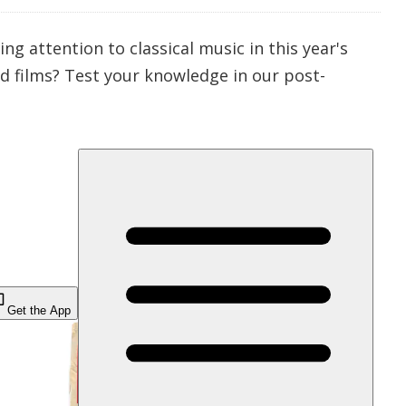
 attention to classical music in this year's
ed
films? Test your knowledge in our post-