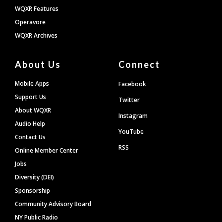
WQXR Features
Operavore
WQXR Archives
About Us
Connect
Mobile Apps
Facebook
Support Us
Twitter
About WQXR
Instagram
Audio Help
YouTube
Contact Us
RSS
Online Member Center
Jobs
Diversity (DEI)
Sponsorship
Community Advisory Board
NY Public Radio