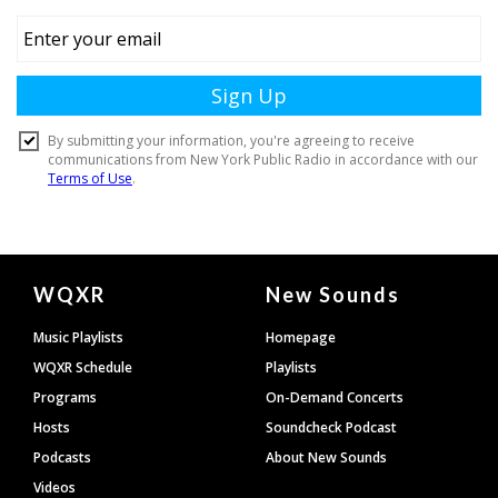
Document
WQXR
New Sounds
Footer
Music Playlists
Homepage
WQXR Schedule
Playlists
Programs
On-Demand Concerts
Hosts
Soundcheck Podcast
Podcasts
About New Sounds
Videos