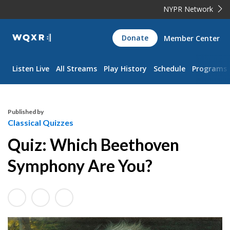
NYPR Network
WQXR
Donate
Member Center
Navigation
Listen Live
All Streams
Play History
Schedule
Programs
Published by
Classical Quizzes
Quiz: Which Beethoven
Symphony Are You?