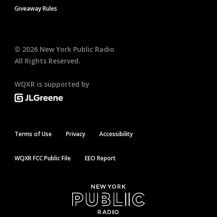
Giveaway Rules
©
2026
New York Public Radio
All Rights Reserved.
WQXR is supported by
Terms of Use
Privacy
Accessibility
WQXR FCC Public File
EEO Report