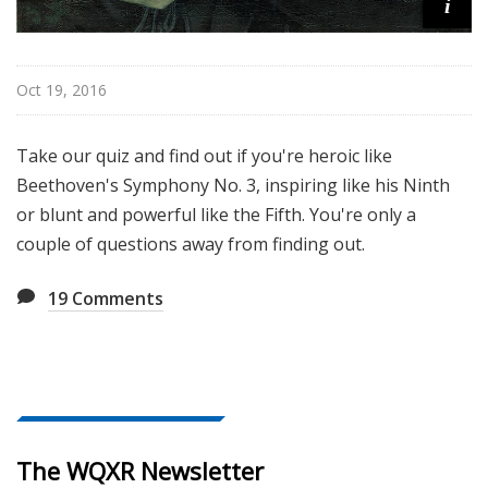
i
Oct 19, 2016
Take our quiz and find out if you're heroic like
Beethoven's Symphony No. 3, inspiring like his Ninth
or blunt and powerful like the Fifth. You're only a
couple of questions away from finding out.
19
Comments