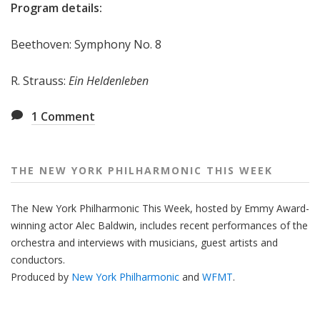
Program details:
Beethoven: Symphony No. 8
R. Strauss:
Ein Heldenleben
1
Comment
THE NEW YORK PHILHARMONIC THIS WEEK
The New York Philharmonic This Week, hosted by Emmy Award-
winning actor Alec Baldwin, includes recent performances of the
orchestra and interviews with musicians, guest artists and
conductors.
Produced by
New York Philharmonic
and
WFMT
.