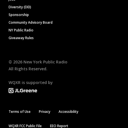
Diversity (DEI)
Sponsorship
Community Advisory Board
NY Public Radio
Giveaway Rules
©
2026
New York Public Radio
All Rights Reserved.
WQXR is supported by
Terms of Use
Privacy
Accessibility
WQXR FCC Public File
EEO Report