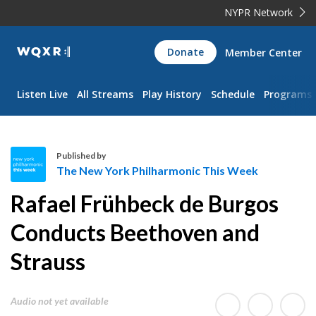
NYPR Network
WQXR
Donate
Member Center
Navigation
Listen Live
All Streams
Play History
Schedule
Programs
Published by
The New York Philharmonic This Week
T
Rafael Frühbeck de Burgos
h
e
Conducts Beethoven and
N
Strauss
e
w
Y
Audio not yet available
o