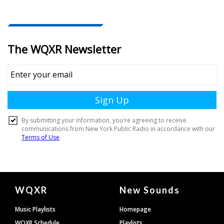
Document
WQXR
New Sounds
Footer
Music Playlists
Homepage
WQXR Schedule
Playlists