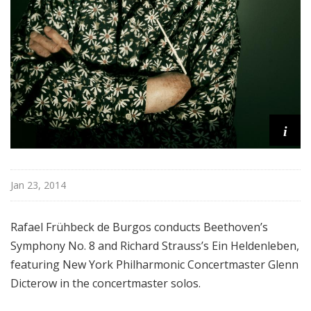
e
e
k
i
Jan 23, 2014
Rafael Frühbeck de Burgos c
onducts Beethoven’s
Symphony No. 8 and Richard Strauss’s Ein Heldenleben,
featuring New York Philharmonic
Concertmaster Glenn
Dicterow in the concertmaster solos.