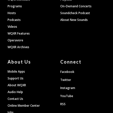
Programs
On-Demand Concerts
Hosts
Soundcheck Podcast
Podcasts
About New Sounds
Videos
WQXR Features
Operavore
WQXR Archives
About Us
Connect
Mobile Apps
Facebook
Support Us
Twitter
About WQXR
Instagram
Audio Help
YouTube
Contact Us
RSS
Online Member Center
Jobs