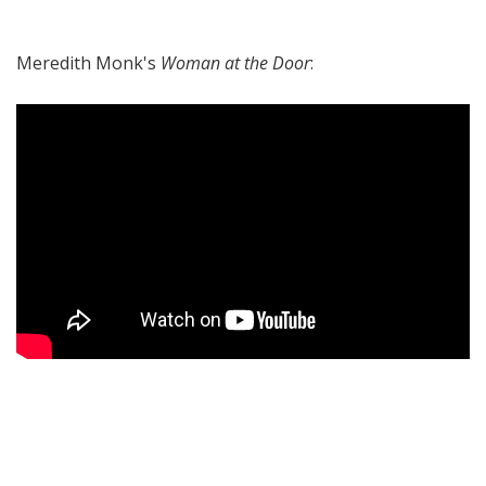
Meredith Monk's
Woman at the Door
: