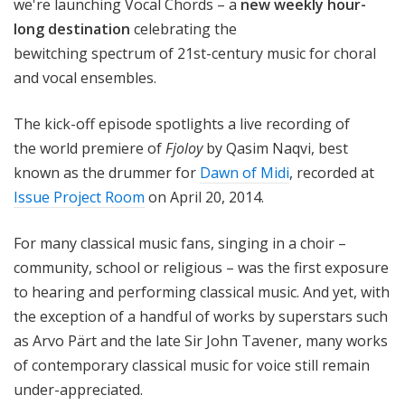
we're launching Vocal Chords – a
new weekly hour-
long destination
celebrating the
bewitching
spectrum of 21st-century music for choral
and vocal ensembles
.
The kick-off episode spotlights a live recording of
the world premiere of
Fjoloy
by Qasim Naqvi, best
known as the drummer for
Dawn of Midi
, recorded at
Issue Project Room
on April 20, 2014.
For many classical music fans, singing in a choir –
community, school or religious – was the first exposure
to hearing and performing classical music. And yet, with
the exception of a handful of works by superstars such
as Arvo Pärt and the late Sir John Tavener, many works
of contemporary classical music for voice still remain
under-appreciated.