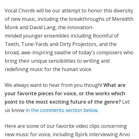
Vocal Chords will be our attempt to honor this diversity
of new music, including the breakthroughs of Meredith
Monk and David Lang, the innovation-
minded younger ensembles including Roomful of
Teeth,
Tune-Yards and Dirty Projectors, and the
broad, awe-inspiring swathe of today's composers who
bring their unique sensibilities to writing and
redefining music for the human voice.
We always want to hear from you though!
What are
your favorite pieces for voice, or the works which
point to the most exciting future of the genre
?
Let
us know
in the comments section below
.
Here are some of our favorite video clips concerning
new music for voice, including Björk interviewing Arvo