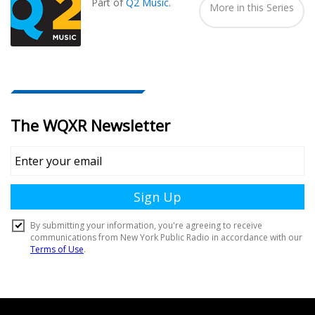
Part of
Q2 Music
.
More in this Series
Document