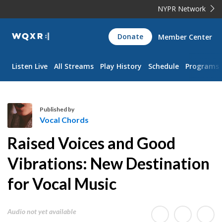
NYPR Network
WQXR
Donate
Member Center
Navigation
Listen Live
All Streams
Play History
Schedule
Programs
Published by
Vocal Chords
V
Raised Voices and Good
o
c
Vibrations: New Destination
a
for Vocal Music
l
C
h
Audio not yet available
o