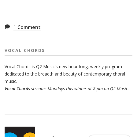
1
Comment
VOCAL CHORDS
Vocal Chords is Q2 Music's new hour-long, weekly program
dedicated to the breadth and beauty of contemporary choral
music.
Vocal Chords
streams Mondays this winter at 8 pm on Q2 Music.
Also
Seen
In...