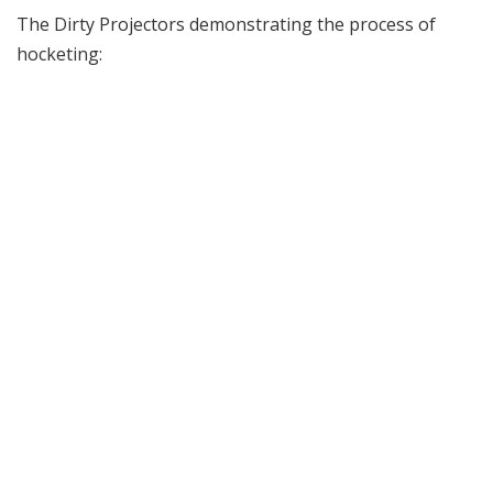
The Dirty Projectors demonstrating the process of
hocketing: