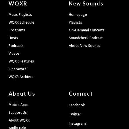
WQXR
New Sounds
Footer
Music Playlists
Homepage
WQXR Schedule
Playlists
Programs
On-Demand Concerts
Hosts
Soundcheck Podcast
Podcasts
About New Sounds
Videos
WQXR Features
Operavore
WQXR Archives
About Us
Connect
Mobile Apps
Facebook
Support Us
Twitter
About WQXR
Instagram
Audio Help