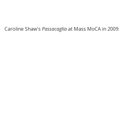
Caroline Shaw's
Passacaglia
at Mass MoCA in 2009: