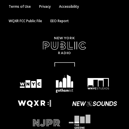
Terms of Use
Privacy
Accessibility
WQXR FCC Public File
EEO Report