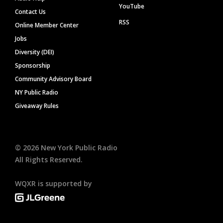
YouTube
Contact Us
RSS
Online Member Center
Jobs
Diversity (DEI)
Sponsorship
Community Advisory Board
NY Public Radio
Giveaway Rules
©
2026
New York Public Radio
All Rights Reserved.
WQXR is supported by