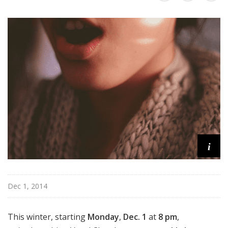
r
d
s
i
Dec 1, 2014
This winter, starting
Monday
,
Dec. 1
at
8 pm
,