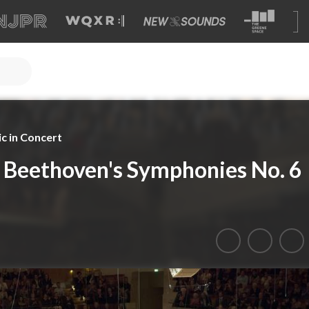
c in Concert
 Beethoven's Symphonies No. 6