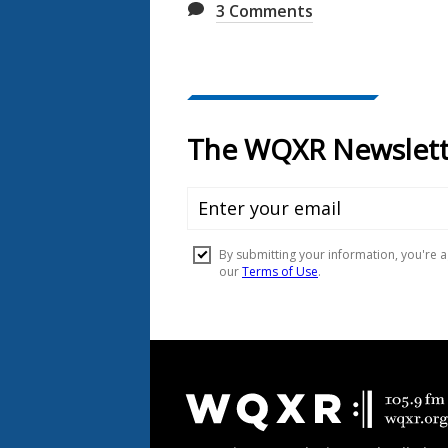
3
Comments
Document
Footer