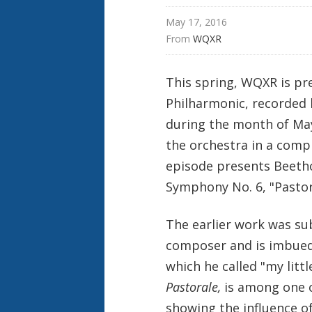
r
t
May 17, 2016
From 
WQXR
This spring, WQXR is pr
Philharmonic, recorded l
during the month of May
the orchestra in a comp
episode presents Beetho
Symphony No. 6, "Pastora
The earlier work was sub
composer and is imbued 
which he called "my lit
Pastorale,
is among one 
showing the influence o