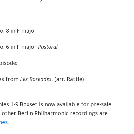
. 8 in F major
. 6 in F major
Pastoral
pisode:
es from
Les Boreades
, (arr. Rattle)
s 1-9 Boxset is now available for pre-sale
other Berlin Philharmonic recordings are
nes
.