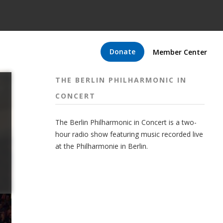
Donate
Member Center
THE BERLIN PHILHARMONIC IN
CONCERT
The Berlin Philharmonic in Concert is a two-
hour radio show featuring music recorded live
at the Philharmonie in Berlin.