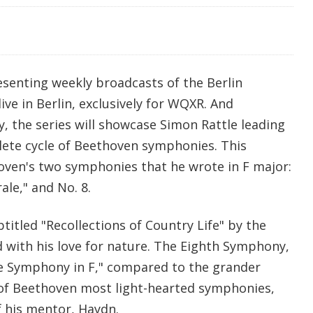
esenting weekly broadcasts of the Berlin
ive in Berlin, exclusively for WQXR. And
, the series will showcase Simon Rattle leading
lete cycle of Beethoven symphonies. This
ven's two symphonies that he wrote in F major:
le," and No. 8.
titled "Recollections of Country Life" by the
with his love for nature. The Eighth Symphony,
tle Symphony in F," compared to the grander
of Beethoven most light-hearted symphonies,
f his mentor, Haydn.