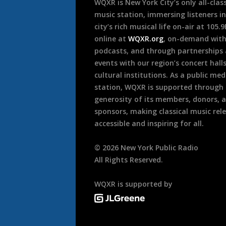
WQXR is New York City’s only all-class
music station, immersing listeners in
city’s rich musical life on-air at 105.
online at
WQXR.org
, on-demand wit
podcasts, and through partnerships
events with our region’s concert hall
cultural institutions. As a public med
station, WQXR is supported through
generosity of its members, donors, 
sponsors, making classical music rel
accessible and inspiring for all.
©
2026
New York Public Radio
All Rights Reserved.
WQXR is supported by