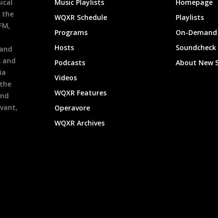
ical
Music Playlists
Homepage
 the
WQXR Schedule
Playlists
9FM,
Programs
On-Demand 
h
Hosts
Soundcheck
 and
s and
Podcasts
About New 
ia
Videos
 the
WQXR Features
and
evant,
Operavore
WQXR Archives