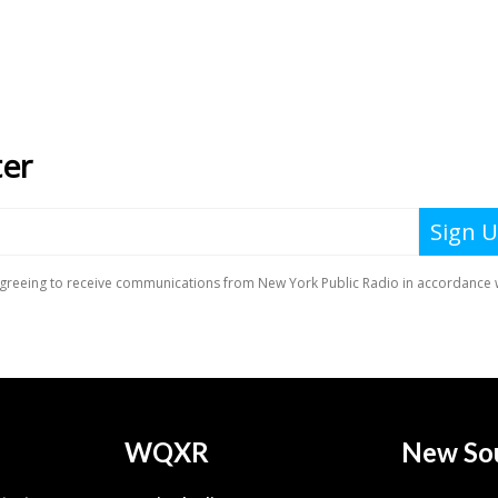
WQXR
New So