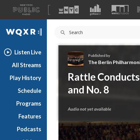
A
list
WQXR
of
our
Navigation
sites
Listen Live
Published by
The Berlin Philharmoni
All Streams
T
Rattle Conducts
Play History
h
e
and No. 8
Schedule
B
e
Programs
r
Audio not yet available
l
Features
i
Podcasts
n
P