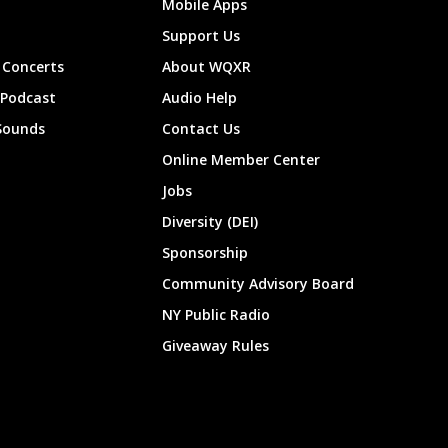
Mobile Apps
Support Us
Concerts
About WQXR
 Podcast
Audio Help
Sounds
Contact Us
Online Member Center
Jobs
Diversity (DEI)
Sponsorship
Community Advisory Board
NY Public Radio
Giveaway Rules