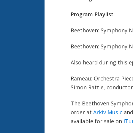
Program Playlist:
Beethoven: Symphony No
Beethoven: Symphony No
Also heard during this e
Rameau: Orchestra Piec
Simon Rattle, conductor
The Beethoven Symphonie
order at
Arkiv Music
and 
available for sale on
iTu