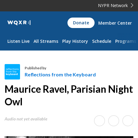
NYPR Network
WQXR
Donate
Member Center
Navigation
Listen Live
All Streams
Play History
Schedule
Programs
Published by
Reflections from the Keyboard
R
Maurice Ravel, Parisian Night
e
f
Owl
l
e
Audio not yet available
c
t
i