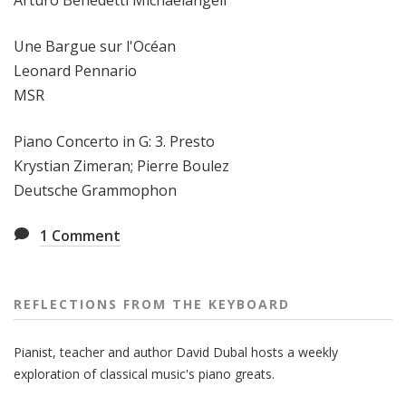
Arturo Benedetti Michaelangeli
Une Bargue sur l'Océan
Leonard Pennario
MSR
Piano Concerto in G: 3. Presto
Krystian Zimeran; Pierre Boulez
Deutsche Grammophon
1
Comment
REFLECTIONS FROM THE KEYBOARD
Pianist, teacher and author David Dubal hosts a weekly
exploration of classical music's piano greats.