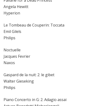
Pavane for a Dead Princess
Angela Hewitt
Hyperion
Le Tombeau de Couperin: Toccata
Emil Gilels
Philips
Noctuelle
Jacques Fevrier
Naxos
Gaspard de la nuit: 2. le gibet
Walter Gieseking
Philips
Piano Concerto in G: 2. Adagio assai