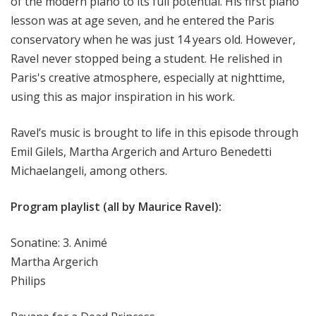
of the modern piano to its full potential. His first piano
lesson was at age seven, and he entered the Paris
conservatory when he was just 14 years old. However,
Ravel never stopped being a student. He relished in
Paris's creative atmosphere, especially at nighttime,
using this as major inspiration in his work.
Ravel’s music is brought to life in this episode through
Emil Gilels, Martha Argerich and Arturo Benedetti
Michaelangeli, among others.
Program playlist (all by Maurice Ravel):
Sonatine: 3. Animé
Martha Argerich
Philips