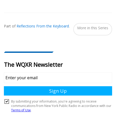
Also
Seen
Part of
Reflections From the Keyboard
.
In...
More in this Series