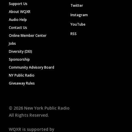
Support Us
Twitter
About WQXR
Instagram
Audio Help
YouTube
Contact Us
RSS
Online Member Center
Jobs
Diversity (DEI)
Sponsorship
Community Advisory Board
NY Public Radio
Giveaway Rules
©
2026
New York Public Radio
All Rights Reserved.
WQXR is supported by