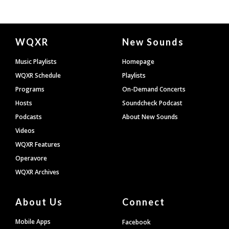
Document
WQXR
New Sounds
Footer
Music Playlists
Homepage
WQXR Schedule
Playlists
Programs
On-Demand Concerts
Hosts
Soundcheck Podcast
Podcasts
About New Sounds
Videos
WQXR Features
Operavore
WQXR Archives
About Us
Connect
Mobile Apps
Facebook