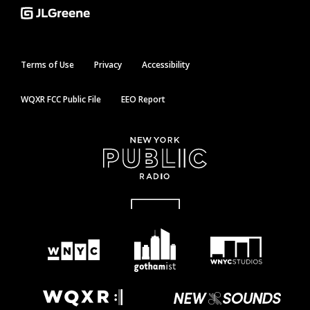
Terms of Use
Privacy
Accessibility
WQXR FCC Public File
EEO Report