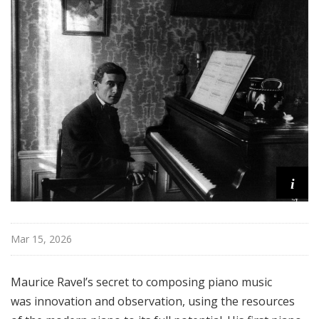
o
n
s
f
r
o
m
t
h
e
K
i
e
y
b
Mar 15, 2026
o
a
Maurice Ravel’s secret to composing piano music
r
d
was innovation and observation, using the resources