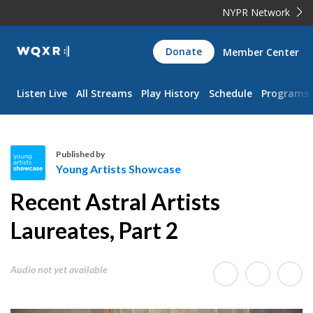
NYPR Network
WQXR
Donate
Member Center
Navigation
Listen Live
All Streams
Play History
Schedule
Programs
Published by
Young Artists Showcase
Y
Recent Astral Artists
o
u
Laureates, Part 2
n
g
Audio not yet available
A
r
t