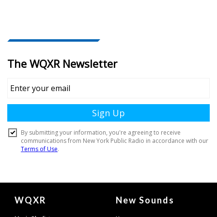
Document
WQXR
New Sounds
Footer