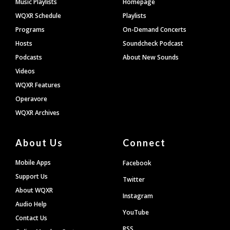
Music Playlists
Homepage
WQXR Schedule
Playlists
Programs
On-Demand Concerts
Hosts
Soundcheck Podcast
Podcasts
About New Sounds
Videos
WQXR Features
Operavore
WQXR Archives
About Us
Connect
Mobile Apps
Facebook
Support Us
Twitter
About WQXR
Instagram
Audio Help
YouTube
Contact Us
RSS