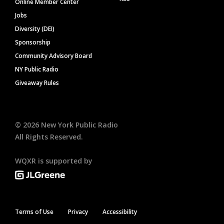
Online Member Center
Jobs
Diversity (DEI)
Sponsorship
Community Advisory Board
NY Public Radio
Giveaway Rules
©
2026
New York Public Radio
All Rights Reserved.
WQXR is supported by
Terms of Use
Privacy
Accessibility