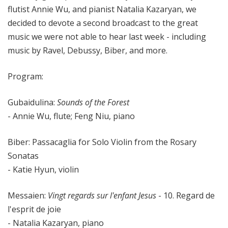
flutist Annie Wu, and pianist Natalia Kazaryan, we
decided to devote a second broadcast to the great
music we were not able to hear last week - including
music by Ravel, Debussy, Biber, and more.
Program:
Gubaidulina:
Sounds of the Forest
- Annie Wu, flute; Feng Niu, piano
Biber: Passacaglia for Solo Violin from the Rosary
Sonatas
- Katie Hyun, violin
Messaien:
Vingt regards sur l'enfant Jesus
- 10. Regard de
l'esprit de joie
- Natalia Kazaryan, piano