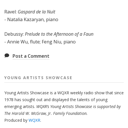
Ravel:
Gaspard de la Nuit
- Natalia Kazaryan, piano
Debussy:
Prelude to the Afternoon of a Faun
- Annie Wu, flute; Feng Niu, piano
Post a Comment
YOUNG ARTISTS SHOWCASE
Young Artists Showcase is a WQXR weekly radio show that since
1978 has sought out and displayed the talents of young
emerging artists.
WQXR’s Young Artists Showcase is supported by
The Harold W. McGraw, Jr. Family Foundation.
Produced by
WQXR
.