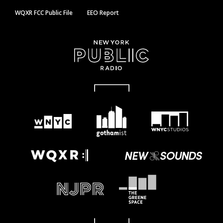
WQXR FCC Public File
EEO Report