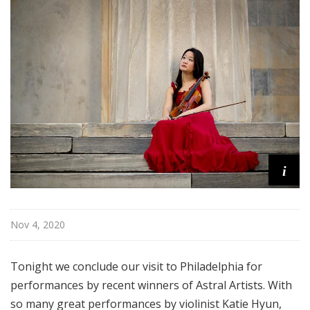
i
s
t
s
S
h
o
w
c
a
i
s
e
Nov 4, 2020
Tonight we conclude our visit to Philadelphia for
performances by recent winners of Astral Artists. With
so many great performances by violinist Katie Hyun,