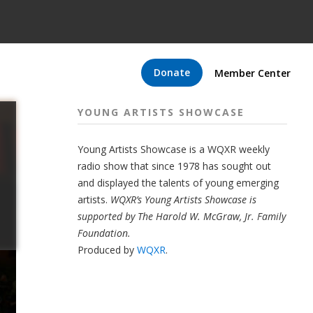
Donate
Member Center
YOUNG ARTISTS SHOWCASE
Young Artists Showcase is a WQXR weekly
radio show that since 1978 has sought out
and displayed the talents of young emerging
artists.
WQXR’s Young Artists Showcase is
supported by The Harold W. McGraw, Jr. Family
Foundation.
Produced by
WQXR
.