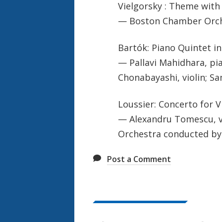
Vielgorsky : Theme with
— Boston Chamber Orche
Bartók: Piano Quintet in 
— Pallavi Mahidhara, pian
Chonabayashi, violin; Sa
Loussier: Concerto for V
— Alexandru Tomescu, vio
Orchestra conducted b
Post a Comment