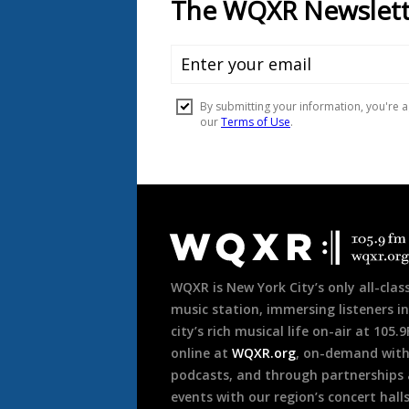
Document
Footer
WQXR is New York City’s only all-class
music station, immersing listeners in
city’s rich musical life on-air at 105.
online at
WQXR.org
, on-demand wit
podcasts, and through partnerships
events with our region’s concert hall