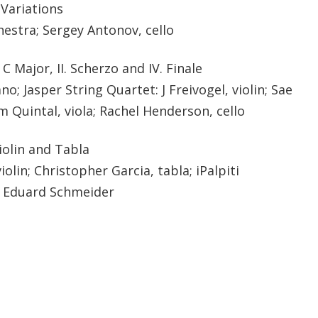
 Variations
stra; Sergey Antonov, cello
C Major, II. Scherzo and IV. Finale
o; Jasper String Quartet: J Freivogel, violin; Sae
m Quintal, viola; Rachel Henderson, cello
iolin and Tabla
lin; Christopher Garcia, tabla; iPalpiti
y Eduard Schmeider