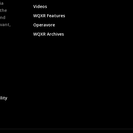
ia
Videos
 the
WQXR Features
and
evant,
Operavore
WQXR Archives
lity