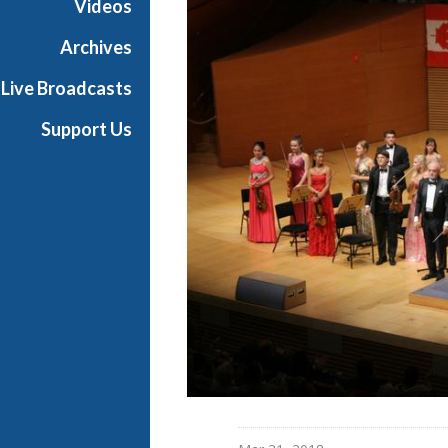
Videos
t
s
Archives
S
Live Broadcasts
h
o
Support Us
w
c
a
s
e