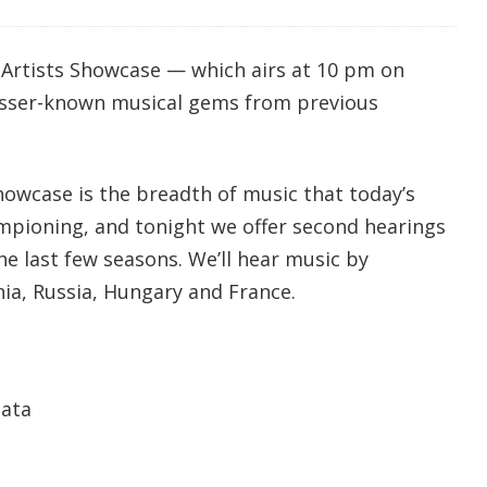
Artists Showcase — which airs at 10 pm on
lesser-known musical gems from previous
howcase is the breadth of music that today’s
mpioning, and tonight we offer second hearings
e last few seasons. We’ll hear music by
a, Russia, Hungary and France.
nata