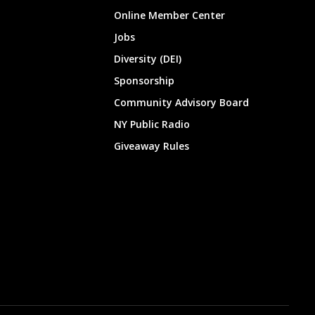
Online Member Center
Jobs
Diversity (DEI)
Sponsorship
Community Advisory Board
NY Public Radio
Giveaway Rules