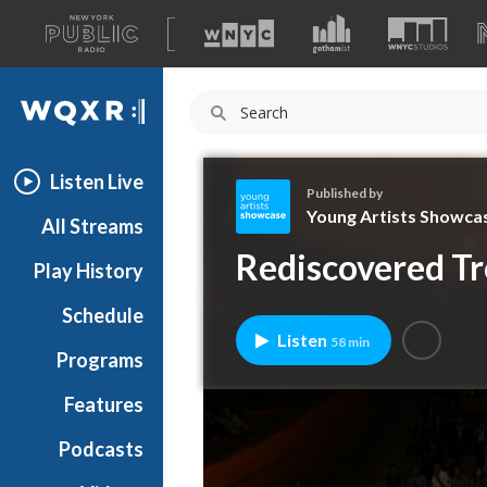
A
list
WQXR
of
our
Navigation
sites
Listen Live
Published by
Young Artists Showca
All Streams
Y
Rediscovered Tr
Play History
o
u
Schedule
n
Listen
58 min
g
Programs
A
r
Features
t
Podcasts
i
s