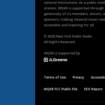
cultural institutions. As a public med
station, WQXR is supported through
generosity of its members, donors, 
sponsors, making classical music rel
accessible and inspiring for all.
©
2026
New York Public Radio
All Rights Reserved.
WQXR is supported by
Terms of Use
Privacy
Accessibi
WQXR FCC Public File
EEO Report