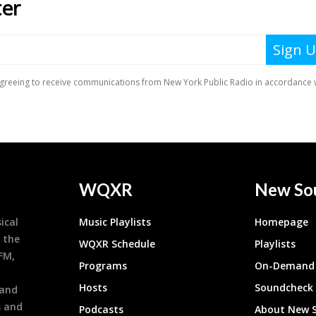
WQXR
New So
ical
Music Playlists
Homepage
 the
WQXR Schedule
Playlists
9FM,
Programs
On-Demand 
h
Hosts
Soundcheck
 and
s and
Podcasts
About New 