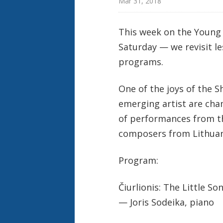
Mar 31, 2018
This week on the Young 
Saturday — we revisit 
programs.
One of the joys of the S
emerging artist are cha
of performances from th
composers from Lithuani
Program:
Čiurlionis: The Little So
— Joris Sodeika, piano