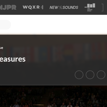
se
easures