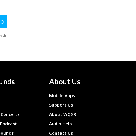
unds
About Us
Mobile Apps
Support Us
Concerts
About WQXR
 Podcast
Audio Help
Sounds
Contact Us