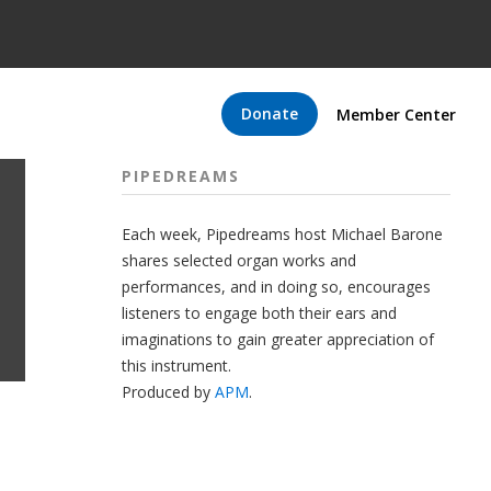
Donate
Member Center
PIPEDREAMS
Each week, Pipedreams host Michael Barone
shares selected organ works and
performances, and in doing so, encourages
listeners to engage both their ears and
imaginations to gain greater appreciation of
this instrument.
Produced by
APM
.