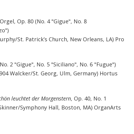
Orgel, Op. 80 (No. 4 "Gigue", No. 8
zo")
urphy/St. Patrick’s Church, New Orleans, LA) Pro
No. 2 "Gigue", No. 5 "Siciliano", No. 6 "Fugue")
904 Walcker/St. Georg, Ulm, Germany) Hortus
chön leuchtet der Morgenstern
, Op. 40, No. 1
n-Skinner/Symphony Hall, Boston, MA) OrganArts