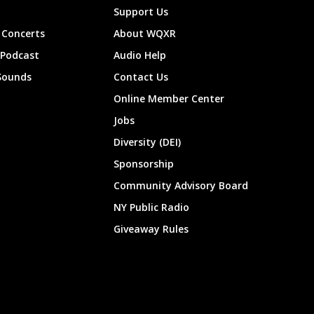
Support Us
Concerts
About WQXR
 Podcast
Audio Help
Sounds
Contact Us
Online Member Center
Jobs
Diversity (DEI)
Sponsorship
Community Advisory Board
NY Public Radio
Giveaway Rules