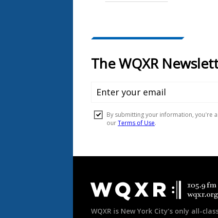
Document
Footer
WQXR is New York City’s only all-class