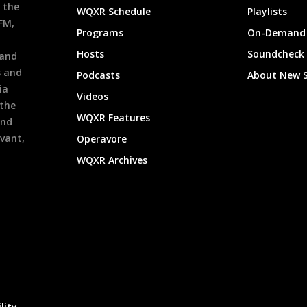
 the
WQXR Schedule
Playlists
9FM,
Programs
On-Demand 
h
Hosts
Soundcheck
 and
s and
Podcasts
About New 
ia
Videos
 the
WQXR Features
and
evant,
Operavore
WQXR Archives
lity