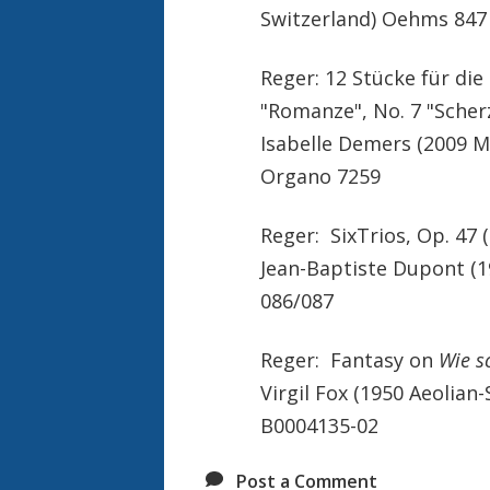
Switzerland) Oehms 847
Reger: 12 Stücke für die 
"Romanze", No. 7 "Scher
Isabelle Demers (2009 M
Organo 7259
Reger: SixTrios, Op. 47 (
Jean-Baptiste Dupont (1
086/087
Reger: Fantasy on
Wie s
Virgil Fox (1950 Aeolia
B0004135-02
Post a Comment