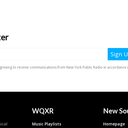
WQXR
New So
ical
Music Playlists
Homepage