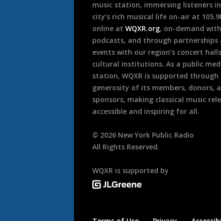
music station, immersing listeners in
city’s rich musical life on-air at 105.
online at
WQXR.org
, on-demand wit
podcasts, and through partnerships
events with our region’s concert hall
cultural institutions. As a public med
station, WQXR is supported through
generosity of its members, donors, 
sponsors, making classical music rel
accessible and inspiring for all.
©
2026
New York Public Radio
All Rights Reserved.
WQXR is supported by
Terms of Use
Privacy
Accessibi