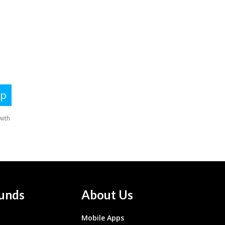
unds
About Us
Mobile Apps