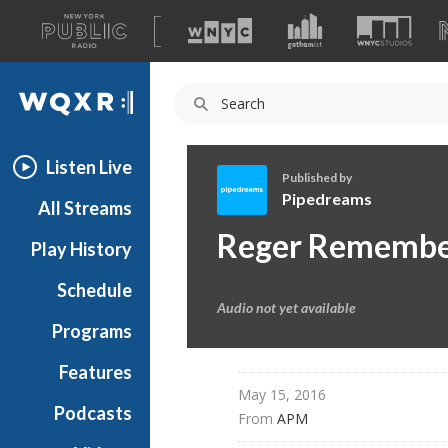
A
list
WQXR
of
our
Navigation
sites
Listen Live
Published by
Pipedreams
All Streams
P
Reger Rememb
Play History
i
p
Schedule
e
Audio not yet available
d
Programs
r
e
Features
a
May 15, 2016
Podcasts
m
From 
APM
s