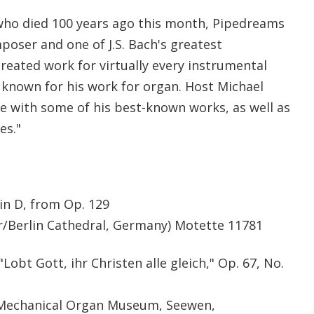
who died 100 years ago this month, Pipedreams
ser and one of J.S. Bach's greatest
eated work for virtually every instrumental
t known for his work for organ. Host Michael
fe with some of his best-known works, as well as
es."
in D, from Op. 129
r/Berlin Cathedral, Germany) Motette 11781
Lobt Gott, ihr Christen alle gleich," Op. 67, No.
/Mechanical Organ Museum, Seewen,