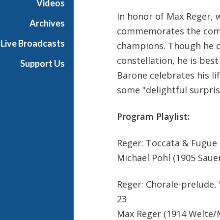
Videos
In honor of Max Reger, 
Archives
commemorates the compo
Live Broadcasts
champions. Though he cr
constellation, he is bes
Support Us
Barone celebrates his li
some "delightful surpris
Program Playlist:
Reger: Toccata & Fugue 
Michael Pohl (1905 Saue
Reger: Chorale-prelude, "
23
Max Reger (1914 Welte