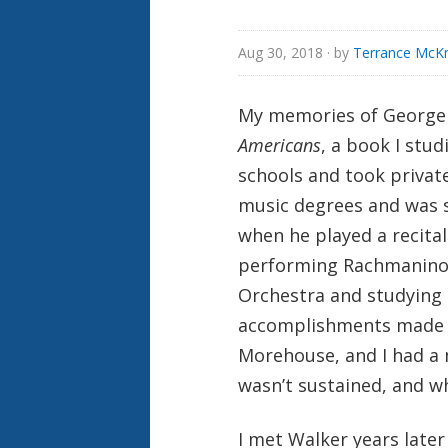
Aug 30, 2018
· by
Terrance McKn
My memories of George
Americans
, a book I stud
schools and took private
music degrees and was st
when he played a recital
performing Rachmaninoff
Orchestra and studying 
accomplishments made h
Morehouse, and I had a 
wasn’t sustained, and wh
I met Walker years late