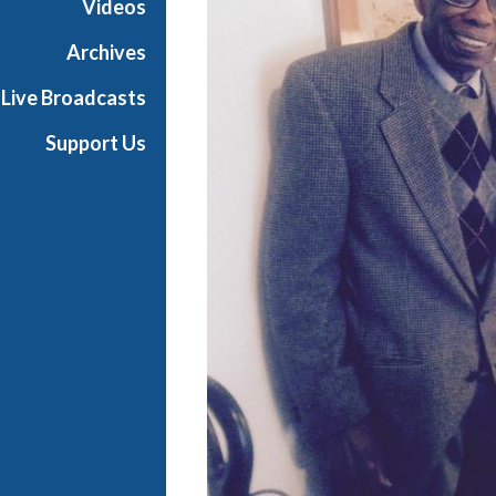
Videos
i
a
Archives
l
Live Broadcasts
Support Us