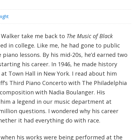
ight
 Walker take me back to
The Music of Black
ied in college. Like me, he had gone to public
 piano lessons. By his mid-20s, he’d earned two
arting his career. In 1946, he made history
 at Town Hall in New York. I read about him
’s Third Piano Concerto with The Philadelphia
composition with Nadia Boulanger. His
im a legend in our music department at
million questions. I wondered why his career
ether it had everything do with race.
r when his works were being performed at the