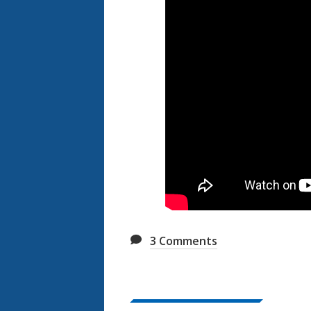
3
Comments