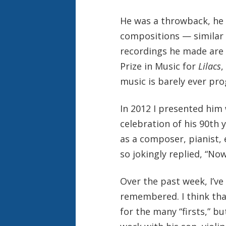
He was a throwback, he
compositions — similar t
recordings he made are r
Prize in Music for
Lilacs
,
music is barely ever pr
In 2012 I presented him
celebration of his 90th 
as a composer, pianist,
so jokingly replied, “No
Over the past week, I’ve
remembered. I think th
for the many “firsts,” b