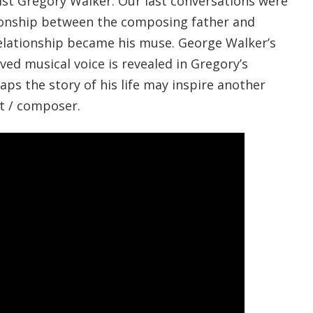
nist Gregory Walker. Our last conversations were
ionship between the composing father and
elationship became his muse. George Walker’s
ed musical voice is revealed in Gregory’s
ps the story of his life may inspire another
st / composer.