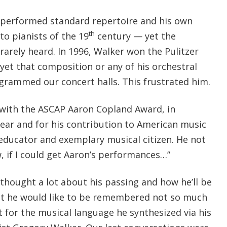
 performed standard repertoire and his own
th
o pianists of the 19
century — yet the
arely heard. In 1996, Walker won the Pulitzer
 yet that composition or any of his orchestral
ogrammed our concert halls. This frustrated him.
 with the ASCAP Aaron Copland Award, in
year and for his contribution to American music
 educator and exemplary musical citizen. He not
w, if I could get Aaron’s performances…”
 thought a lot about his passing and how he’ll be
at he would like to be remembered not so much
ut for the musical language he synthesized via his