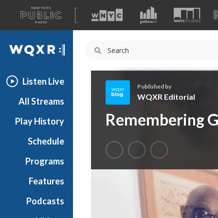
A
list
WQXR
of
our
Navigation
sites
Listen Live
Published by
WQXR Editorial
All Streams
W
Remembering G
Play History
Q
X
Schedule
R
E
Programs
d
i
Features
t
Podcasts
o
r