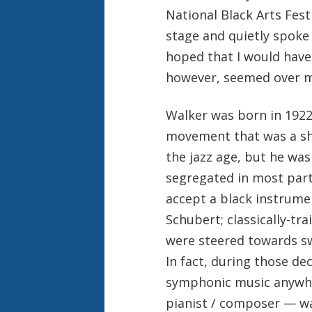
National Black Arts Festi
stage and quietly spoke 
hoped that I would have 
however, seemed over m
Walker was born in 1922
movement that was a sho
the jazz age, but he was
segregated in most part
accept a black instrume
Schubert; classically-tr
were steered towards sw
In fact, during those de
symphonic music anywhe
pianist / composer — w