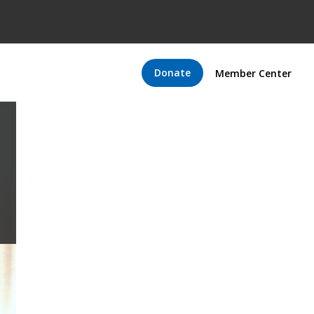
Donate
Member Center