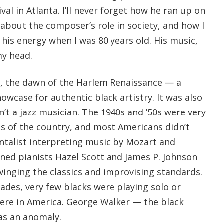
val in Atlanta. I’ll never forget how he ran up on
about the composer’s role in society, and how I
his energy when I was 80 years old. His music,
y head.
, the dawn of the Harlem Renaissance — a
wcase for authentic black artistry. It was also
n’t a jazz musician. The 1940s and ’50s were very
s of the country, and most Americans didn’t
ntalist interpreting music by Mozart and
ained pianists Hazel Scott and James P. Johnson
inging the classics and improvising standards.
cades, very few blacks were playing solo or
re in America. George Walker — the black
as an anomaly.