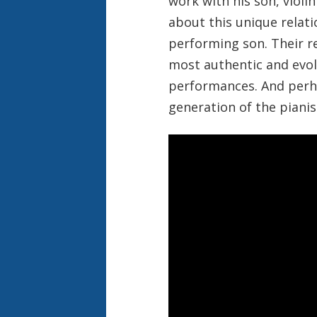
work with his son, violi
about this unique relat
performing son. Their r
most authentic and evolv
performances. And perha
generation of the piani