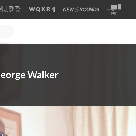
eorge Walker