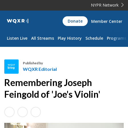
NYPR Network
WQXR
Donate
Member Center
Navigation
Listen Live
All Streams
Play History
Schedule
Programs
Published by
WQXR Editorial
W
Remembering Joseph
Q
X
Feingold of 'Joe's Violin'
R
E
d
i
t