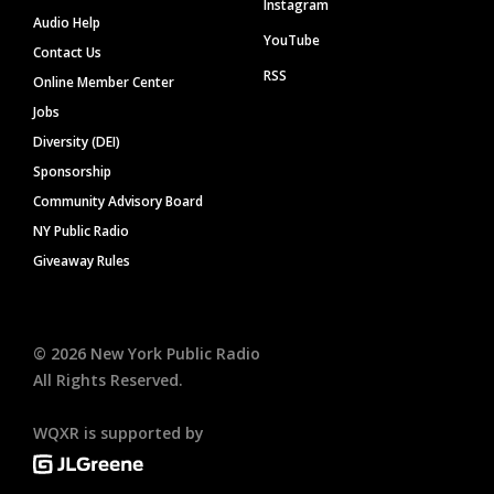
Instagram
Audio Help
YouTube
Contact Us
RSS
Online Member Center
Jobs
Diversity (DEI)
Sponsorship
Community Advisory Board
NY Public Radio
Giveaway Rules
©
2026
New York Public Radio
All Rights Reserved.
WQXR is supported by