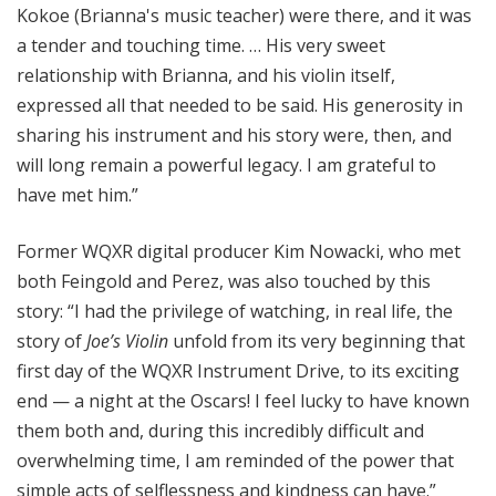
Kokoe (Brianna's music teacher) were there, and it was
a tender and touching time. … His very sweet
relationship with Brianna, and his violin itself,
expressed all that needed to be said. His generosity in
sharing his instrument and his story were, then, and
will long remain a powerful legacy. I am grateful to
have met him.”
Former WQXR digital producer Kim Nowacki, who met
both Feingold and Perez, was also touched by this
story: “I had the privilege of watching, in real life, the
story of
Joe’s Violin
unfold from its very beginning that
first day of the WQXR Instrument Drive, to its exciting
end — a night at the Oscars! I feel lucky to have known
them both and, during this incredibly difficult and
overwhelming time, I am reminded of the power that
simple acts of selflessness and kindness can have.”