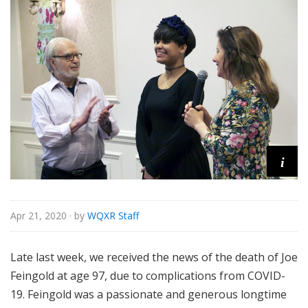
o
r
i
a
l
i
Apr 21, 2020
· by
WQXR Staff
Late last week, we received the news of the death of Joe
Feingold at age 97, due to complications from COVID-
19. Feingold was a passionate and generous longtime