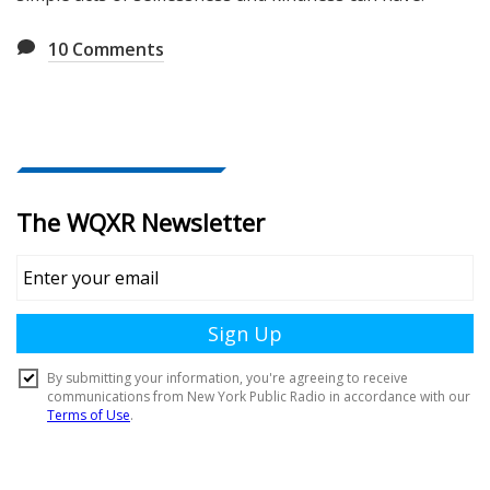
10
Comments