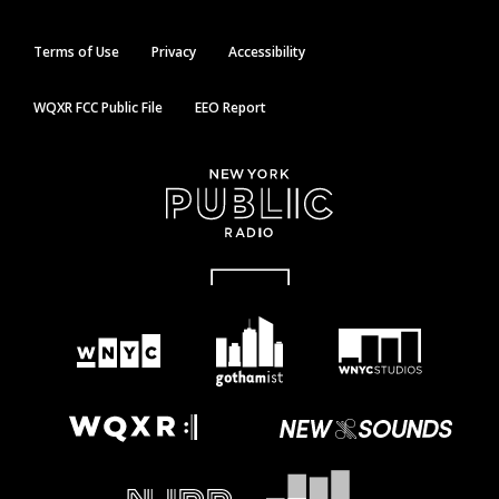
Terms of Use
Privacy
Accessibility
WQXR FCC Public File
EEO Report