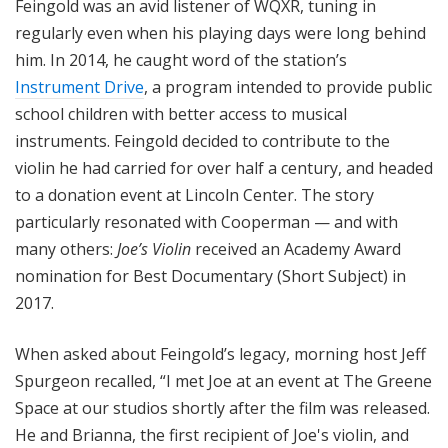
Feingold was an avid listener of WQXR, tuning in
regularly even when his playing days were long behind
him. In 2014, he caught word of the station’s
Instrument Drive
, a program intended to provide public
school children with better access to musical
instruments. Feingold decided to contribute to the
violin he had carried for over half a century, and headed
to a donation event at Lincoln Center. The story
particularly resonated with Cooperman — and with
many others:
Joe’s Violin
received an Academy Award
nomination for Best Documentary (Short Subject) in
2017.
When asked about Feingold’s legacy, morning host Jeff
Spurgeon recalled, “I met Joe at an event at The Greene
Space at our studios shortly after the film was released.
He and Brianna, the first recipient of Joe's violin, and