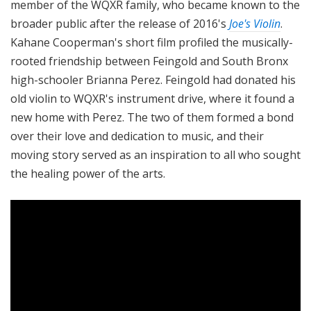
member of the WQXR family, who became known to the
broader public after the release of 2016's
Joe's Violin
.
Kahane Cooperman's short film profiled the musically-
rooted friendship between Feingold and South Bronx
high-schooler Brianna Perez. Feingold had donated his
old violin to WQXR's instrument drive, where it found a
new home with Perez. The two of them formed a bond
over their love and dedication to music, and their
moving story served as an inspiration to all who sought
the healing power of the arts.