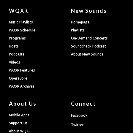
Document
WQXR
New Sounds
Footer
Music Playlists
Homepage
WQXR Schedule
Playlists
Programs
On-Demand Concerts
Hosts
Soundcheck Podcast
Podcasts
About New Sounds
Videos
WQXR Features
Operavore
WQXR Archives
About Us
Connect
Mobile Apps
Facebook
Support Us
Twitter
About WQXR