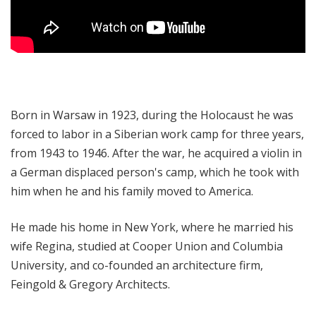
Born in Warsaw in 1923, during the Holocaust he was
forced to labor in a Siberian work camp for three years,
from 1943 to 1946. After the war, he acquired a violin in
a German displaced person's camp, which he took with
him when he and his family moved to America.
He made his home in New York, where he married his
wife Regina, studied at Cooper Union and Columbia
University, and co-founded an architecture firm,
Feingold & Gregory Architects.