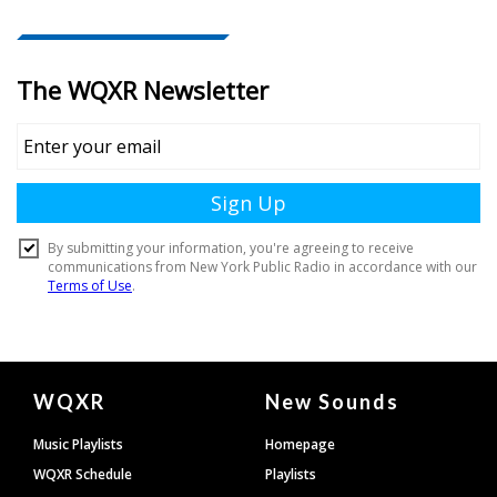
Document
WQXR
New Sounds
Footer
Music Playlists
Homepage
WQXR Schedule
Playlists