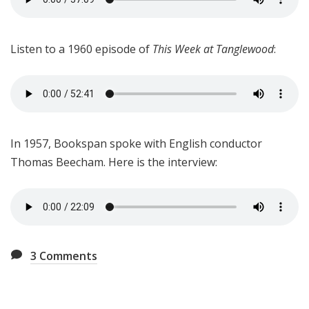
Listen to a 1960 episode of
This Week at Tanglewood
:
In 1957, Bookspan spoke with English conductor
Thomas Beecham. Here is the interview:
3
Comments