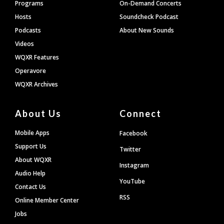
Programs
On-Demand Concerts
Hosts
Soundcheck Podcast
Podcasts
About New Sounds
Videos
WQXR Features
Operavore
WQXR Archives
About Us
Connect
Mobile Apps
Facebook
Support Us
Twitter
About WQXR
Instagram
Audio Help
YouTube
Contact Us
RSS
Online Member Center
Jobs