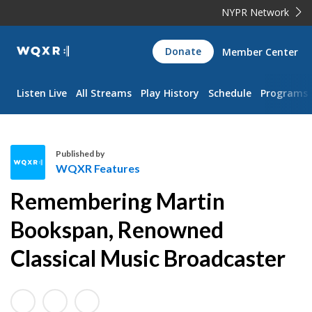
NYPR Network
WQXR
Donate
Member Center
Navigation
Listen Live
All Streams
Play History
Schedule
Programs
Published by
WQXR Features
W
Remembering Martin
Q
X
Bookspan, Renowned
R
Classical Music Broadcaster
F
e
a
t