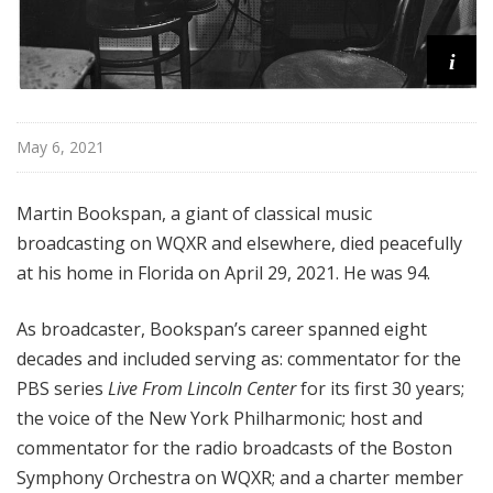
i
May 6, 2021
Martin Bookspan, a giant of classical music
broadcasting on WQXR and elsewhere, died peacefully
at his home in Florida on April 29, 2021. He was 94.
As broadcaster, Bookspan’s career spanned eight
decades and included serving as: commentator for the
PBS series
Live From Lincoln Center
for its first 30 years;
the voice of the New York Philharmonic; host and
commentator for the radio broadcasts of the Boston
Symphony Orchestra on WQXR; and a charter member