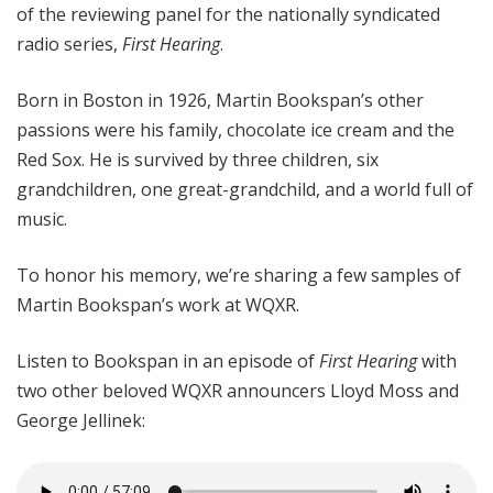
of the reviewing panel for the nationally syndicated
radio series,
First Hearing
.
Born in Boston in 1926, Martin Bookspan’s other
passions were his family, chocolate ice cream and the
Red Sox. He is survived by three children, six
grandchildren, one great-grandchild, and a world full of
music.
To honor his memory, we’re sharing a few samples of
Martin Bookspan’s work at WQXR.
Listen to Bookspan in an episode of
First Hearing
with
two other beloved WQXR announcers Lloyd Moss and
George Jellinek: