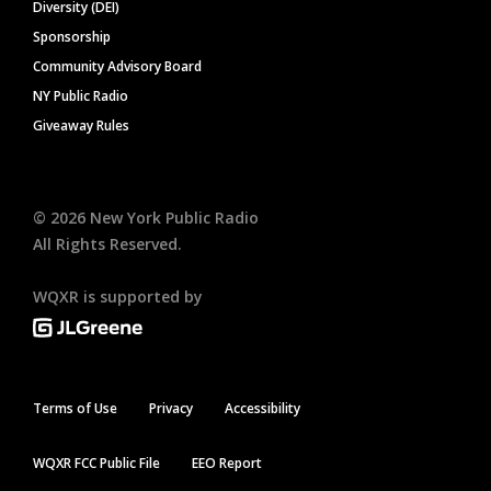
Diversity (DEI)
Sponsorship
Community Advisory Board
NY Public Radio
Giveaway Rules
©
2026
New York Public Radio
All Rights Reserved.
WQXR is supported by
Terms of Use
Privacy
Accessibility
WQXR FCC Public File
EEO Report