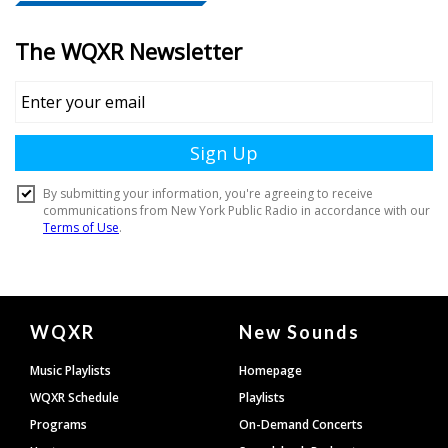
Document
WQXR
New Sounds
Footer
Music Playlists
Homepage
WQXR Schedule
Playlists
Programs
On-Demand Concerts