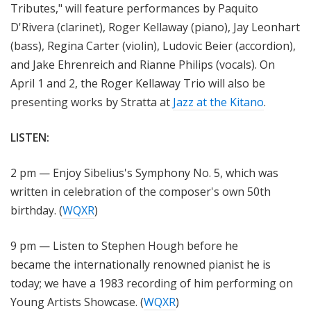
Tributes," will feature performances by Paquito
D'Rivera (clarinet), Roger Kellaway (piano), Jay Leonhart
(bass), Regina Carter (violin), Ludovic Beier (accordion),
and Jake Ehrenreich and Rianne Philips (vocals). On
April 1 and 2, the Roger Kellaway Trio will also be
presenting works by Stratta at
Jazz at the Kitano
.
LISTEN:
2 pm — Enjoy Sibelius's Symphony No. 5, which was
written in celebration of the composer's own 50th
birthday. (
WQXR
)
9 pm — Listen to Stephen Hough before he
became the internationally renowned pianist he is
today; we have a 1983 recording of him performing on
Young Artists Showcase. (
WQXR
)