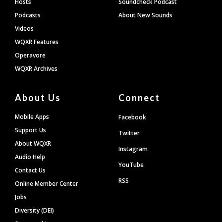
Hosts
Soundcheck Podcast
Podcasts
About New Sounds
Videos
WQXR Features
Operavore
WQXR Archives
About Us
Connect
Mobile Apps
Facebook
Support Us
Twitter
About WQXR
Instagram
Audio Help
YouTube
Contact Us
RSS
Online Member Center
Jobs
Diversity (DEI)