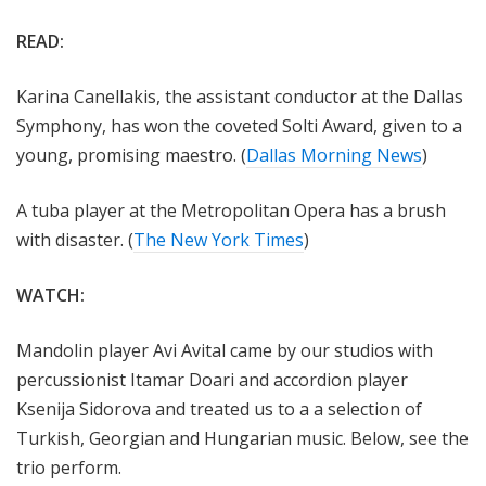
READ:
Karina Canellakis, the assistant conductor at the Dallas
Symphony, has won the coveted Solti Award, given to a
young, promising maestro. (
Dallas Morning News
)
A tuba player at the Metropolitan Opera has a brush
with disaster. (
The New York Times
)
WATCH:
Mandolin player Avi Avital came by our studios with
percussionist Itamar Doari and
accordion player
Ksenija Sidorova and treated us to a a selection of
Turkish, Georgian and Hungarian music. Below, see the
trio perform.