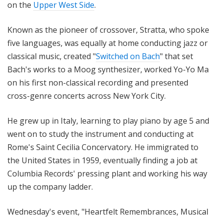
on the
Upper West Side
.
Known as the pioneer of crossover, Stratta, who spoke
five languages, was equally at home conducting jazz or
classical music, created "
Switched on Bach
" that set
Bach's works to a Moog synthesizer, worked Yo-Yo Ma
on his first non-classical recording and presented
cross-genre concerts across New York City.
He grew up in Italy, learning to play piano by age 5 and
went on to study the instrument and conducting at
Rome's Saint Cecilia Concervatory. He immigrated to
the United States in 1959, eventually finding a job at
Columbia Records' pressing plant and working his way
up the company ladder.
Wednesday's event, "Heartfelt Remembrances, Musical