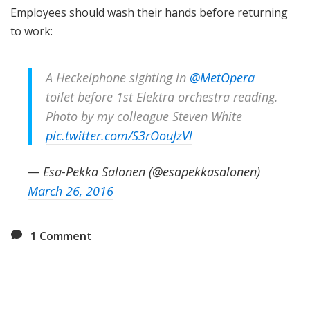
Employees should wash their hands before returning
to work:
A Heckelphone sighting in
@MetOpera
toilet before 1st Elektra orchestra reading.
Photo by my colleague Steven White
pic.twitter.com/S3rOouJzVl
— Esa-Pekka Salonen (@esapekkasalonen)
March 26, 2016
1
Comment