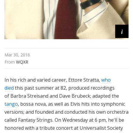
i
Mar 30, 2016
From 
WQXR
In his rich and varied career, Ettore Stratta,
who
died
this past summer at 82, produced recordings
of Barbra Streisand and Dave Brubeck; adapted the
tango
, bossa nova, as well as Elvis hits into symphonic
versions; and founded and conducted his own orchestra
called Fantasy Strings. On Wednesday at 6 pm, he'll be
honored with a tribute concert at Universalist Society