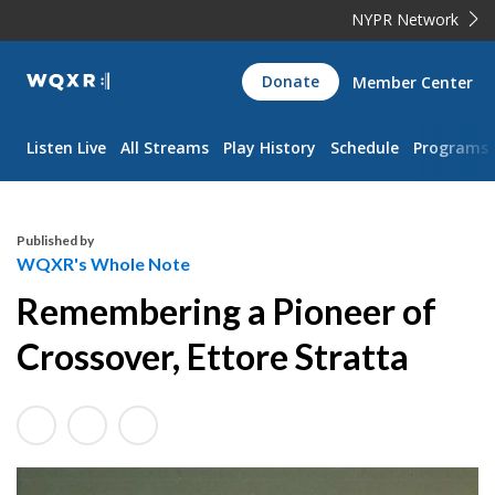
NYPR Network
WQXR
Donate
Member Center
Navigation
Listen Live
All Streams
Play History
Schedule
Programs
Published by
WQXR's Whole Note
Remembering a Pioneer of
Crossover, Ettore Stratta