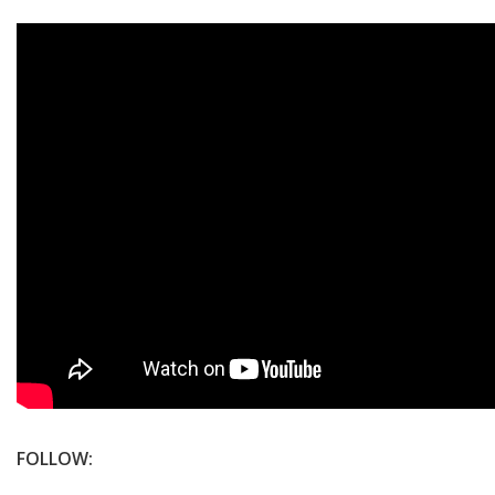
FOLLOW: