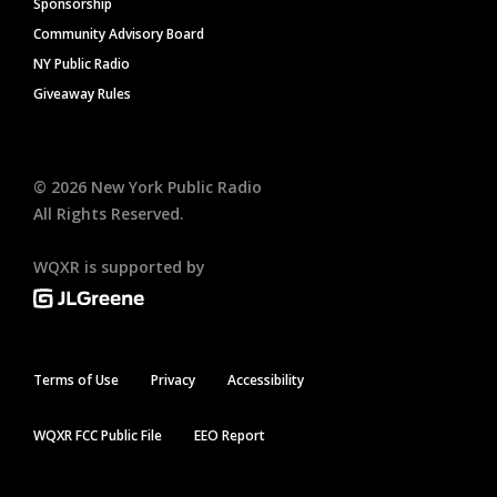
Sponsorship
Community Advisory Board
NY Public Radio
Giveaway Rules
©
2026
New York Public Radio
All Rights Reserved.
WQXR is supported by
Terms of Use
Privacy
Accessibility
WQXR FCC Public File
EEO Report