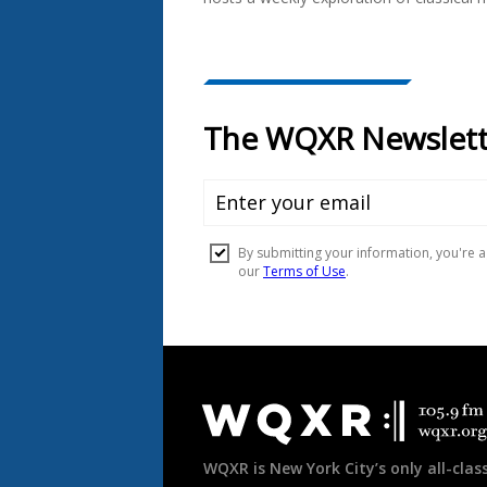
Document
Footer
WQXR is New York City’s only all-class