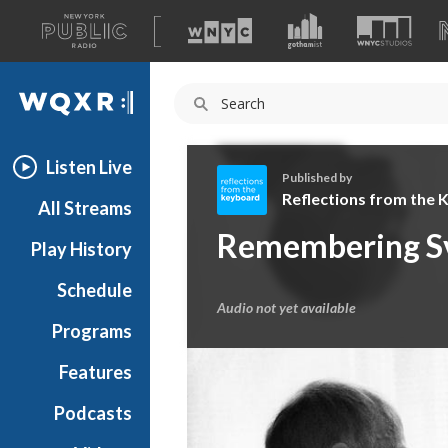
A
list
WQXR
of
our
Navigation
sites
Listen Live
Published by
Reflections from the
All Streams
R
Remembering Sv
Play History
e
f
Schedule
l
Audio not yet available
e
Programs
c
t
Features
i
Podcasts
o
n