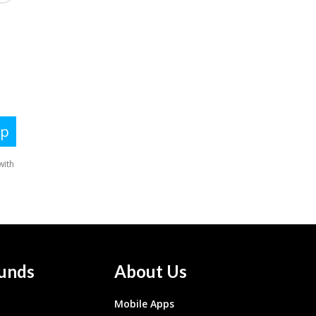
unds
About Us
Mobile Apps