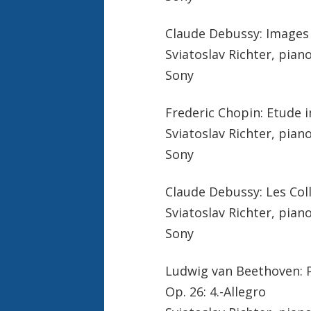
Claude Debussy: Images B
Sviatoslav Richter, pian
Sony
Frederic Chopin: Etude i
Sviatoslav Richter, pian
Sony
Claude Debussy: Les Coll
Sviatoslav Richter, pian
Sony
Ludwig van Beethoven: P
Op. 26: 4.-Allegro