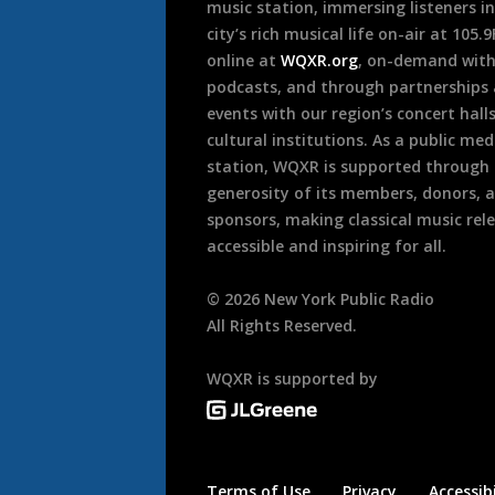
music station, immersing listeners in
city’s rich musical life on-air at 105.
online at
WQXR.org
, on-demand wit
podcasts, and through partnerships
events with our region’s concert hall
cultural institutions. As a public med
station, WQXR is supported through
generosity of its members, donors, 
sponsors, making classical music rel
accessible and inspiring for all.
©
2026
New York Public Radio
All Rights Reserved.
WQXR is supported by
Terms of Use
Privacy
Accessibi