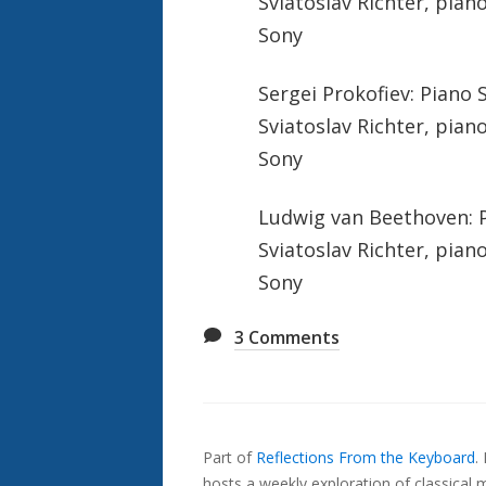
Sviatoslav Richter, pian
Sony
Sergei Prokofiev: Piano 
Sviatoslav Richter, pian
Sony
Ludwig van Beethoven: Pi
Sviatoslav Richter, pian
Sony
3
Comments
Also
Seen
Part of
Reflections From the Keyboard
.
In...
hosts a weekly exploration of classical m