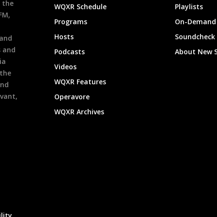
 the
WQXR Schedule
Playlists
9FM,
Programs
On-Demand 
h
Hosts
Soundcheck
 and
s and
Podcasts
About New 
ia
Videos
 the
WQXR Features
and
evant,
Operavore
WQXR Archives
lity