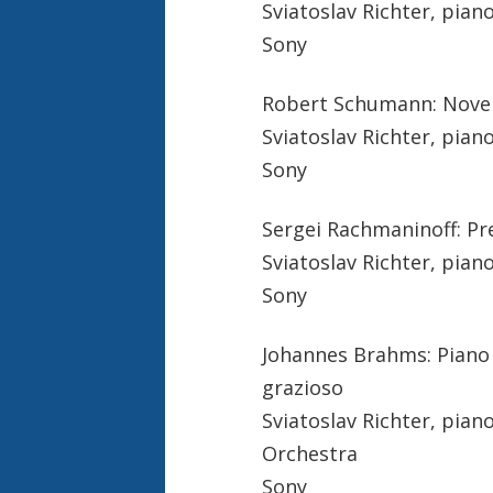
Sviatoslav Richter, pian
Sony
Robert Schumann: Novele
Sviatoslav Richter, pian
Sony
Sergei Rachmaninoff: Pr
Sviatoslav Richter, pian
Sony
Johannes Brahms: Piano c
grazioso
Sviatoslav Richter, pia
Orchestra
Sony