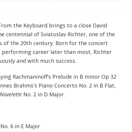
 From the Keyboard brings to a close David
he centennial of Sviatoslav Richter, one of the
 of the 20th century. Born for the concert
s performing career later than most, Richter
uously and with much success.
aying Rachmaninoff’s Prelude in B minor Op 32
hannes Brahms's Piano Concerto No. 2 in B Flat,
Novelette
No. 2 in D Major.
 No. 6 in E Major