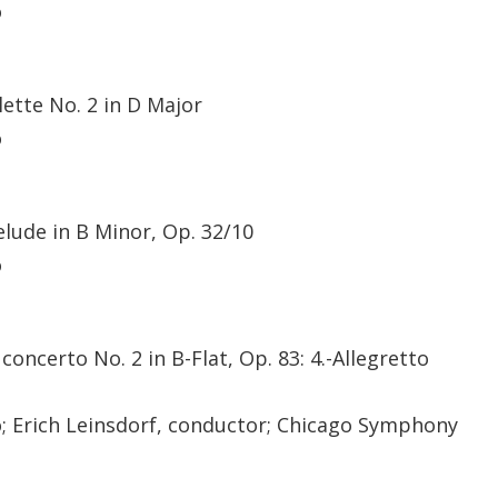
o
tte No. 2 in D Major
o
elude in B Minor, Op. 32/10
o
oncerto No. 2 in B-Flat, Op. 83: 4.-Allegretto
no; Erich Leinsdorf, conductor; Chicago Symphony