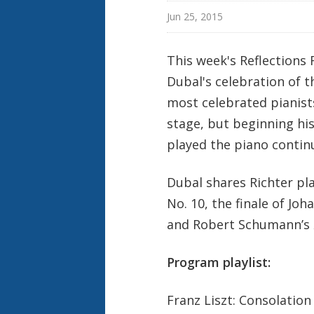
Jun 25, 2015
This week's Reflections
Dubal's celebration of t
most celebrated pianists
stage, but beginning hi
played the piano contin
Dubal shares Richter pl
No. 10, the finale of Jo
and Robert Schumann’s
Program playlist:
Franz Liszt: Consolation