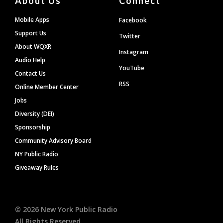
About Us
Connect
Mobile Apps
Facebook
Support Us
Twitter
About WQXR
Instagram
Audio Help
YouTube
Contact Us
RSS
Online Member Center
Jobs
Diversity (DEI)
Sponsorship
Community Advisory Board
NY Public Radio
Giveaway Rules
©
2026
New York Public Radio
All Rights Reserved.