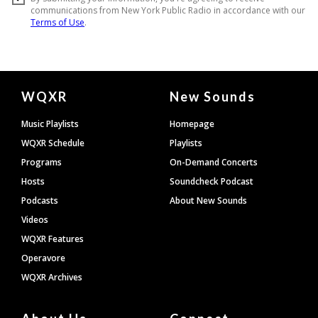
Document
WQXR
New Sounds
Footer
Music Playlists
Homepage
WQXR Schedule
Playlists
Programs
On-Demand Concerts
Hosts
Soundcheck Podcast
Podcasts
About New Sounds
Videos
WQXR Features
Operavore
WQXR Archives