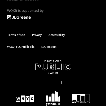
WQXR is supported by
Terms of Use
Privacy
Accessibility
WQXR FCC Public File
EEO Report