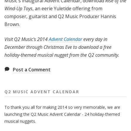
Music's inaugural Advent Calendar, download
Rise of the
Wind-Up Toys
, an eerie Yuletide offering from
composer, guitarist and Q2 Music Producer Hannis
Brown.
Visit Q2 Music's 2014
Advent Calendar
every day in
December through Christmas Eve to download a free
holiday-themed musical nugget from the Q2 community.
Post a Comment
Q2 MUSIC ADVENT CALENDAR
To thank you all for making 2014 so very memorable, we are
launching the Q2 Music Advent Calendar - 24 holiday-themed
musical nuggets.