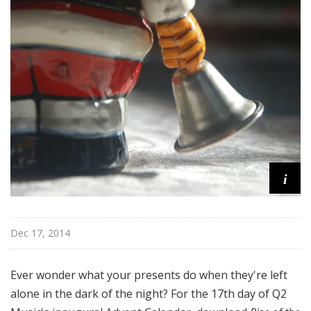
i
Dec 17, 2014
Ever wonder what your presents do when they're left
alone in the dark of the night? For the 17th day of Q2