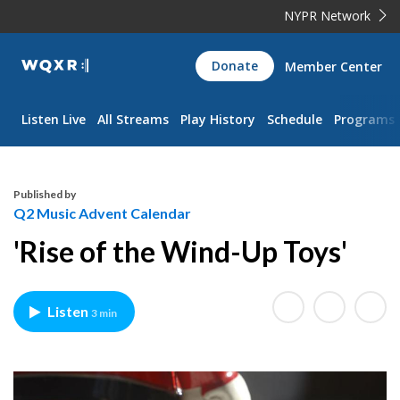
NYPR Network
WQXR
Donate
Member Center
Navigation
Listen Live
All Streams
Play History
Schedule
Programs
Published by
Q2 Music Advent Calendar
'Rise of the Wind-Up Toys'
Listen
3 min