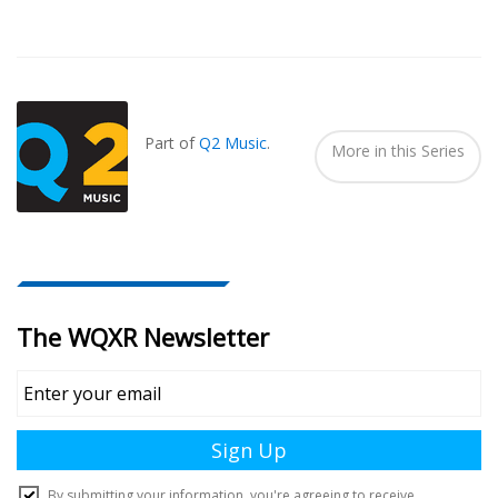
Also
Seen
In...
Part of
Q2 Music
.
More in this Series