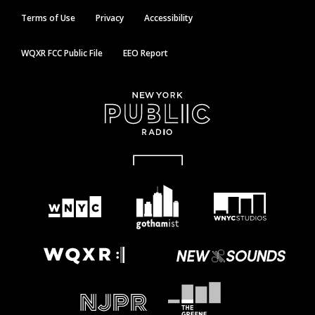
Terms of Use
Privacy
Accessibility
WQXR FCC Public File
EEO Report