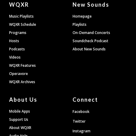
Document
WQXR
New Sounds
Footer
Music Playlists
Homepage
WQXR Schedule
Playlists
Programs
On-Demand Concerts
Hosts
Soundcheck Podcast
Podcasts
About New Sounds
Videos
WQXR Features
Operavore
WQXR Archives
About Us
Connect
Mobile Apps
Facebook
Support Us
Twitter
About WQXR
Instagram
Audio Help