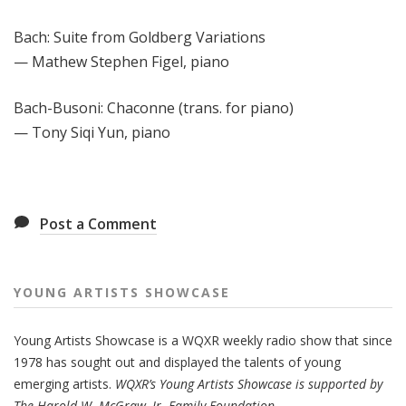
Bach: Suite from Goldberg Variations
— Mathew Stephen Figel, piano
Bach-Busoni: Chaconne (trans. for piano)
— Tony Siqi Yun, piano
Post a Comment
YOUNG ARTISTS SHOWCASE
Young Artists Showcase is a WQXR weekly radio show that since
1978 has sought out and displayed the talents of young
emerging artists.
WQXR’s Young Artists Showcase is supported by
The Harold W. McGraw, Jr. Family Foundation.