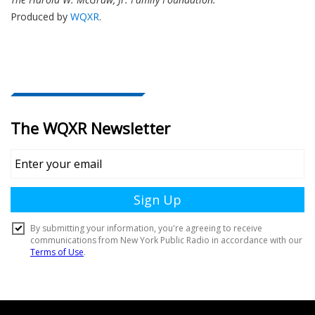
Produced by
WQXR
.