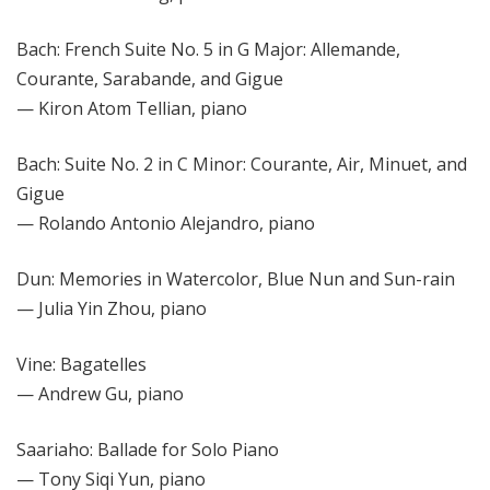
Bach: French Suite No. 5 in G Major: Allemande,
Courante, Sarabande, and Gigue
— Kiron Atom Tellian, piano
Bach: Suite No. 2 in C Minor: Courante, Air, Minuet, and
Gigue
— Rolando Antonio Alejandro, piano
Dun: Memories in Watercolor, Blue Nun and Sun-rain
— Julia Yin Zhou, piano
Vine: Bagatelles
— Andrew Gu, piano
Saariaho: Ballade for Solo Piano
— Tony Siqi Yun, piano