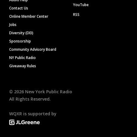
YouTube
Contact Us
RSS
Online Member Center
Jobs
Diversity (DEI)
Sponsorship
Community Advisory Board
NY Public Radio
Giveaway Rules
©
2026
New York Public Radio
All Rights Reserved.
WQXR is supported by