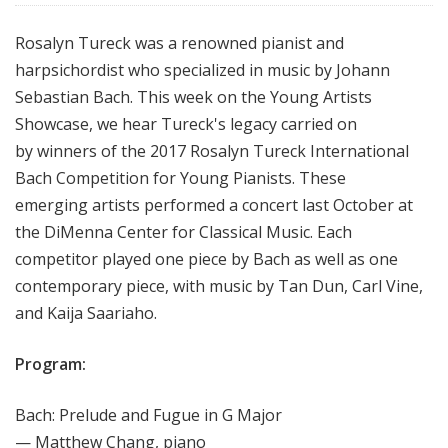
Rosalyn Tureck was a renowned pianist and
harpsichordist who specialized in music by Johann
Sebastian Bach. This week on the Young Artists
Showcase, we hear Tureck's legacy carried on
by winners of the 2017 Rosalyn Tureck International
Bach Competition for Young Pianists. These
emerging artists performed a concert last October at
the DiMenna Center for Classical Music. Each
competitor played one piece by Bach as well as one
contemporary piece, with music by Tan Dun, Carl Vine,
and Kaija Saariaho.
Program:
Bach: Prelude and Fugue in G Major
— Matthew Chang, piano