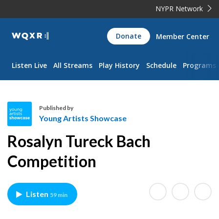
NYPR Network
WQXR
Donate
Member Center
Navigation
Listen Live
All Streams
Play History
Schedule
Programs
Published by
Young Artists Showcase
Y
Rosalyn Tureck Bach
o
u
Competition
n
g
A
Listen
59 min
r
t