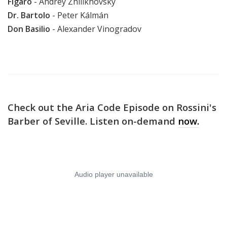
Figaro
-
Andrey Zhilikhovsky
Dr. Bartolo
-
Peter Kálmán
Don Basilio
- Alexander Vinogradov
Check out the Aria Code Episode on Rossini's
Barber of Seville. Listen on-demand
now.