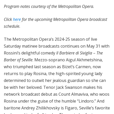
Program notes courtesy of the Metropolitan Opera.
Click
here
for the upcoming Metropolitan Opera broadcast
schedule.
The Metropolitan Opera’s 2024-25 season of live
Saturday matinee broadcasts continues on May 31 with
Rossini’s delightful comedy
Il Barbiere di Siviglia
–
The
Barber of Seville
. Mezzo-soprano Aigul Akhmetshina,
who triumphed last season as Bizet’s Carmen, now
returns to play Rosina, the high-spirited young lady
determined to outwit her jealous guardian so she can
be with her beloved. Tenor Jack Swanson makes his
network broadcast debut as Count Almaviva, who woos
Rosina under the guise of the humble “Lindoro.” And
baritone Andrey Zhilikhovsky is Figaro, Seville’s favorite