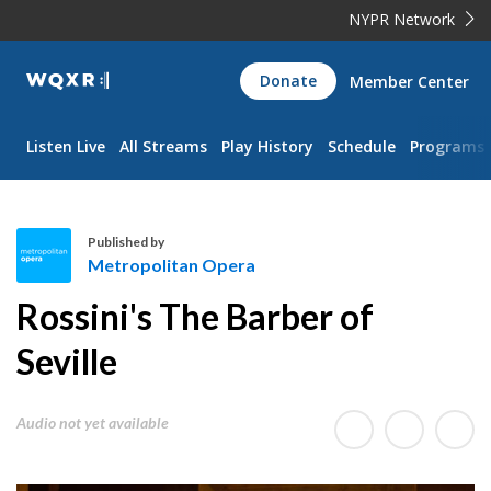
NYPR Network
WQXR
Donate
Member Center
Navigation
Listen Live
All Streams
Play History
Schedule
Programs
Published by
Metropolitan Opera
M
Rossini's The Barber of
e
t
Seville
r
o
Audio not yet available
p
o
l