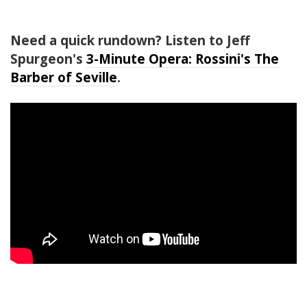
Need a quick rundown? Listen to Jeff
Spurgeon's
3-Minute Opera: Rossini's The
Barber of Seville
.