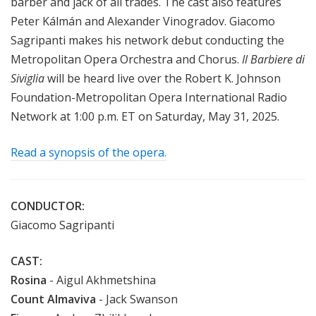
barber and jack of all trades. The cast also features
Peter Kálmán and Alexander Vinogradov. Giacomo
Sagripanti makes his network debut conducting the
Metropolitan Opera Orchestra and Chorus.
Il Barbiere di
Siviglia
will be heard live over the Robert K. Johnson
Foundation-Metropolitan Opera International Radio
Network at 1:00 p.m. ET on Saturday, May 31, 2025.
Read a synopsis of the opera.
CONDUCTOR:
Giacomo Sagripanti
CAST:
Rosina
- Aigul Akhmetshina
Count Almaviva
- Jack Swanson