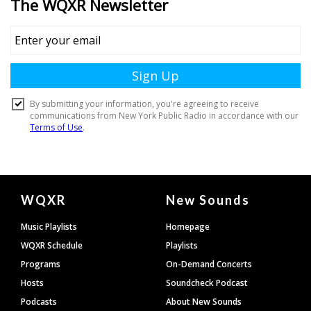
Document
WQXR
New Sounds
Footer
Music Playlists
Homepage
WQXR Schedule
Playlists
Programs
On-Demand Concerts
Hosts
Soundcheck Podcast
Podcasts
About New Sounds