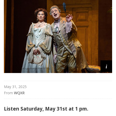
i
t
a
n
O
p
e
r
a
i
May 31, 2025
From 
WQXR
Listen Saturday, May 31st at 1 pm.