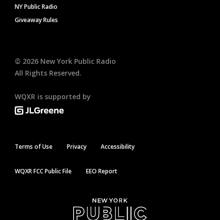
NY Public Radio
Giveaway Rules
©
2026
New York Public Radio
All Rights Reserved.
WQXR is supported by
Terms of Use
Privacy
Accessibility
WQXR FCC Public File
EEO Report