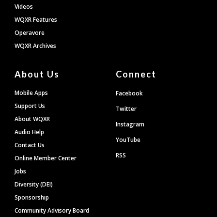
Videos
WQXR Features
Operavore
WQXR Archives
About Us
Connect
Mobile Apps
Facebook
Support Us
Twitter
About WQXR
Instagram
Audio Help
YouTube
Contact Us
RSS
Online Member Center
Jobs
Diversity (DEI)
Sponsorship
Community Advisory Board