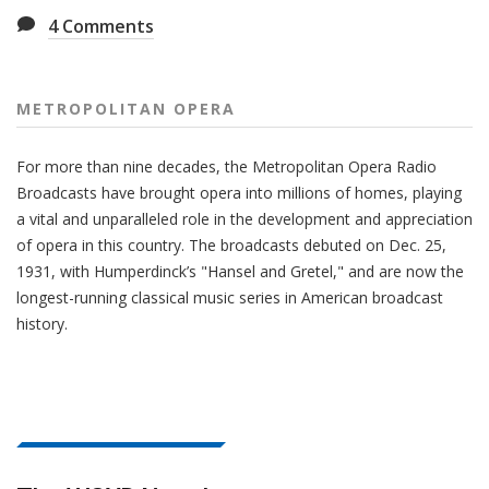
4
Comments
METROPOLITAN OPERA
For more than nine decades, the Metropolitan Opera Radio
Broadcasts have brought opera into millions of homes, playing
a vital and unparalleled role in the development and appreciation
of opera in this country. The broadcasts debuted on Dec. 25,
1931, with Humperdinck’s "Hansel and Gretel," and are now the
longest-running classical music series in American broadcast
history.