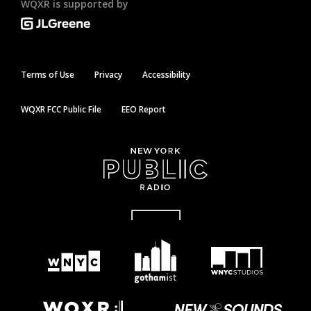
WQXR is supported by
Terms of Use
Privacy
Accessibility
WQXR FCC Public File
EEO Report