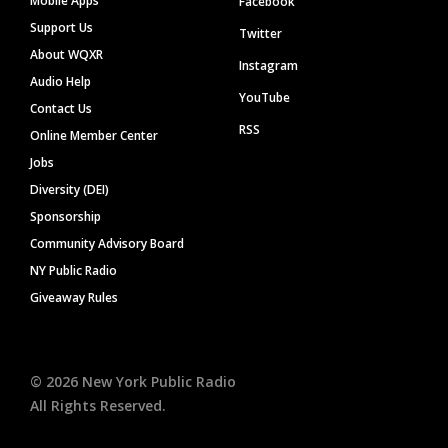
Mobile Apps
Facebook
Support Us
Twitter
About WQXR
Instagram
Audio Help
YouTube
Contact Us
RSS
Online Member Center
Jobs
Diversity (DEI)
Sponsorship
Community Advisory Board
NY Public Radio
Giveaway Rules
©
2026
New York Public Radio
All Rights Reserved.