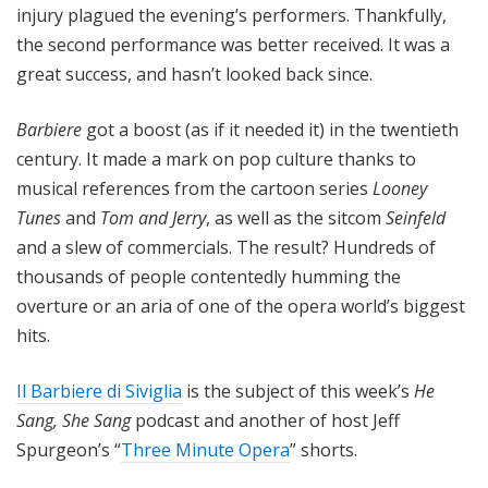
injury plagued the evening’s performers. Thankfully,
the second performance was better received. It was a
great success, and hasn’t looked back since.
Barbiere
got a boost (as if it needed it) in the twentieth
century. It made a mark on pop culture thanks to
musical references from the cartoon series
Looney
Tunes
and
Tom and Jerry
, as well as the sitcom
Seinfeld
and a slew of commercials. The result? Hundreds of
thousands of people contentedly humming the
overture or an aria of one of the opera world’s biggest
hits.
Il Barbiere di Siviglia
is the subject of this week’s
He
Sang, She Sang
podcast and another of host Jeff
Spurgeon’s “
Three Minute Opera
” shorts.