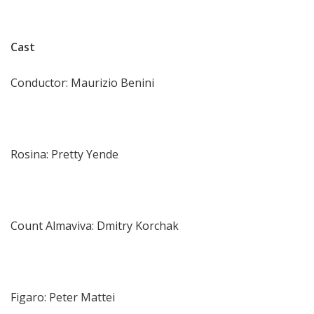
Cast
Conductor: Maurizio Benini
Rosina: Pretty Yende
Count Almaviva: Dmitry Korchak
Figaro: Peter Mattei