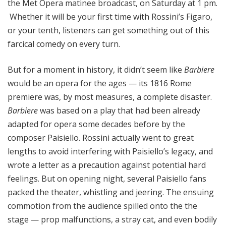
the Met Opera matinee broadcast, on Saturday at 1 pm.
Whether it will be your first time with Rossini’s Figaro,
or your tenth, listeners can get something out of this
farcical comedy on every turn.
But for a moment in history, it didn’t seem like
Barbiere
would be an opera for the ages — its 1816 Rome
premiere was, by most measures, a complete disaster.
Barbiere
was based on a play that had been already
adapted for opera some decades before by the
composer Paisiello. Rossini actually went to great
lengths to avoid interfering with Paisiello’s legacy, and
wrote a letter as a precaution against potential hard
feelings. But on opening night, several Paisiello fans
packed the theater, whistling and jeering. The ensuing
commotion from the audience spilled onto the the
stage — prop malfunctions, a stray cat, and even bodily