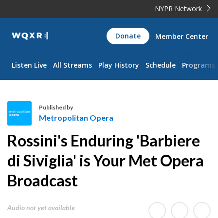
NYPR Network
WQXR
Donate
Member Center
Navigation
Listen Live
All Streams
Play History
Schedule
Programs
Published by
Metropolitan Opera
M
Rossini's Enduring 'Barbiere
e
t
di Siviglia' is Your Met Opera
r
Broadcast
o
p
o
Audio not yet available
l