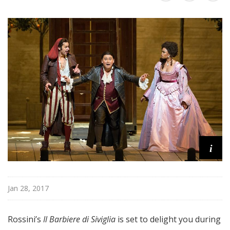
i
t
a
n
O
p
e
r
a
i
Jan 28, 2017
Rossini’s
Il Barbiere di Siviglia
is set to delight you during