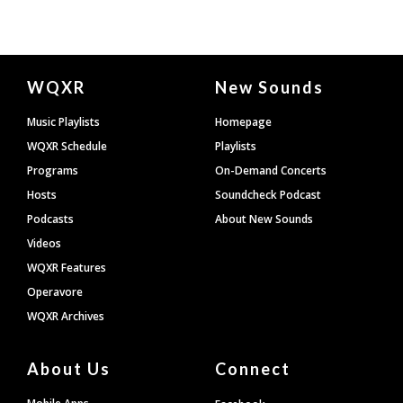
Document
WQXR
New Sounds
Footer
Music Playlists
Homepage
WQXR Schedule
Playlists
Programs
On-Demand Concerts
Hosts
Soundcheck Podcast
Podcasts
About New Sounds
Videos
WQXR Features
Operavore
WQXR Archives
About Us
Connect