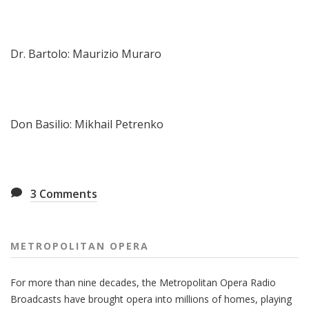
Dr. Bartolo: Maurizio Muraro
Don Basilio: Mikhail Petrenko
3
Comments
METROPOLITAN OPERA
For more than nine decades, the Metropolitan Opera Radio
Broadcasts have brought opera into millions of homes, playing