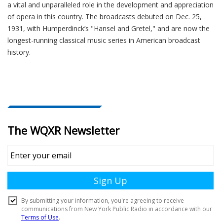
a vital and unparalleled role in the development and appreciation
of opera in this country. The broadcasts debuted on Dec. 25,
1931, with Humperdinck’s "Hansel and Gretel," and are now the
longest-running classical music series in American broadcast
history.