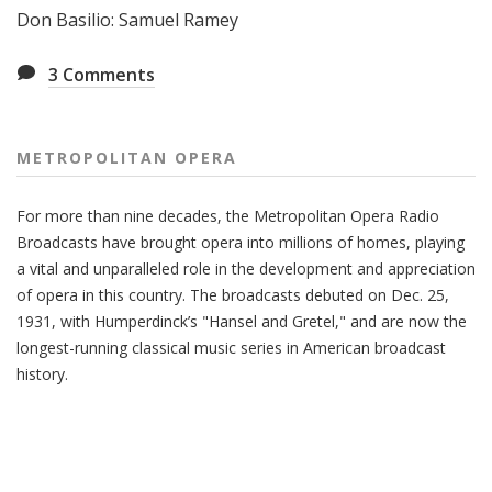
Don Basilio: Samuel Ramey
3
Comments
METROPOLITAN OPERA
For more than nine decades, the Metropolitan Opera Radio
Broadcasts have brought opera into millions of homes, playing
a vital and unparalleled role in the development and appreciation
of opera in this country. The broadcasts debuted on Dec. 25,
1931, with Humperdinck’s "Hansel and Gretel," and are now the
longest-running classical music series in American broadcast
history.