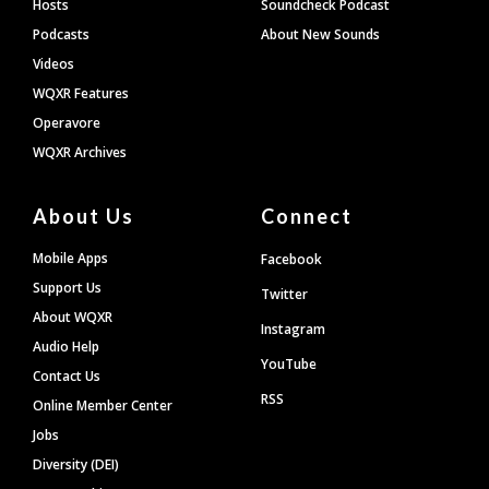
Hosts
Soundcheck Podcast
Podcasts
About New Sounds
Videos
WQXR Features
Operavore
WQXR Archives
About Us
Connect
Mobile Apps
Facebook
Support Us
Twitter
About WQXR
Instagram
Audio Help
YouTube
Contact Us
RSS
Online Member Center
Jobs
Diversity (DEI)