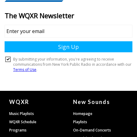
Document
WQXR
New Sounds
Footer
Music Playlists
Homepage
WQXR Schedule
Playlists
Programs
On-Demand Concerts