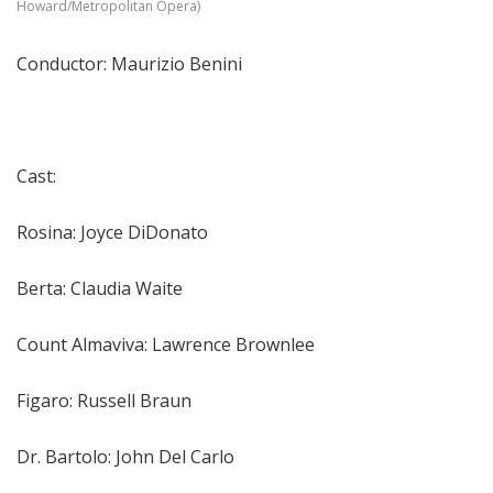
Howard/Metropolitan Opera)
Conductor: Maurizio Benini
Cast:
Rosina: Joyce DiDonato
Berta: Claudia Waite
Count Almaviva: Lawrence Brownlee
Figaro: Russell Braun
Dr. Bartolo: John Del Carlo