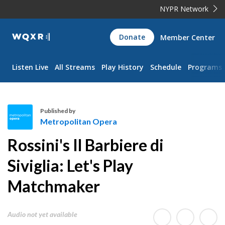
NYPR Network
WQXR
Donate
Member Center
Navigation
Listen Live
All Streams
Play History
Schedule
Programs
Published by
Metropolitan Opera
M
Rossini's Il Barbiere di
e
t
Siviglia: Let's Play
r
Matchmaker
o
p
o
Audio not yet available
l