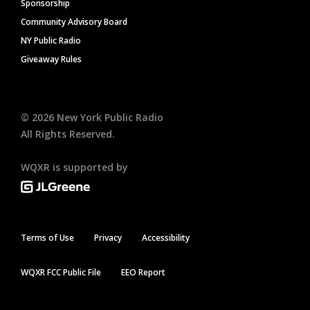
Sponsorship
Community Advisory Board
NY Public Radio
Giveaway Rules
©
2026
New York Public Radio
All Rights Reserved.
WQXR is supported by
Terms of Use
Privacy
Accessibility
WQXR FCC Public File
EEO Report