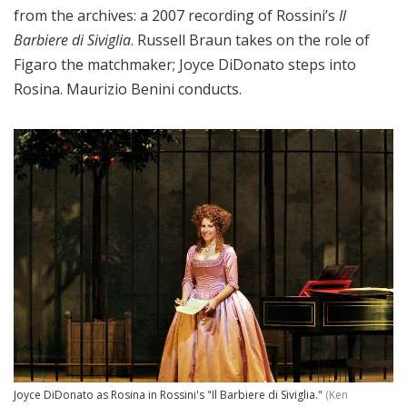
from the archives: a 2007 recording of Rossini’s
Il
Barbiere di Siviglia
. Russell Braun takes on the role of
Figaro the matchmaker; Joyce DiDonato steps into
Rosina. Maurizio Benini conducts.
Joyce DiDonato as Rosina in Rossini's "Il Barbiere di Siviglia."
(Ken