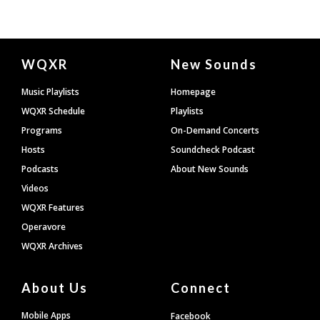
Document
WQXR
New Sounds
Footer
Music Playlists
Homepage
WQXR Schedule
Playlists
Programs
On-Demand Concerts
Hosts
Soundcheck Podcast
Podcasts
About New Sounds
Videos
WQXR Features
Operavore
WQXR Archives
About Us
Connect
Mobile Apps
Facebook