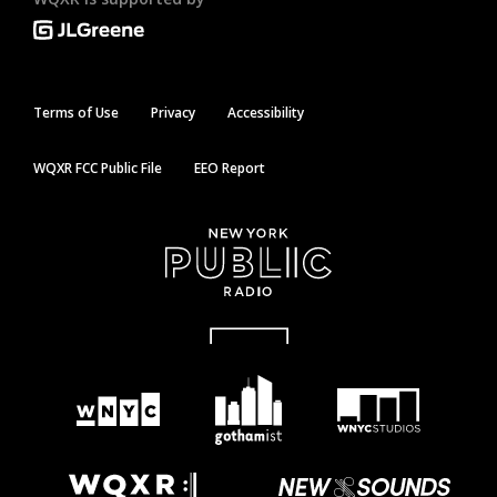
Terms of Use
Privacy
Accessibility
WQXR FCC Public File
EEO Report