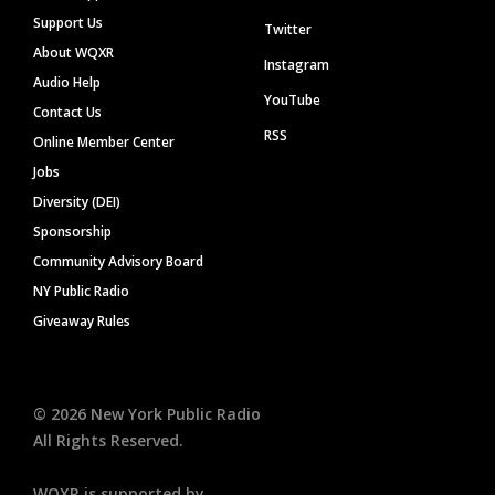
Support Us
Twitter
About WQXR
Instagram
Audio Help
YouTube
Contact Us
RSS
Online Member Center
Jobs
Diversity (DEI)
Sponsorship
Community Advisory Board
NY Public Radio
Giveaway Rules
©
2026
New York Public Radio
All Rights Reserved.
WQXR is supported by