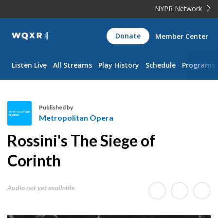
NYPR Network
WQXR
Donate
Member Center
Navigation
Listen Live
All Streams
Play History
Schedule
Programs
Published by
Metropolitan Opera
M
Rossini's The Siege of
e
t
Corinth
r
o
Audio not yet available
p
o
l