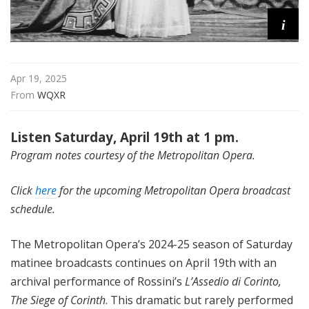
i
Apr 19, 2025
From 
WQXR
Listen Saturday, April 19th at 1 pm.
Program notes courtesy of the Metropolitan Opera.
Click
here
for the upcoming Metropolitan Opera broadcast
schedule.
The Metropolitan Opera’s 2024-25 season of Saturday
matinee broadcasts continues on April 19th with an
archival performance of
Rossini’s
L’Assedio di Corinto,
The Siege of Corinth
. This dramatic but rarely performed