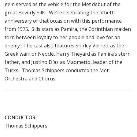
gem served as the vehicle for the Met debut of the
great Beverly Sills. We’re celebrating the fiftieth
anniversary of that occasion with this performance
from 1975. Sills stars as Pamira, the Corinthian maiden
torn between loyalty to her people and love for an
enemy. The cast also features Shirley Verrett as the
Greek warrior Neocle, Harry Theyard as Pamira’s stern
father, and Justino Díaz as Maometto, leader of the
Turks. Thomas Schippers conducted the Met
Orchestra and Chorus.
CONDUCTOR:
Thomas Schippers