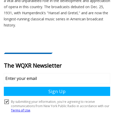
a vital and unparalleled role in the development and appreciation
of opera in this country. The broadcasts debuted on Dec. 25,
1931, with Humperdinck’s "Hansel and Gretel," and are now the
longest-running classical music series in American broadcast
history.