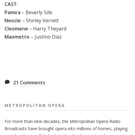
CAST:
Pamira
– Beverly Sills
Neocle
– Shirley Verrett
Cleomene
– Harry Theyard
Maometto
– Justíno Díaz
21
Comments
METROPOLITAN OPERA
For more than nine decades, the Metropolitan Opera Radio
Broadcasts have brought opera into millions of homes, playing