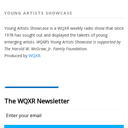
YOUNG ARTISTS SHOWCASE
Young Artists Showcase is a WQXR weekly radio show that since
1978 has sought out and displayed the talents of young
emerging artists.
WQXR’s Young Artists Showcase is supported by
The Harold W. McGraw, Jr. Family Foundation.
Produced by
WQXR
.