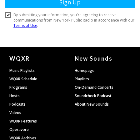
Document
WQXR
New Sounds
Footer
Music Playlists
Homepage
WQXR Schedule
Playlists
Programs
On-Demand Concerts
Hosts
Soundcheck Podcast
Podcasts
About New Sounds
Videos
WQXR Features
Operavore
WQXR Archives