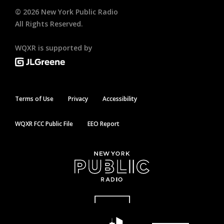
©
2026
New York Public Radio
All Rights Reserved.
WQXR is supported by
Terms of Use
Privacy
Accessibility
WQXR FCC Public File
EEO Report