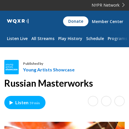
NYPR Network
WQXR
Donate
Member Center
Navigation
Listen Live
All Streams
Play History
Schedule
Programs
Published by
Young Artists Showcase
Y
Russian Masterworks
o
u
n
Listen
59 min
g
A
r
t