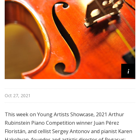
i
s
t
s
S
h
o
w
c
i
a
s
e
Oct 27, 2021
This week on Young Artists Showcase, 2021 Arthur
Rubinstein Piano Competition winner Juan Pérez
Floristán, and cellist Sergey Antonov and pianist Karen
Hakobyan, founder and artistic director of Pegasus: