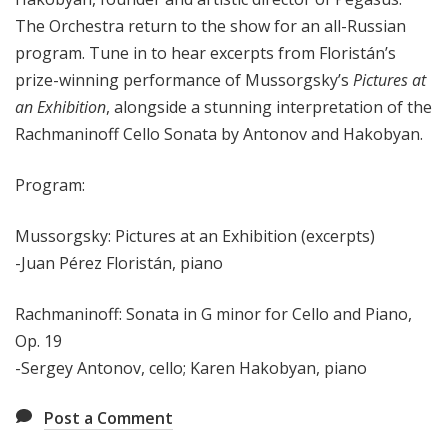
The Orchestra return to the show for an all-Russian
program. Tune in to hear excerpts from Floristán’s
prize-winning performance of Mussorgsky’s
Pictures at
an Exhibition
, alongside a stunning interpretation of the
Rachmaninoff Cello Sonata by Antonov and Hakobyan.
Program:
Mussorgsky: Pictures at an Exhibition (excerpts)
-Juan Pérez Floristán, piano
Rachmaninoff: Sonata in G minor for Cello and Piano,
Op. 19
-Sergey Antonov, cello; Karen Hakobyan, piano
Post a Comment