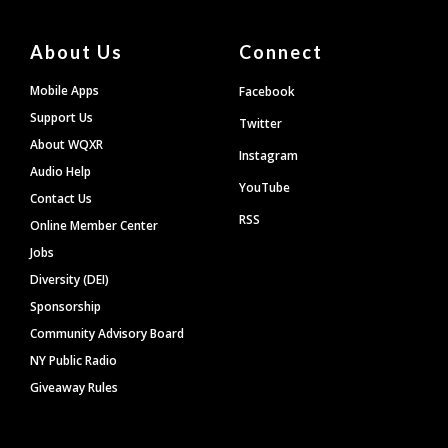
About Us
Connect
Mobile Apps
Facebook
Support Us
Twitter
About WQXR
Instagram
Audio Help
YouTube
Contact Us
RSS
Online Member Center
Jobs
Diversity (DEI)
Sponsorship
Community Advisory Board
NY Public Radio
Giveaway Rules