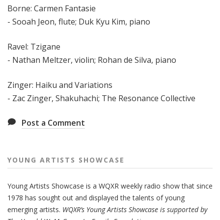
Borne: Carmen Fantasie
-
Sooah Jeon, flute;
Duk Kyu Kim, piano
Ravel: Tzigane
- Nathan Meltzer, violin; Rohan de Silva, piano
Zinger: Haiku and Variations
- Zac Zinger, Shakuhachi; The Resonance Collective
Post a Comment
YOUNG ARTISTS SHOWCASE
Young Artists Showcase is a WQXR weekly radio show that since
1978 has sought out and displayed the talents of young
emerging artists.
WQXR’s Young Artists Showcase is supported by