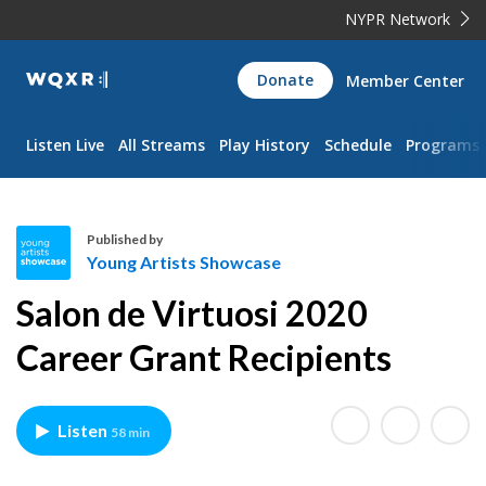
NYPR Network
WQXR
Donate
Member Center
Navigation
Listen Live
All Streams
Play History
Schedule
Programs
Published by
Young Artists Showcase
Y
Salon de Virtuosi 2020
o
u
Career Grant Recipients
n
g
A
Listen
58 min
r
t