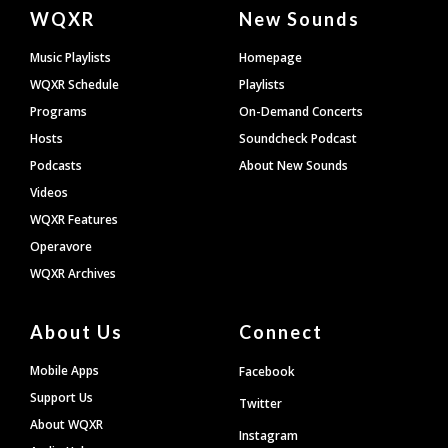
Document
WQXR
New Sounds
Footer
Music Playlists
Homepage
WQXR Schedule
Playlists
Programs
On-Demand Concerts
Hosts
Soundcheck Podcast
Podcasts
About New Sounds
Videos
WQXR Features
Operavore
WQXR Archives
About Us
Connect
Mobile Apps
Facebook
Support Us
Twitter
About WQXR
Instagram