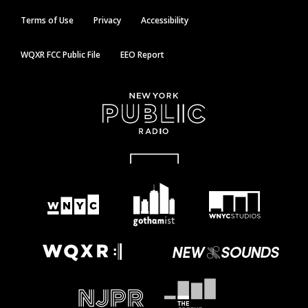
Terms of Use
Privacy
Accessibility
WQXR FCC Public File
EEO Report