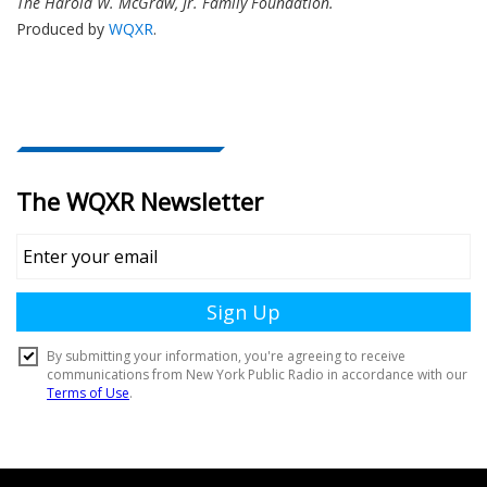
The Harold W. McGraw, Jr. Family Foundation.
Produced by
WQXR
.