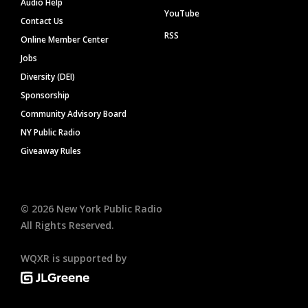
Audio Help
YouTube
Contact Us
RSS
Online Member Center
Jobs
Diversity (DEI)
Sponsorship
Community Advisory Board
NY Public Radio
Giveaway Rules
©
2026
New York Public Radio
All Rights Reserved.
WQXR is supported by