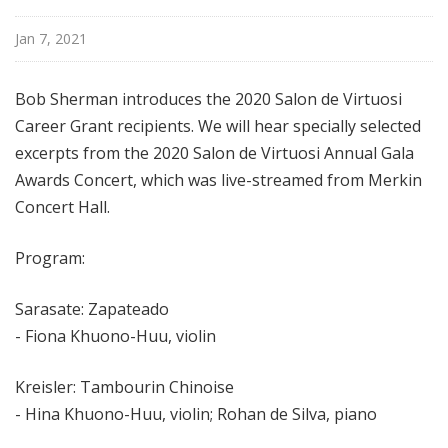
i
s
Jan 7, 2021
t
s
Bob Sherman introduces the
2020 Salon de Virtuosi
S
Career Grant recipients
. We will hear
specially selected
h
excerpts from the 2020 Salon de Virtuosi Annual Gala
o
Awards Concert, which was live-streamed from Merkin
w
c
Concert Hall.
a
s
Program:
e
Sarasate: Zapateado
- Fiona Khuono-Huu, violin
Kreisler: Tambourin Chinoise
- Hina Khuono-Huu, violin; Rohan de Silva, piano