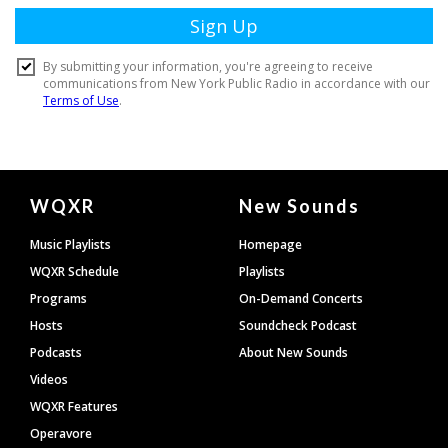
Document
WQXR
New Sounds
Footer
Music Playlists
Homepage
WQXR Schedule
Playlists
Programs
On-Demand Concerts
Hosts
Soundcheck Podcast
Podcasts
About New Sounds
Videos
WQXR Features
Operavore