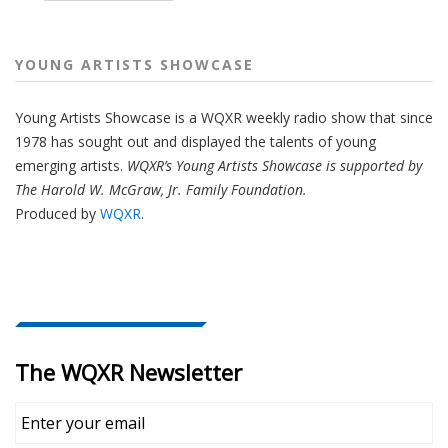
YOUNG ARTISTS SHOWCASE
Young Artists Showcase is a WQXR weekly radio show that since
1978 has sought out and displayed the talents of young
emerging artists.
WQXR’s Young Artists Showcase is supported by
The Harold W. McGraw, Jr. Family Foundation.
Produced by
WQXR
.