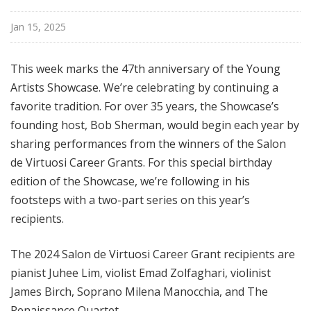
Jan 15, 2025
This week marks the 47th anniversary of the Young
Artists Showcase. We’re celebrating by continuing a
favorite tradition. For over 35 years, the Showcase’s
founding host, Bob Sherman, would begin each year by
sharing performances from the winners of the Salon
de Virtuosi Career Grants. For this special birthday
edition of the Showcase, we’re following in his
footsteps with a two-part series on this year’s
recipients.
The 2024 Salon de Virtuosi Career Grant recipients are
pianist Juhee Lim, violist Emad Zolfaghari, violinist
James Birch, Soprano Milena Manocchia, and The
Renaissance Quartet.