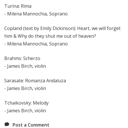
Turina: Rima
- Milena Mannochia, Soprano
Copland (text by Emily Dickinson): Heart, we will forget
him & Why do they shut me out of heaven?
- Milena Mannochia, Soprano
Brahms: Scherzo
- James Birch, violin
Sarasate: Romanza Andaluza
- James Birch, violin
Tchaikovsky: Melody
- James Birch, violin
Post a Comment