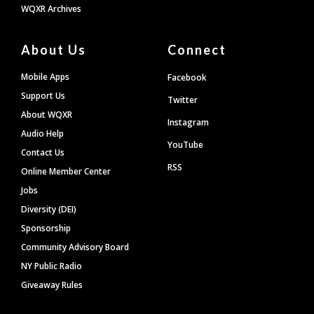
WQXR Archives
About Us
Connect
Mobile Apps
Facebook
Support Us
Twitter
About WQXR
Instagram
Audio Help
YouTube
Contact Us
RSS
Online Member Center
Jobs
Diversity (DEI)
Sponsorship
Community Advisory Board
NY Public Radio
Giveaway Rules