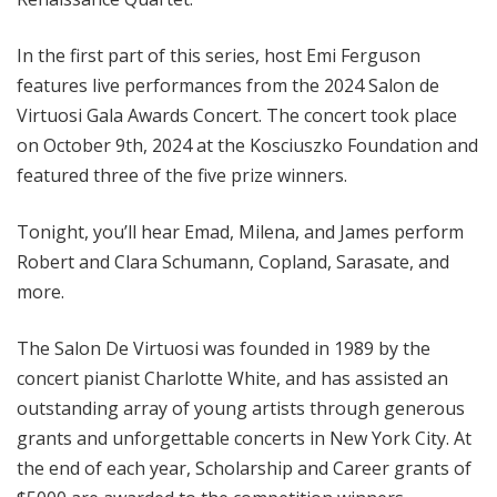
In the first part of this series, host Emi Ferguson
features live performances from the 2024 Salon de
Virtuosi Gala Awards Concert. The concert took place
on October 9th, 2024 at the Kosciuszko Foundation and
featured three of the five prize winners.
Tonight, you’ll hear Emad, Milena, and James perform
Robert and Clara Schumann, Copland, Sarasate, and
more.
The Salon De Virtuosi was founded in 1989 by the
concert pianist Charlotte White, and has assisted an
outstanding array of young artists through generous
grants and unforgettable concerts in New York City. At
the end of each year, Scholarship and Career grants of