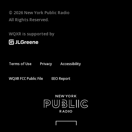
©
2026
New York Public Radio
All Rights Reserved.
WQXR is supported by
Terms of Use
Privacy
Accessibility
WQXR FCC Public File
EEO Report