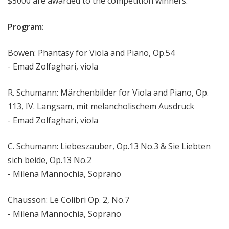
$5000 are awarded to the competition winners.
Program:
Bowen: Phantasy for Viola and Piano, Op.54
- Emad Zolfaghari, viola
R. Schumann: Märchenbilder for Viola and Piano, Op.
113, IV. Langsam, mit melancholischem Ausdruck
- Emad Zolfaghari, viola
C. Schumann: Liebeszauber, Op.13 No.3 & Sie Liebten
sich beide, Op.13 No.2
- Milena Mannochia, Soprano
Chausson: Le Colibri Op. 2, No.7
- Milena Mannochia, Soprano