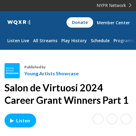
NYPR Network
WQXR
Donate
Member Center
Navigation
Listen Live
All Streams
Play History
Schedule
Programs
Published by
Young Artists Showcase
Y
Salon de Virtuosi 2024
o
u
Career Grant Winners Part 1
n
g
A
Listen
r
t